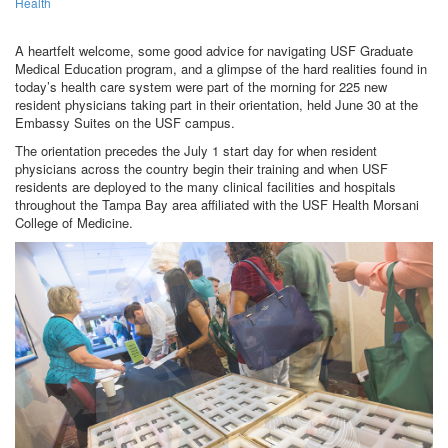
Health
A heartfelt welcome, some good advice for navigating USF Graduate
Medical Education program, and a glimpse of the hard realities found in
today’s health care system were part of the morning for 225 new
resident physicians taking part in their orientation, held June 30 at the
Embassy Suites on the USF campus.
The orientation precedes the July 1 start day for when resident
physicians across the country begin their training and when USF
residents are deployed to the many clinical facilities and hospitals
throughout the Tampa Bay area affiliated with the USF Health Morsani
College of Medicine.