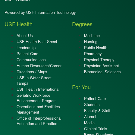
Powered by USF Information Technology
USF Health
Degrees
About Us
Medicine
USF Health Fact Sheet
Nursing
Leadership
Public Health
Patient Care
Pharmacy
Communications
Physical Therapy
Human Resources/Career
Physician Assistant
Directions / Maps
Biomedical Sciences
USF in Water Street
Tampa
For You
USF Health International
Geriatric Workforce
Patient Care
Enhancement Program
Students
Operations and Facilities
Faculty & Staff
Management
Alumni
Office of Interprofessional
Media
Education and Practice
Clinical Trials
Brand Standards