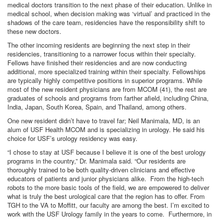
medical doctors transition to the next phase of their education. Unlike in
medical school, when decision making was ‘virtual’ and practiced in the
shadows of the care team, residencies have the responsibility shift to
these new doctors.
The other incoming residents are beginning the next step in their
residencies, transitioning to a narrower focus within their specialty.
Fellows have finished their residencies and are now conducting
additional, more specialized training within their specialty. Fellowships
are typically highly competitive positions in superior programs. While
most of the new resident physicians are from MCOM (41), the rest are
graduates of schools and programs from farther afield, including China,
India, Japan, South Korea, Spain, and Thailand, among others.
One new resident didn’t have to travel far; Neil Manimala, MD, is an
alum of USF Health MCOM and is specializing in urology. He said his
choice for USF’s urology residency was easy.
“I chose to stay at USF because I believe it is one of the best urology
programs in the country,” Dr. Manimala said. “Our residents are
thoroughly trained to be both quality-driven clinicians and effective
educators of patients and junior physicians alike. From the high-tech
robots to the more basic tools of the field, we are empowered to deliver
what is truly the best urological care that the region has to offer. From
TGH to the VA to Moffitt, our faculty are among the best. I’m excited to
work with the USF Urology family in the years to come. Furthermore, in