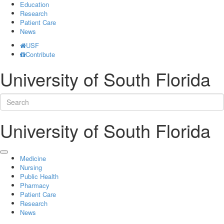
Education
Research
Patient Care
News
USF
Contribute
University of South Florida
University of South Florida
Medicine
Nursing
Public Health
Pharmacy
Patient Care
Research
News