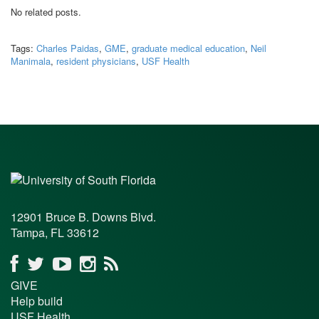
No related posts.
Tags:
Charles Paidas
,
GME
,
graduate medical education
,
Neil
Manimala
,
resident physicians
,
USF Health
12901 Bruce B. Downs Blvd.
Tampa, FL 33612
GIVE
Help build
USF Health