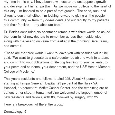
my time in this city, I have been a witness to the unstoppable growth
and development in Tampa Bay. As we move our college to the heart of
this city, I’m honored to be a part of that growth. The sand, sun, and
diversity don’t hurt either. I’m looking forward to giving all the people in
this community — from my co-residents and our faculty to my patients
and their families — my absolute best.”
Dr. Paidas concluded his orientation remarks with three words he asked
the room full of new doctors to remember across their residencies,
along with the lesson on value from earlier in the morning: Safe, team,
and commit.
“These are the three words I want to leave you with besides value,” he
said. “We want to graduate as a safe doctor, be able to work in a team,
and commit to your obligations of lifelong learning, to your patients, to
your peers and students, your department, and the USF Health Morsani
College of Medicine.”
This year’s residents and fellows totaled 225. About 45 percent are
starting at Tampa General Hospital, 25 percent at the Haley VA
Hospital, 15 percent at Moffitt Cancer Center, and the remaining are at
various other sites. Internal medicine welcomed the largest number of
new residents and fellows, with 86, followed by surgery, with 25.
Here is a breakdown of the entire group:
Dermatology, 5