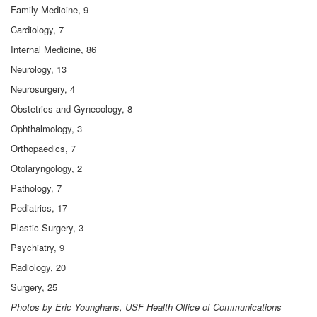
Family Medicine, 9
Cardiology, 7
Internal Medicine, 86
Neurology, 13
Neurosurgery, 4
Obstetrics and Gynecology, 8
Ophthalmology, 3
Orthopaedics, 7
Otolaryngology, 2
Pathology, 7
Pediatrics, 17
Plastic Surgery, 3
Psychiatry, 9
Radiology, 20
Surgery, 25
Photos by Eric Younghans, USF Health Office of Communications