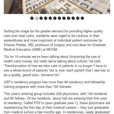
Setting the stage for the greater demand for providing higher quality
care over total costs, residents were urged to be cautious in their
expenditures and more cognizant of individual patient outcomes by
Charles Paidas, MD, professor of surgery and vice dean for Graduate
Medical Education (GME) at MCOM.
“So for 10 minutes we’ve been talking about (improving the use of
health care) money, but really we’re talking about culture,” he said.
“Transformation of how we take care of patients is no longer ‘I have to
see a whole bunch of patients’ but is now ‘each patient that I see has to
be a quality, grand slam, homerun hit.”
USF’s residency program has more than 80 residency and fellowship
training programs with more than 700 trainees.
This year’s entering group includes 225 physicians, with 145 residents
and 80 fellows. Of the residents, about half are entering their first year
of residency. Called PGY1s (post graduate year 1), these physicians are
experiencing the first day of their medical careers – they just graduated
from medical school a few months ago. In residencies, newly graduated