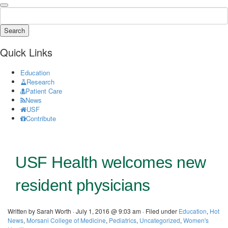
Search
Quick Links
Education
Research
Patient Care
News
USF
Contribute
USF Health welcomes new
resident physicians
Written by Sarah Worth · July 1, 2016 @ 9:03 am · Filed under
Education
,
Hot
News
,
Morsani College of Medicine
,
Pediatrics
,
Uncategorized
,
Women's