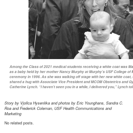
Among the Class of 2021 medical students receiving a white coat was M
as a baby held by her mother Nancy Murphy at Murphy’s USF College of 
ceremony in 1996. As she was walking off stage with her new white coat,
shared a hug with Associate Vice President and MCOM Obstetrics and G
Catherine Lynch. “I haven’t seen you in a while, I delivered you,” Lynch tol
Story by Vjollca Hysenlika and photos by Eric Younghans, Sandra C.
Roa and Frederick Coleman, USF Health Communications and
Marketing
No related posts.