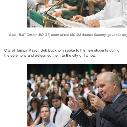
Sion “Bill” Carter, MD ’87, chair of the MCOM Alumni Society, gave the ke
City of Tampa Mayor, Bob Buckhorn spoke to the new students during
the ceremony and welcomed them to the city of Tampa.