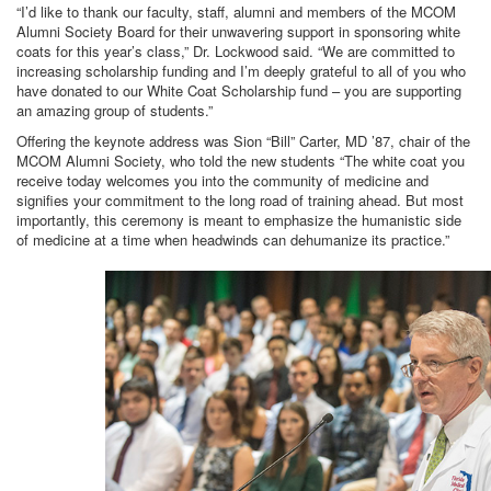
“I’d like to thank our faculty, staff, alumni and members of the MCOM
Alumni Society Board for their unwavering support in sponsoring white
coats for this year’s class,” Dr. Lockwood said. “We are committed to
increasing scholarship funding and I’m deeply grateful to all of you who
have donated to our White Coat Scholarship fund – you are supporting
an amazing group of students.”
Offering the keynote address was Sion “Bill” Carter, MD ’87, chair of the
MCOM Alumni Society, who told the new students “The white coat you
receive today welcomes you into the community of medicine and
signifies your commitment to the long road of training ahead. But most
importantly, this ceremony is meant to emphasize the humanistic side
of medicine at a time when headwinds can dehumanize its practice.”