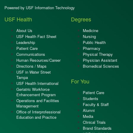
Powered by USF Information Technology
USF Health
Degrees
About Us
Medicine
USF Health Fact Sheet
Nursing
Leadership
Public Health
Patient Care
Pharmacy
Communications
Physical Therapy
Human Resources/Career
Physician Assistant
Directions / Maps
Biomedical Sciences
USF in Water Street
Tampa
For You
USF Health International
Geriatric Workforce
Patient Care
Enhancement Program
Students
Operations and Facilities
Faculty & Staff
Management
Alumni
Office of Interprofessional
Media
Education and Practice
Clinical Trials
Brand Standards