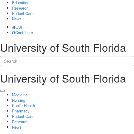
Education
Research
Patient Care
News
USF
Contribute
University of South Florida
University of South Florida
Medicine
Nursing
Public Health
Pharmacy
Patient Care
Research
News