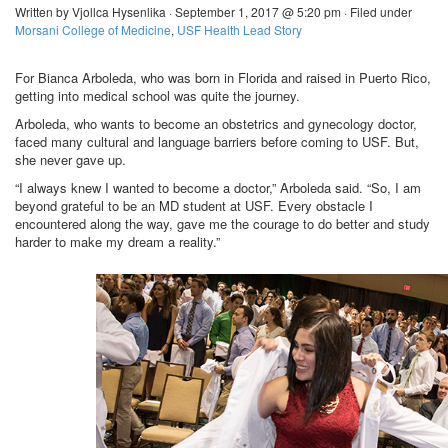
Written by Vjollca Hysenlika · September 1, 2017 @ 5:20 pm · Filed under
Morsani College of Medicine
,
USF Health Lead Story
For Bianca Arboleda, who was born in Florida and raised in Puerto Rico,
getting into medical school was quite the journey.
Arboleda, who wants to become an obstetrics and gynecology doctor,
faced many cultural and language barriers before coming to USF. But,
she never gave up.
“I always knew I wanted to become a doctor,” Arboleda said. “So, I am
beyond grateful to be an MD student at USF. Every obstacle I
encountered along the way, gave me the courage to do better and study
harder to make my dream a reality.”