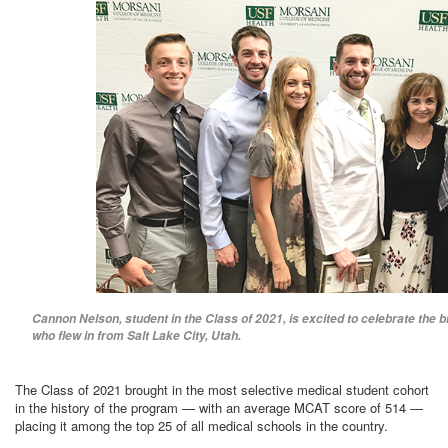
Cannon Nelson, student in the Class of 2021, is excited to celebrate the bi
who flew in from Salt Lake City, Utah.
The Class of 2021 brought in the most selective medical student cohort
in the history of the program — with an average MCAT score of 514 —
placing it among the top 25 of all medical schools in the country.