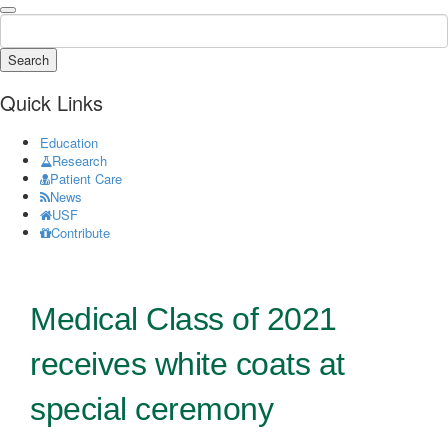
Search
Quick Links
Education
Research
Patient Care
News
USF
Contribute
Medical Class of 2021
receives white coats at
special ceremony