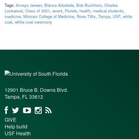
Tags:
Ameyo Jereen
,
Bianca Arboleda
,
Bob Buckhorn
,
Charles
Lockwood
,
Class of 2021
,
event
,
Florida
,
health
,
medical students
,
medicine
,
Morsani College of Medicine
,
Rose Tillis
,
Tampa
,
USF
,
white
coat
,
white coat ceremony
12901 Bruce B. Downs Blvd.
Tampa, FL 33612
GIVE
Help build
USF Health