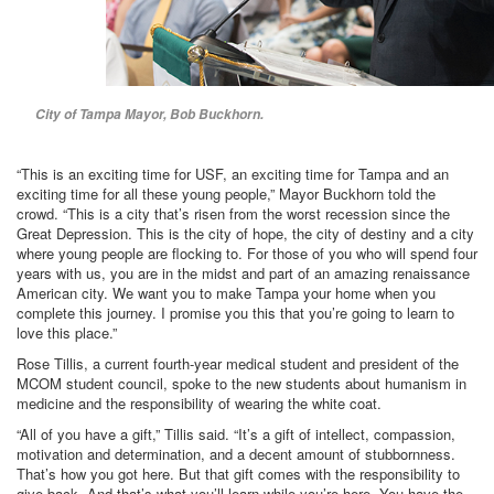
City of Tampa Mayor, Bob Buckhorn.
“This is an exciting time for USF, an exciting time for Tampa and an
exciting time for all these young people,” Mayor Buckhorn told the
crowd. “This is a city that’s risen from the worst recession since the
Great Depression. This is the city of hope, the city of destiny and a city
where young people are flocking to. For those of you who will spend four
years with us, you are in the midst and part of an amazing renaissance
American city. We want you to make Tampa your home when you
complete this journey. I promise you this that you’re going to learn to
love this place.”
Rose Tillis, a current fourth-year medical student and president of the
MCOM student council, spoke to the new students about humanism in
medicine and the responsibility of wearing the white coat.
“All of you have a gift,” Tillis said. “It’s a gift of intellect, compassion,
motivation and determination, and a decent amount of stubbornness.
That’s how you got here. But that gift comes with the responsibility to
give back. And that’s what you’ll learn while you’re here. You have the