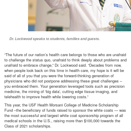
Dr. Lockwood speaks to students, families and guests.
“The future of our nation’s health care belongs to those who are unafraid
to challenge the status quo, unafraid to think deeply about problems and
unafraid to embrace change,” Dr. Lockwood said. “Decades from now,
when people look back on this time in health care, my hope is it will be
said of all of you that you were the forward-thinking generation of
physicians who did not postpone addressing these great challenges –
you embraced them. Your generation leveraged tools such as precision
medicine, the mining of ‘big data’, cutting edge tissue imaging, and
telehealth to improve health while lowering costs.”
This year, the USF Health Morsani College of Medicine Scholarship
Fund –the beneficiary of funds raised to sponsor the white coats — was
the most successful and largest white coat sponsorship program of all
medical schools in the U.S., raising more than $100,000 towards the
Class of 2021 scholarships.