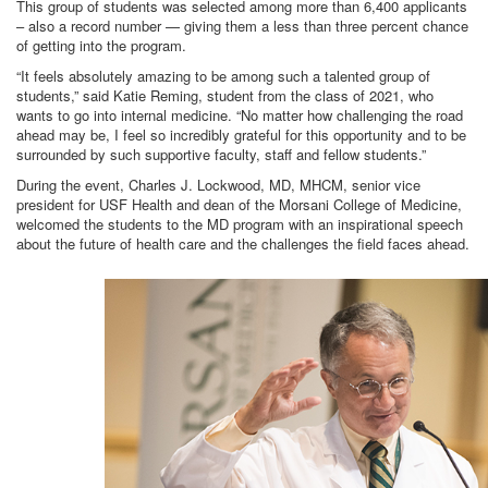
This group of students was selected among more than 6,400 applicants
– also a record number — giving them a less than three percent chance
of getting into the program.
“It feels absolutely amazing to be among such a talented group of
students,” said Katie Reming, student from the class of 2021, who
wants to go into internal medicine. “No matter how challenging the road
ahead may be, I feel so incredibly grateful for this opportunity and to be
surrounded by such supportive faculty, staff and fellow students.”
During the event, Charles J. Lockwood, MD, MHCM, senior vice
president for USF Health and dean of the Morsani College of Medicine,
welcomed the students to the MD program with an inspirational speech
about the future of health care and the challenges the field faces ahead.