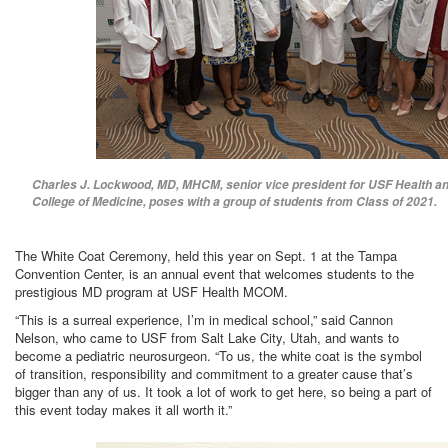
Charles J. Lockwood, MD, MHCM, senior vice president for USF Health an
College of Medicine, poses with a group of students from Class of 2021.
The White Coat Ceremony, held this year on Sept. 1 at the Tampa
Convention Center, is an annual event that welcomes students to the
prestigious MD program at USF Health MCOM.
“This is a surreal experience, I’m in medical school,” said Cannon
Nelson, who came to USF from Salt Lake City, Utah, and wants to
become a pediatric neurosurgeon. “To us, the white coat is the symbol
of transition, responsibility and commitment to a greater cause that’s
bigger than any of us. It took a lot of work to get here, so being a part of
this event today makes it all worth it.”