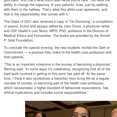
ability to change the trajectory of your patients’ lives, just by walking
with them in the hallway. That’s what this white coat represents, and
that is the responsibility that comes with it.”
The Class of 2021 also received a copy of “On Doctoring,” a compilation
of poems, fiction and essays edited by John Stone, a physician writer,
and USF Health’s Lois Nixon, MPH, PhD, professor in the Division of
Medical Ethics and Humanities. The books are provided by the Arnold
P. Gold Foundation.
To conclude the special evening, the new students recited the Oath of
Commitment — a promise they make to the health care profession and
their patients.
“This is an important milestone in the journey of becoming a physician,”
Reming said. “In some ways it’s celebratory, recognizing that all of the
hard work involved in getting to this point has paid off. At the same
time, I think it also symbolizes a transition from living life as a regular
member of society, to becoming part of the health care profession,
which necessitates a higher standard of behavioral expectations, has
ethical implications and includes social responsibilities.”