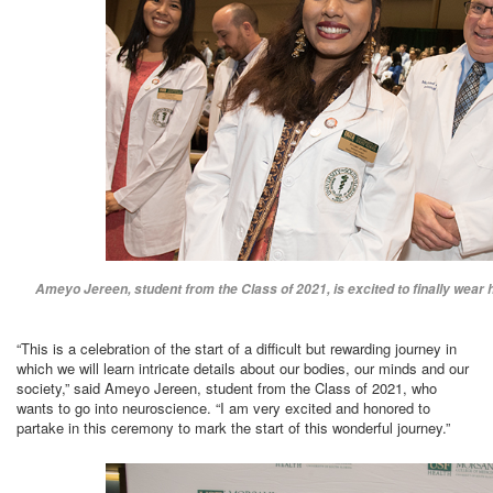
Ameyo Jereen, student from the Class of 2021, is excited to finally wear h
“This is a celebration of the start of a difficult but rewarding journey in
which we will learn intricate details about our bodies, our minds and our
society,” said Ameyo Jereen, student from the Class of 2021, who
wants to go into neuroscience. “I am very excited and honored to
partake in this ceremony to mark the start of this wonderful journey.”