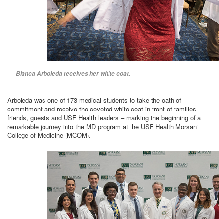
Bianca Arboleda receives her white coat.
Arboleda was one of 173 medical students to take the oath of
commitment and receive the coveted white coat in front of families,
friends, guests and USF Health leaders – marking the beginning of a
remarkable journey into the MD program at the USF Health Morsani
College of Medicine (MCOM).