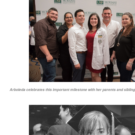
Arboleda celebrates this important milestone with her parents and sibling