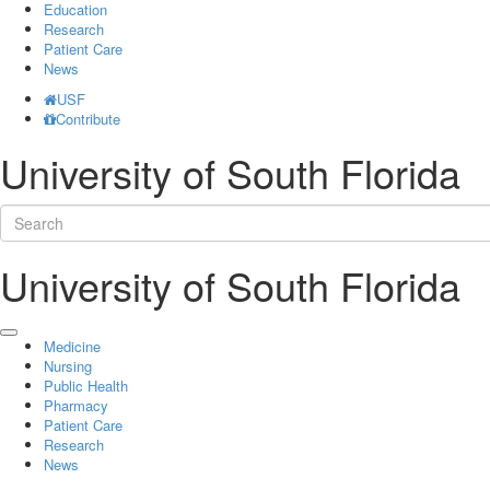
Education
Research
Patient Care
News
USF
Contribute
University of South Florida
University of South Florida
Medicine
Nursing
Public Health
Pharmacy
Patient Care
Research
News