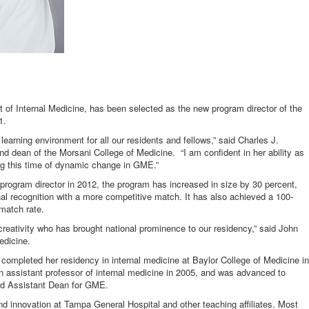
t of Internal Medicine, has been selected as the new program director of the
1.
earning environment for all our residents and fellows,” said Charles J.
d dean of the Morsani College of Medicine. “I am confident in her ability as
ing this time of dynamic change in GME.”
program director in 2012, the program has increased in size by 30 percent,
nal recognition with a more competitive match. It has also achieved a 100-
match rate.
reativity who has brought national prominence to our residency,” said John
edicine.
ompleted her residency in internal medicine at Baylor College of Medicine in
 assistant professor of internal medicine in 2005, and was advanced to
ed Assistant Dean for GME.
d innovation at Tampa General Hospital and other teaching affiliates. Most