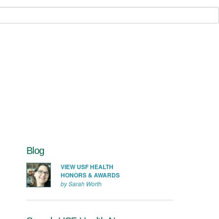
Blog
VIEW USF HEALTH
HONORS & AWARDS
by Sarah Worth