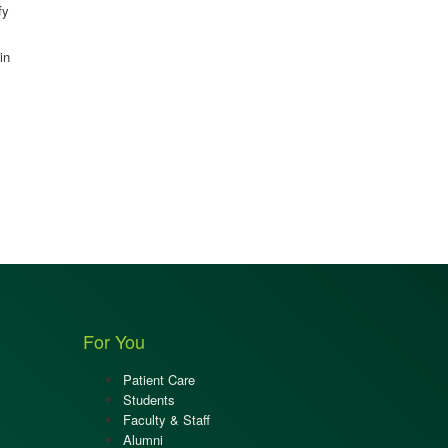
fy
in
For You
Patient Care
Students
Faculty & Staff
Alumni