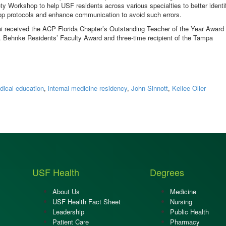
ty Workshop to help USF residents across various specialties to better identi
elop protocols and enhance communication to avoid such errors.
ai received the ACP Florida Chapter’s Outstanding Teacher of the Year Award 
. Behnke Residents’ Faculty Award and three-time recipient of the Tampa
dical education
,
internal medicine residency
,
John Sinnott
,
Kellee Oller
USF Health
Degrees
About Us
Medicine
USF Health Fact Sheet
Nursing
Leadership
Public Health
Patient Care
Pharmacy