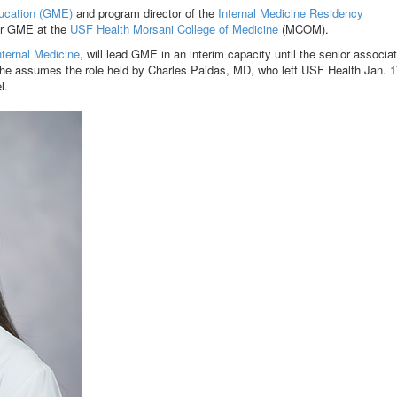
ucation (GME)
and program director of the
Internal Medicine Residency
for GME at the
USF Health Morsani College of Medicine
(MCOM).
nternal Medicine
, will lead GME in an interim capacity until the senior associa
 assumes the role held by Charles Paidas, MD, who left USF Health Jan. 1
l.