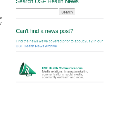
Search USF Health News
Search
te
7
Can’t find a news post?
Find the news we've covered prior to about 2012 in our
USF Health News Archive
USF Health Communications
Media relations, internal/marketing
communications, social media,
community outreach and more.