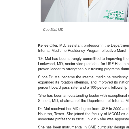
Cuc Mai, MD
Kellee Oller, MD, assistant professor in the Departmen
Internal Medicine Residency Program effective March 
“Dr. Mai has been strongly committed to improving the l
Lockwood, MD, senior vice president for USF Health an
proven leader to strengthen our training programs dur
Since Dr. Mai became the internal medicine residency 
expanded its rotation offerings, and improved its natio
percent board pass rate, and a 100-percent fellowship 
“She has been an outstanding leader with exceptional c
Sinnott, MD, chairman of the Department of Internal M
Dr. Mai received her MD degree from USF in 2000 and c
Houston, Texas. She joined the faculty of MCOM as an
associate professor in 2012. In 2015 she was appoint
She has been instrumental in GME curricular design an