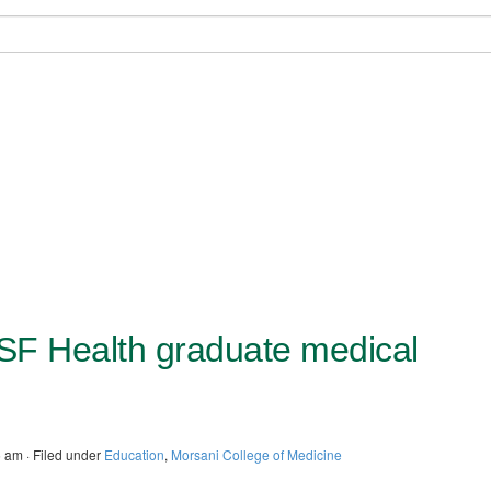
USF Health graduate medical
 am · Filed under
Education
,
Morsani College of Medicine