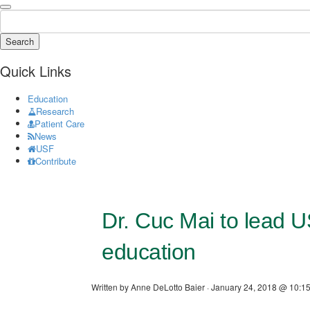
Search
Quick Links
Education
Research
Patient Care
News
USF
Contribute
Dr. Cuc Mai to lead 
education
Written by Anne DeLotto Baier · January 24, 2018 @ 10:15