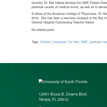
recently, Dr. Mai helped develop the GME Patient Safe
potential causes of medical errors, as well as to dev
A fellow of the American College of Physicians, Dr. M
2016. She has been a two-time recipient of the Roy H
General Hospital Outstanding Teacher Award.
No related posts.
Tags:
Charles Lockwood
,
Cuc Mai
,
GME
,
graduate me
12901 Bruce B. Downs Blvd.
Tampa, FL 33612