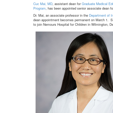
Cuc Mai, MD
, assistant dean for
Graduate Medical Ed
Program
, has been appointed senior associate dean 
Dr. Mai, an associate professor in the
Department of I
dean appointment becomes permanent on March 1. She
to join Nemours Hospital for Children in Wilmington, De