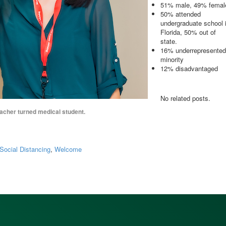
51% male, 49% femal
50% attended
undergraduate school 
Florida, 50% out of
state.
16% underrepresented
minority
12% disadvantaged
No related posts.
acher turned medical student.
Social Distancing
,
Welcome