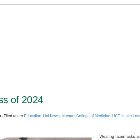
s of 2024
 · Filed under
Education
,
Hot News
,
Morsani College of Medicine
,
USF Health Lea
Wearing facemasks a