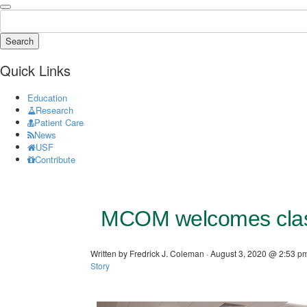
Search
Quick Links
Education
Research
Patient Care
News
USF
Contribute
MCOM welcomes clas
Written by Fredrick J. Coleman · August 3, 2020 @ 2:53 pm
Story