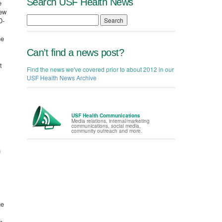
Search USF Health News
e
new
D-
Search
he
Can’t find a news post?
t
Find the news we've covered prior to about 2012 in our
USF Health News Archive
USF Health Communications
Media relations, internal/marketing
communications, social media,
community outreach and more.
h
ge
n