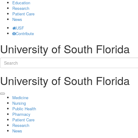
Education
Research
Patient Care
News
USF
Contribute
University of South Florida
University of South Florida
Medicine
Nursing
Public Health
Pharmacy
Patient Care
Research
News