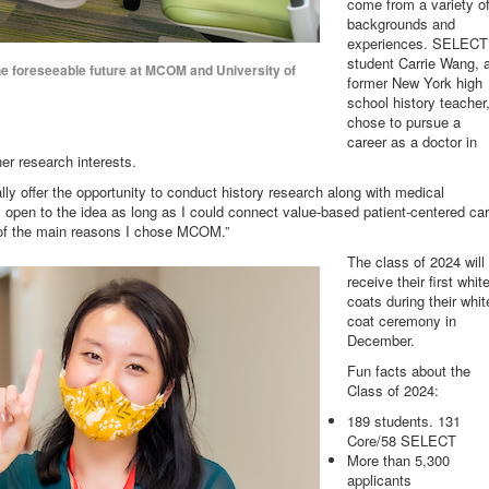
come from a variety o
backgrounds and
experiences. SELECT
student Carrie Wang, 
he foreseeable future at MCOM and University of
former New York high
school history teacher
chose to pursue a
career as a doctor in
er research interests.
ally offer the opportunity to conduct history research along with medical
pen to the idea as long as I could connect value-based patient-centered ca
 of the main reasons I chose MCOM.”
The class of 2024 will
receive their first whit
coats during their whit
coat ceremony in
December.
Fun facts about the
Class of 2024:
189 students. 131
Core/58 SELECT
More than 5,300
applicants