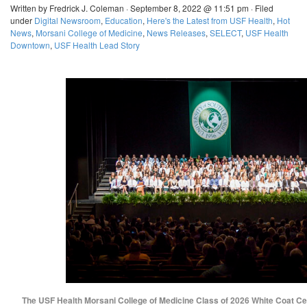
Written by Fredrick J. Coleman · September 8, 2022 @ 11:51 pm · Filed
under
Digital Newsroom
,
Education
,
Here's the Latest from USF Health
,
Hot
News
,
Morsani College of Medicine
,
News Releases
,
SELECT
,
USF Health
Downtown
,
USF Health Lead Story
The USF Health Morsani College of Medicine Class of 2026 White Coat C