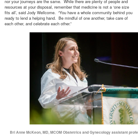
nor your journeys are the same. While there are plenty of people and
resources at your disposal, remember that medicine is not a ‘one size
fits all’, said Jody Wellcome. “You have a whole community behind you
ready to lend a helping hand. Be mindful of one another, take care of
each other, and celebrate each other.”
Bri Anne McKeon, MD, MCOM Obstetrics and Gynecology assistant profe