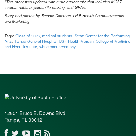
*This story was updated with more current info that includes MCAT
scores, national percentile ranking, and GPAs.
Story and photos by Freddie Coleman, USF Health Communications
and Marketing
Tags:
Class of 2026
,
medical students
,
Straz Center for the Performing
Arts
,
Tampa General Hospital
,
USF Health Morsani College of Medicine
and Heart Institute
,
white coat ceremony
12901 Bruce B. Downs Blvd.
Tampa, FL 33612