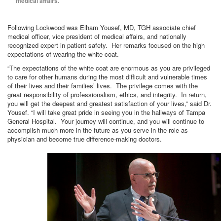
medical affairs.
Following Lockwood was Elham Yousef, MD, TGH associate chief
medical officer, vice president of medical affairs, and nationally
recognized expert in patient safety. Her remarks focused on the high
expectations of wearing the white coat.
“The expectations of the white coat are enormous as you are privileged
to care for other humans during the most difficult and vulnerable times
of their lives and their families’ lives. The privilege comes with the
great responsibility of professionalism, ethics, and integrity. In return,
you will get the deepest and greatest satisfaction of your lives,” said Dr.
Yousef. “I will take great pride in seeing you in the hallways of Tampa
General Hospital. Your journey will continue, and you will continue to
accomplish much more in the future as you serve in the role as
physician and become true difference-making doctors.