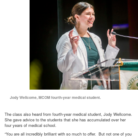
Jody Wellcome, MCOM fourth-year medical student.
The class also heard from fourth-year medical student, Jody Wellcome.
She gave advice to the students that she has accumulated over her
four years of medical school.
“You are all incredibly brilliant with so much to offer. But not one of you