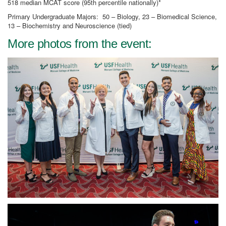
518 median MCAT score (95th percentile nationally)*
Primary Undergraduate Majors: 50 – Biology, 23 – Biomedical Science,
13 – Biochemistry and Neuroscience (tied)
More photos from the event: