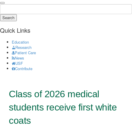
Search
Quick Links
Education
Research
Patient Care
News
USF
Contribute
Class of 2026 medical
students receive first white
coats