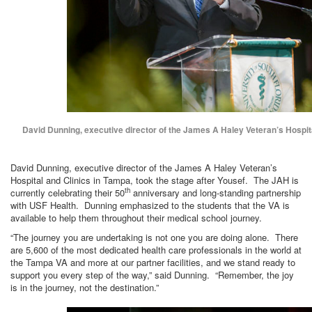
David Dunning, executive director of the James A Haley Veteran’s Hospita
David Dunning, executive director of the James A Haley Veteran’s
Hospital and Clinics in Tampa, took the stage after Yousef. The JAH is
th
currently celebrating their 50
anniversary and long-standing partnership
with USF Health. Dunning emphasized to the students that the VA is
available to help them throughout their medical school journey.
“The journey you are undertaking is not one you are doing alone. There
are 5,600 of the most dedicated health care professionals in the world at
the Tampa VA and more at our partner facilities, and we stand ready to
support you every step of the way,” said Dunning. “Remember, the joy
is in the journey, not the destination.”