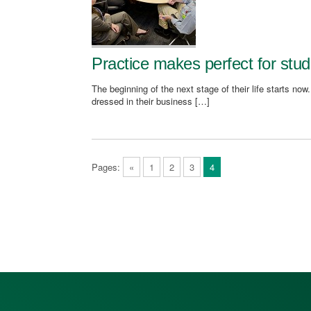
Practice makes perfect for stud
The beginning of the next stage of their life starts now
dressed in their business […]
Pages:
«
1
2
3
4