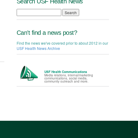
Search USF Health News
Search
Can’t find a news post?
Find the news we've covered prior to about 2012 in our
USF Health News Archive
USF Health Communications
Media relations, internal/marketing
communications, social media,
community outreach and more.