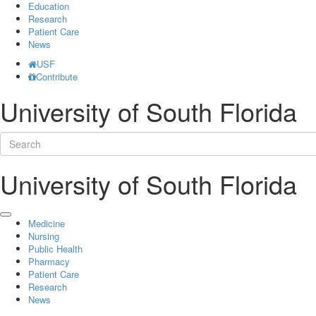
Education
Research
Patient Care
News
USF
Contribute
University of South Florida
University of South Florida
Medicine
Nursing
Public Health
Pharmacy
Patient Care
Research
News