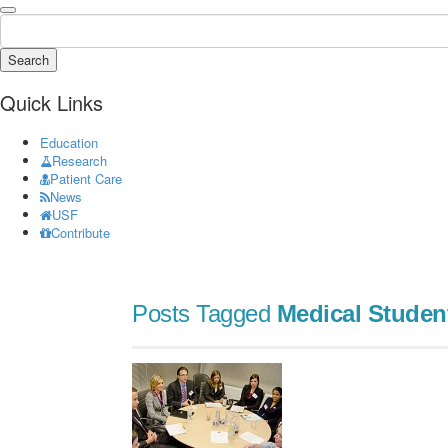
Search
Quick Links
Education
Research
Patient Care
News
USF
Contribute
Posts Tagged
Medical Studen