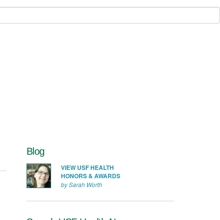
Blog
VIEW USF HEALTH
HONORS & AWARDS
by Sarah Worth