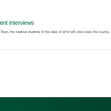
ent interviews
. Soon, the medical students of the class of 2012 will criss-cross the country,