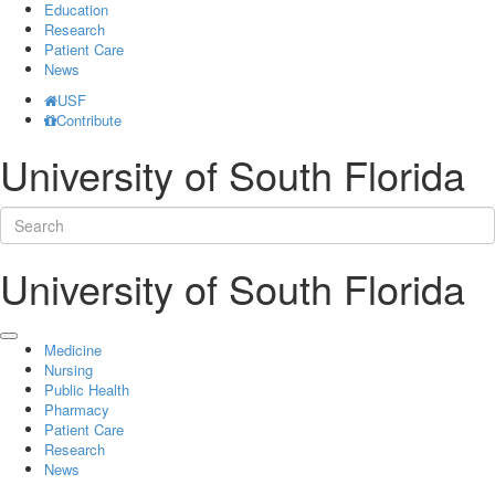
Education
Research
Patient Care
News
USF
Contribute
University of South Florida
University of South Florida
Medicine
Nursing
Public Health
Pharmacy
Patient Care
Research
News