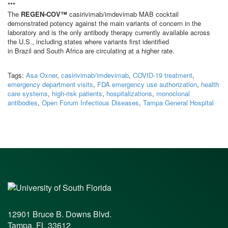
***
The
REGEN-COV™
casirivimab/imdevimab MAB cocktail
demonstrated potency against the main variants of concern in the
laboratory and is the only antibody therapy currently available across
the U.S., including states where variants first identified
in Brazil and South Africa are circulating at a higher rate.
Tags:
Asa Oxner
,
casirivimab/imdevimab
,
COVID-19 treatment
,
emergency department visits
,
FDA emergency use authorization
,
health
care systems
,
high-risk patients
,
hospitalizations
,
monoclonal
antibodies
,
Open Forum Infectious Diseases
,
Tampa General Hospital
12901 Bruce B. Downs Blvd.
Tampa, FL 33612