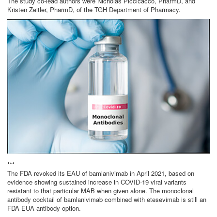
The study co-lead authors were Nicholas Piccicacco, PharmD, and
Kristen Zeitler, PharmD, of the TGH Department of Pharmacy.
***
The FDA revoked its EAU of bamlanivimab in April 2021, based on
evidence showing sustained increase in COVID-19 viral variants
resistant to that particular MAB when given alone. The monoclonal
antibody cocktail of bamlanivimab combined with etesevimab is still an
FDA EUA antibody option.