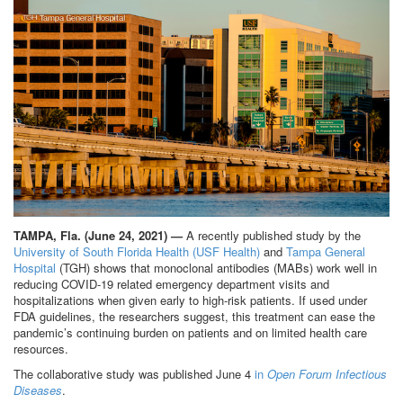
TAMPA, Fla. (June 24, 2021) —
A recently published study by the
University of South Florida Health (USF Health)
and
Tampa General
Hospital
(TGH) shows that monoclonal antibodies (MABs) work well in
reducing COVID-19 related emergency department visits and
hospitalizations when given early to high-risk patients. If used under
FDA guidelines, the researchers suggest, this treatment can ease the
pandemic’s continuing burden on patients and on limited health care
resources.
The collaborative study was published June 4
in
Open Forum Infectious
Diseases
.