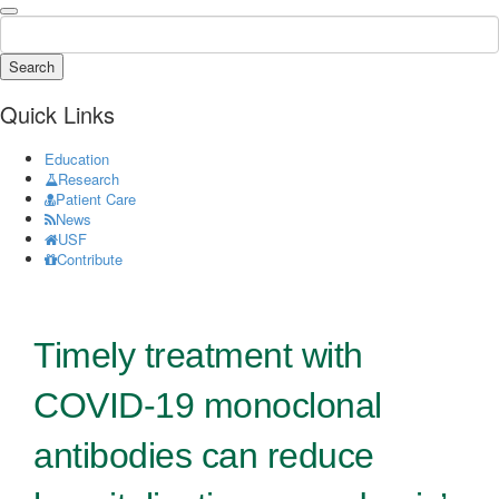
Search
Quick Links
Education
Research
Patient Care
News
USF
Contribute
Timely treatment with
COVID-19 monoclonal
antibodies can reduce