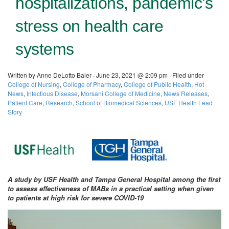
hospitalizations, pandemic’s
stress on health care
systems
Written by Anne DeLotto Baier · June 23, 2021 @ 2:09 pm · Filed under
College of Nursing
,
College of Pharmacy
,
College of Public Health
,
Hot
News
,
Infectious Disease
,
Morsani College of Medicine
,
News Releases
,
Patient Care
,
Research
,
School of Biomedical Sciences
,
USF Health Lead
Story
A study by USF Health and Tampa General Hospital among the first
to assess effectiveness of MABs in a practical setting when given
to patients at high risk for severe COVID-19