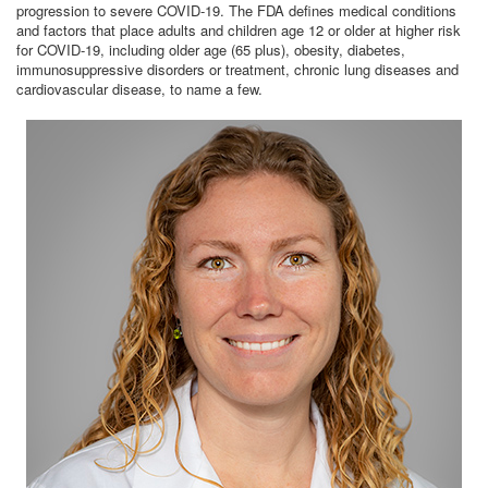
progression to severe COVID-19. The FDA defines medical conditions
and factors that place adults and children age 12 or older at higher risk
for COVID-19, including older age (65 plus), obesity, diabetes,
immunosuppressive disorders or treatment, chronic lung diseases and
cardiovascular disease, to name a few.