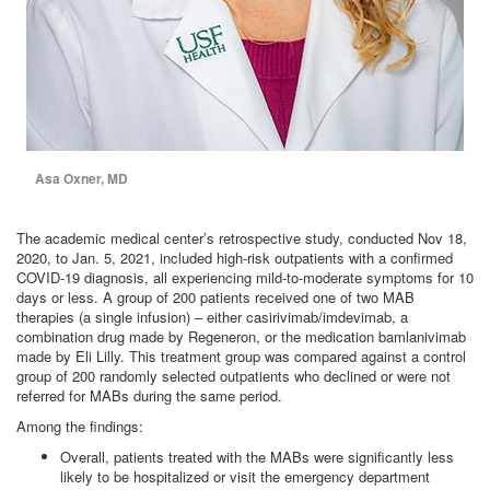
Asa Oxner, MD
The academic medical center’s retrospective study, conducted Nov 18,
2020, to Jan. 5, 2021, included high-risk outpatients with a confirmed
COVID-19 diagnosis, all experiencing mild-to-moderate symptoms for 10
days or less. A group of 200 patients received one of two MAB
therapies (a single infusion) – either casirivimab/imdevimab, a
combination drug made by Regeneron, or the medication bamlanivimab
made by Eli Lilly. This treatment group was compared against a control
group of 200 randomly selected outpatients who declined or were not
referred for MABs during the same period.
Among the findings:
Overall, patients treated with the MABs were significantly less
likely to be hospitalized or visit the emergency department