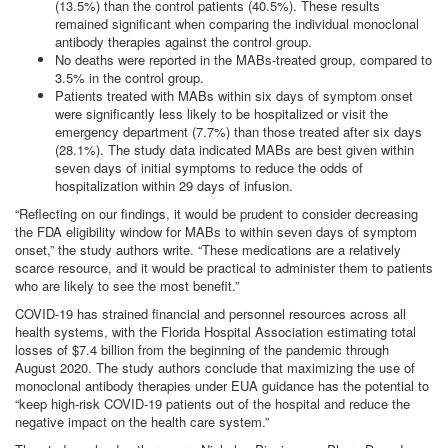
(13.5%) than the control patients (40.5%). These results
remained significant when comparing the individual monoclonal
antibody therapies against the control group.
No deaths were reported in the MABs-treated group, compared to
3.5% in the control group.
Patients treated with MABs within six days of symptom onset
were significantly less likely to be hospitalized or visit the
emergency department (7.7%) than those treated after six days
(28.1%). The study data indicated MABs are best given within
seven days of initial symptoms to reduce the odds of
hospitalization within 29 days of infusion.
“Reflecting on our findings, it would be prudent to consider decreasing
the FDA eligibility window for MABs to within seven days of symptom
onset,” the study authors write. “These medications are a relatively
scarce resource, and it would be practical to administer them to patients
who are likely to see the most benefit.”
COVID-19 has strained financial and personnel resources across all
health systems, with the Florida Hospital Association estimating total
losses of $7.4 billion from the beginning of the pandemic through
August 2020. The study authors conclude that maximizing the use of
monoclonal antibody therapies under EUA guidance has the potential to
“keep high-risk COVID-19 patients out of the hospital and reduce the
negative impact on the health care system.”