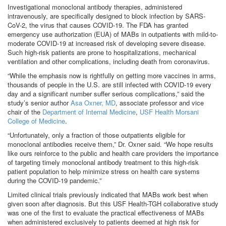
Investigational monoclonal antibody therapies, administered
intravenously, are specifically designed to block infection by SARS-
CoV-2, the virus that causes COVID-19. The FDA has granted
emergency use authorization (EUA) of MABs in outpatients with mild-to-
moderate COVID-19 at increased risk of developing severe disease.
Such high-risk patients are prone to hospitalizations, mechanical
ventilation and other complications, including death from coronavirus.
“While the emphasis now is rightfully on getting more vaccines in arms,
thousands of people in the U.S. are still infected with COVID-19 every
day and a significant number suffer serious complications,” said the
study’s senior author
Asa Oxner, MD
, associate professor and vice
chair of the
Department of Internal Medicine
,
USF Health Morsani
College of Medicine
.
“Unfortunately, only a fraction of those outpatients eligible for
monoclonal antibodies receive them,” Dr. Oxner said. “We hope results
like ours reinforce to the public and health care providers the importance
of targeting timely monoclonal antibody treatment to this high-risk
patient population to help minimize stress on health care systems
during the COVID-19 pandemic.”
Limited clinical trials previously indicated that MABs work best when
given soon after diagnosis. But this USF Health-TGH collaborative study
was one of the first to evaluate the practical effectiveness of MABs
when administered exclusively to patients deemed at high risk for