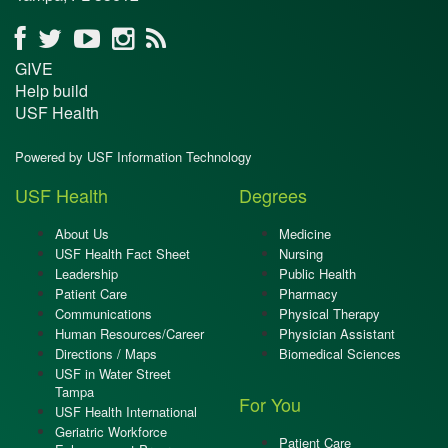
GIVE
Help build
USF Health
Powered by USF Information Technology
USF Health
Degrees
About Us
Medicine
USF Health Fact Sheet
Nursing
Leadership
Public Health
Patient Care
Pharmacy
Communications
Physical Therapy
Human Resources/Career
Physician Assistant
Directions / Maps
Biomedical Sciences
USF in Water Street
Tampa
For You
USF Health International
Geriatric Workforce
Patient Care