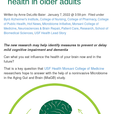
health in older adults
Written by Anne DeLotto Baier · January 7, 2022 @ 3:59 pm · Filed under
Byrd Alzheimer's Institute
,
College of Nursing
,
College of Pharmacy
,
College
of Public Health
,
Hot News
,
MIcrobiome Initiative
,
Morsani College of
Medicine
,
Neurosciences & Brain Repair
,
Patient Care
,
Research
,
School of
Biomedical Sciences
,
USF Health Lead Story
The new research may help identify measures to prevent or delay
mild cognitive impairment and dementia
Can what you eat influence the health of your brain now and in the
future?
That is a key question that
USF Health Morsani College of Medicine
researchers hope to answer with the help of a noninvasive Microbiome
in the Aging Gut and Brain (MiaGB) study.