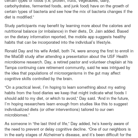
certain types of foods (i.e, protein, fruits, vegetables, dairy,
carbohydrates, fermented foods, and junk food) have on the growth of
certain types of bacteria and see how the mix of bacteria changes if the
diet is modified.”
Study participants may benefit by learning more about the calories and
nutritional balance (or imbalance) in their diets, Dr. Jain added. Based
on the dietary information reported, the mobile app suggests healthy
habits that can be incorporated into the individual’s lifestyle.
Ronald Day and his wife Ardell, both 74, were among the first to enroll in
the MiaGB study after attending a presentation about the USF Health
microbiome research. Day, a retired pastor and volunteer chaplain at his
Tampa continuing care retirement community, said he was intrigued by
the idea that populations of microorganisms in the gut may affect
cognitive skills controlled by the brain.
“On a practical level, I’m hoping to learn something about my eating
habits from the food diaries we keep that might indicate what foods I
should add to my diet, or which to avoid,” Day said. “And in the future,
I’m hoping researchers learn enough from studies like this to suggest
individualized diets (or other interventions) tailored to our own
microbiomes.”
As someone in “the last third of life,” Day added, he’s keenly aware of
the need to prevent or delay cognitive decline. “One of our neighbors is
in the early stages of Alzheimer’s disease, and it’s been difficult for the