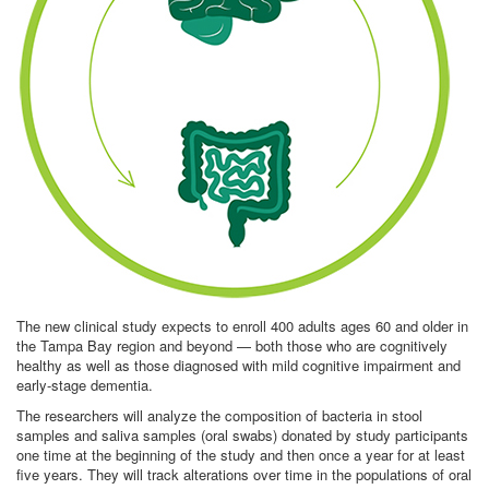
The new clinical study expects to enroll 400 adults ages 60 and older in
the Tampa Bay region and beyond — both those who are cognitively
healthy as well as those diagnosed with mild cognitive impairment and
early-stage dementia.
The researchers will analyze the composition of bacteria in stool
samples and saliva samples (oral swabs) donated by study participants
one time at the beginning of the study and then once a year for at least
five years. They will track alterations over time in the populations of oral