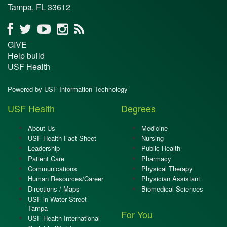
Tampa, FL 33612
GIVE
Help build
USF Health
Powered by USF Information Technology
USF Health
Degrees
About Us
Medicine
USF Health Fact Sheet
Nursing
Leadership
Public Health
Patient Care
Pharmacy
Communications
Physical Therapy
Human Resources/Career
Physician Assistant
Directions / Maps
Biomedical Sciences
USF in Water Street
Tampa
For You
USF Health International