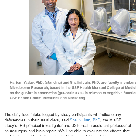
Hariom Yadav, PhD, (standing) and Shalini Jain, PhD, are faculty members
Microbiome Research, based in the USF Health Morsani College of Medici
on the gut-brain connection (gut-brain axis) in relation to cognitive funct
USF Health Communications and Marketing
The daily food intake logged by study participants will indicate any
deficiencies in their usual diets, said
Shalini Jain, PhD
, the MiaGB
study’s IRB principal investigator and USF Health assistant professor of
neurosurgery and brain repair. “We’ll be able to evaluate the effects that