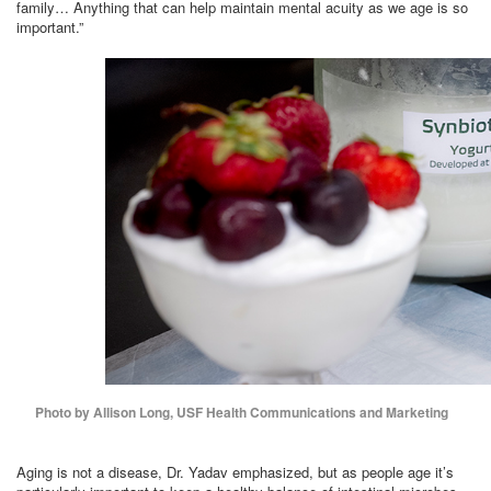
family… Anything that can help maintain mental acuity as we age is so
important.”
Photo by Allison Long, USF Health Communications and Marketing
Aging is not a disease, Dr. Yadav emphasized, but as people age it’s