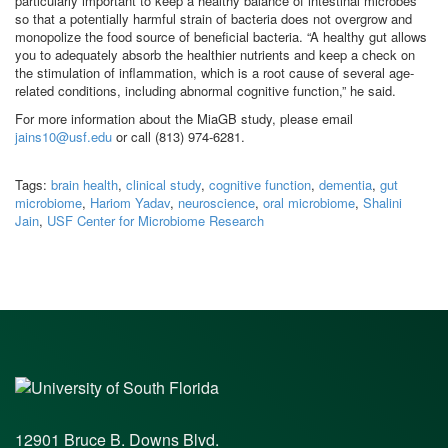
particularly important to keep a healthy balance of intestinal microbes
so that a potentially harmful strain of bacteria does not overgrow and
monopolize the food source of beneficial bacteria. “A healthy gut allows
you to adequately absorb the healthier nutrients and keep a check on
the stimulation of inflammation, which is a root cause of several age-
related conditions, including abnormal cognitive function,” he said.
For more information about the MiaGB study, please email
jains10@usf.edu
or call (813) 974-6281.
Tags:
brain health
,
clinical study
,
cognitive function
,
dementia
,
gut
microbiome
,
Hariom Yadav
,
neuroscience
,
oral microbiome
,
Shalini
Jain
,
USF Center for Microbiome Research
12901 Bruce B. Downs Blvd.