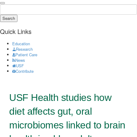
Search
Quick Links
Education
Research
Patient Care
News
USF
Contribute
USF Health studies how
diet affects gut, oral
microbiomes linked to brain