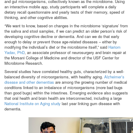
and gut microorganisms, collectively known as the microbiome. Using
an interactive mobile app, study participants will complete a daily
dietary recall questionnaire and yearly tests of their memory, speed of
thinking, and other cognitive abilities.
“We want to know, based on changes in the microbiome ‘signature’ from
the saliva and stool samples, if we can predict an older person’s risk of
developing cognitive decline or dementia. And can we do that early
enough to delay or prevent those age-related diseases – either by
modifying the individual’s diet or the microbiome itself,” said
Hariom
Yadav, PhD
, an associate professor of neurosurgery and brain repair at
the Morsani College of Medicine and director of the USF Center for
Microbiome Research.
Several studies have correlated healthy guts, characterized by a well-
balanced diversity of microorganisms, with healthy aging.
Alzheimer’s
disease and other dementias
are among the growing number of medical
conditions linked to an imbalance of microorganisms (more bad bugs
than good bugs) within the intestines. Emerging evidence also suggests
that oral health and brain health are interconnected, including a large
National Institute on Aging study
last year linking gum disease with
dementia.