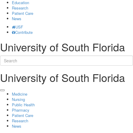
Education
Research
Patient Care
News
USF
Contribute
University of South Florida
University of South Florida
Medicine
Nursing
Public Health
Pharmacy
Patient Care
Research
News