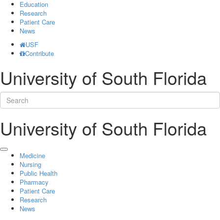
Education
Research
Patient Care
News
USF
Contribute
University of South Florida
University of South Florida
Medicine
Nursing
Public Health
Pharmacy
Patient Care
Research
News