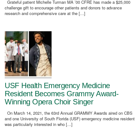
Grateful patient Michelle Turman MA ’00 CFRE has made a $25,000
challenge gift to encourage other patients and donors to advance
research and comprehensive care at the […]
USF Health Emergency Medicine
Resident Becomes Grammy Award-
Winning Opera Choir Singer
On March 14, 2021, the 63rd Annual GRAMMY Awards aired on CBS
and one University of South Florida (USF) emergency medicine resident
was particularly interested in who […]