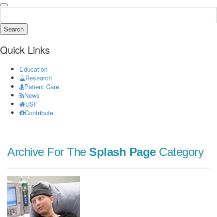
Search
Quick Links
Education
Research
Patient Care
News
USF
Contribute
Archive For The
Splash Page
Category