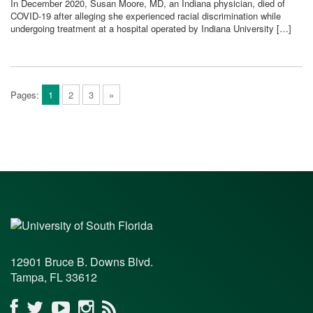
In December 2020, Susan Moore, MD, an Indiana physician, died of
COVID-19 after alleging she experienced racial discrimination while
undergoing treatment at a hospital operated by Indiana University […]
Pages:
1
2
3
»
12901 Bruce B. Downs Blvd.
Tampa, FL 33612