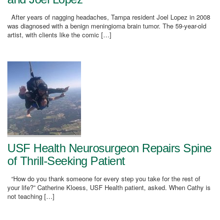
After years of nagging headaches, Tampa resident Joel Lopez in 2008
was diagnosed with a benign meningioma brain tumor. The 59-year-old
artist, with clients like the comic […]
USF Health Neurosurgeon Repairs Spine
of Thrill-Seeking Patient
“How do you thank someone for every step you take for the rest of
your life?” Catherine Kloess, USF Health patient, asked. When Cathy is
not teaching […]