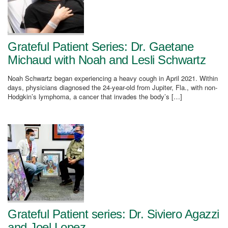
Grateful Patient Series: Dr. Gaetane
Michaud with Noah and Lesli Schwartz
Noah Schwartz began experiencing a heavy cough in April 2021. Within
days, physicians diagnosed the 24-year-old from Jupiter, Fla., with non-
Hodgkin’s lymphoma, a cancer that invades the body’s […]
Grateful Patient series: Dr. Siviero Agazzi
and Joel Lopez