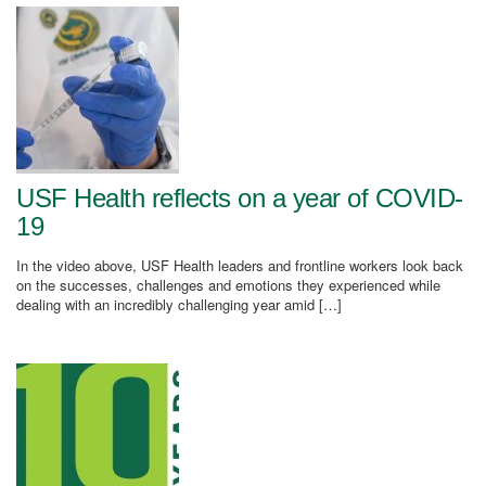
USF Health reflects on a year of COVID-
19
In the video above, USF Health leaders and frontline workers look back
on the successes, challenges and emotions they experienced while
dealing with an incredibly challenging year amid […]