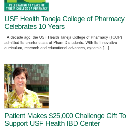
USF Health Taneja College of Pharmacy
Celebrates 10 Years
A decade ago, the USF Health Taneja College of Pharmacy (TCOP)
admitted its charter class of PharmD students. With its innovative
curriculum, research and educational advances, dynamic […]
Patient Makes $25,000 Challenge Gift To
Support USF Health IBD Center