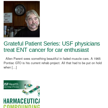
Grateful Patient Series: USF physicians
treat ENT cancer for car enthusiast
Allen Parent sees something beautiful in faded muscle cars. A 1965
Pontiac GTO is his current rehab project. All that had to be put on hold
when […]