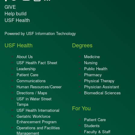
GIVE
Help build
USF Health
Powered by USF Information Technology
USF Health
Degrees
About Us
Medicine
USF Health Fact Sheet
Nursing
Leadership
Public Health
Patient Care
Pharmacy
Communications
Physical Therapy
Human Resources/Career
Physician Assistant
Directions / Maps
Biomedical Sciences
USF in Water Street
Tampa
For You
USF Health International
Geriatric Workforce
Patient Care
Enhancement Program
Students
Operations and Facilities
Faculty & Staff
Management