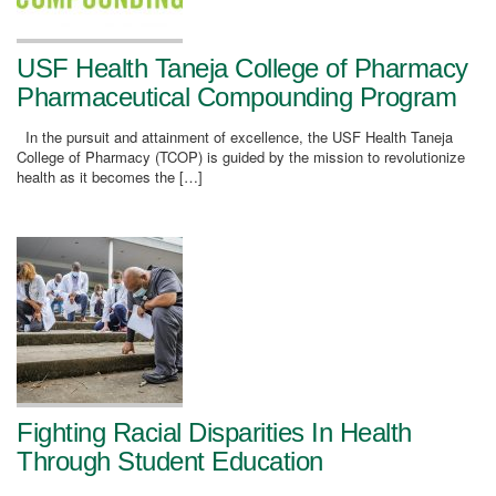
USF Health Taneja College of Pharmacy
Pharmaceutical Compounding Program
In the pursuit and attainment of excellence, the USF Health Taneja
College of Pharmacy (TCOP) is guided by the mission to revolutionize
health as it becomes the […]
Fighting Racial Disparities In Health
Through Student Education