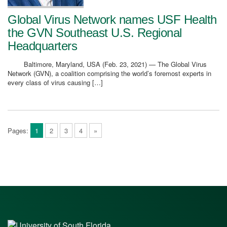
Global Virus Network names USF Health
the GVN Southeast U.S. Regional
Headquarters
Baltimore, Maryland, USA (Feb. 23, 2021) — The Global Virus
Network (GVN), a coalition comprising the world’s foremost experts in
every class of virus causing […]
Pages:
1
2
3
4
»