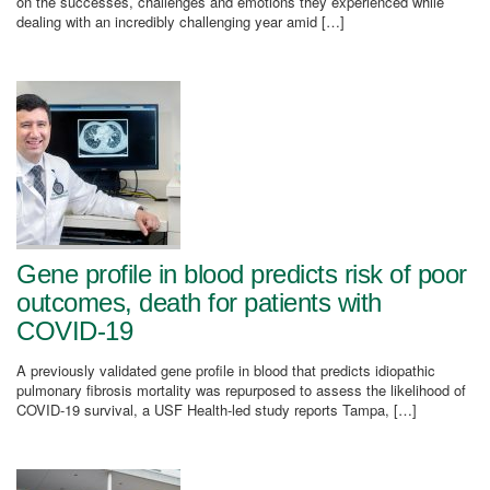
on the successes, challenges and emotions they experienced while
dealing with an incredibly challenging year amid […]
Gene profile in blood predicts risk of poor
outcomes, death for patients with
COVID-19
A previously validated gene profile in blood that predicts idiopathic
pulmonary fibrosis mortality was repurposed to assess the likelihood of
COVID-19 survival, a USF Health-led study reports Tampa, […]