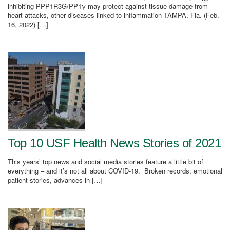
inhibiting PPP1R3G/PP1γ may protect against tissue damage from
heart attacks, other diseases linked to inflammation TAMPA, Fla. (Feb.
16, 2022) […]
Top 10 USF Health News Stories of 2021
This years’ top news and social media stories feature a little bit of
everything – and it’s not all about COVID-19. Broken records, emotional
patient stories, advances in […]