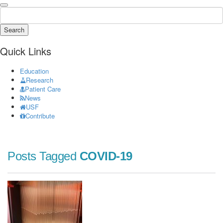
Search
Quick Links
Education
Research
Patient Care
News
USF
Contribute
Posts Tagged
COVID-19