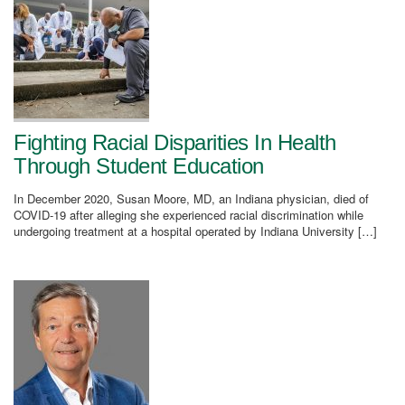
Fighting Racial Disparities In Health
Through Student Education
In December 2020, Susan Moore, MD, an Indiana physician, died of
COVID-19 after alleging she experienced racial discrimination while
undergoing treatment at a hospital operated by Indiana University […]