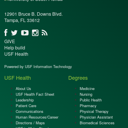
12901 Bruce B. Downs Blvd.
Tampa, FL 33612
GIVE
Help build
USF Health
Powered by USF Information Technology
USF Health
Degrees
About Us
Medicine
USF Health Fact Sheet
Nursing
Leadership
Public Health
Patient Care
Pharmacy
Communications
Physical Therapy
Human Resources/Career
Physician Assistant
Directions / Maps
Biomedical Sciences