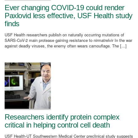
Ever changing COVID-19 could render
Paxlovid less effective, USF Health study
finds
USF Health researchers publish on naturally occurring mutations of
SARS-CoV-2 main protease gaining resistance to nirmatrelvir In the war
against deadly viruses, the enemy often wears camouflage. The […]
Researchers identify protein complex
critical in helping control cell death
USF Health-UT Southwestern Medical Center preclinical study suggests