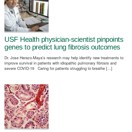
USF Health physician-scientist pinpoints
genes to predict lung fibrosis outcomes
Dr. Jose Herazo-Maya’s research may help identify new treatments to
improve survival in patients with idiopathic pulmonary fibrosis and
severe COVID-19 Caring for patients struggling to breathe […]