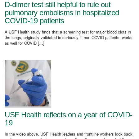
D-dimer test still helpful to rule out
pulmonary embolisms in hospitalized
COVID-19 patients
A USF Health study finds that a screening test for major blood clots in
the lungs, originally validated in seriously ill non-COVID patients, works
as well for COVID […]
USF Health reflects on a year of COVID-
19
In the video above, USF Health leaders and frontline workers look back