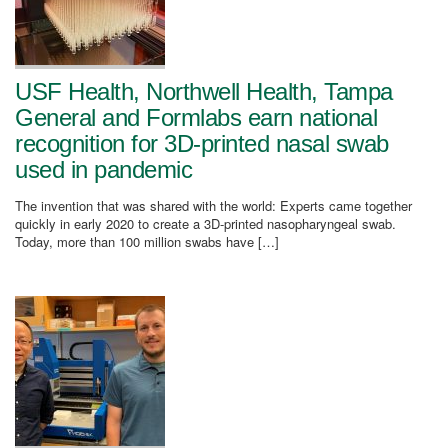
USF Health, Northwell Health, Tampa
General and Formlabs earn national
recognition for 3D-printed nasal swab
used in pandemic
The invention that was shared with the world: Experts came together
quickly in early 2020 to create a 3D-printed nasopharyngeal swab.
Today, more than 100 million swabs have […]