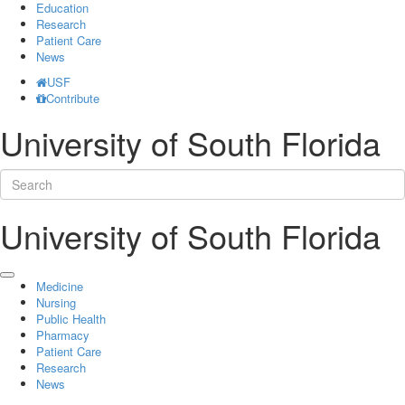
Education
Research
Patient Care
News
USF
Contribute
University of South Florida
University of South Florida
Medicine
Nursing
Public Health
Pharmacy
Patient Care
Research
News