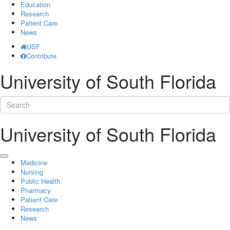
Education
Research
Patient Care
News
USF
Contribute
University of South Florida
University of South Florida
Medicine
Nursing
Public Health
Pharmacy
Patient Care
Research
News