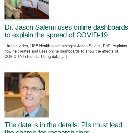
Dr. Jason Salemi uses online dashboards
to explain the spread of COVID-19
In this video, USF Health epidemiologist Jason Salemi, PhD, explains
how he creates and uses online dashboards to show the effects of
COVID-19 in Florida. Using data […]
The data is in the details: PIs must lead
the charge for research rigor