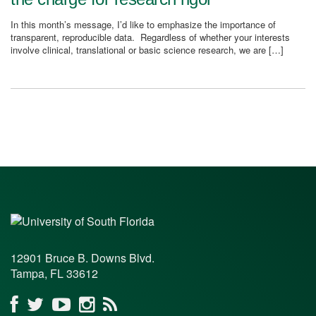
In this month’s message, I’d like to emphasize the importance of
transparent, reproducible data. Regardless of whether your interests
involve clinical, translational or basic science research, we are […]
12901 Bruce B. Downs Blvd.
Tampa, FL 33612