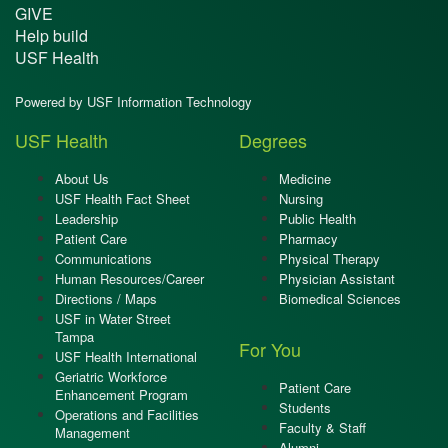
GIVE
Help build
USF Health
Powered by USF Information Technology
USF Health
Degrees
About Us
Medicine
USF Health Fact Sheet
Nursing
Leadership
Public Health
Patient Care
Pharmacy
Communications
Physical Therapy
Human Resources/Career
Physician Assistant
Directions / Maps
Biomedical Sciences
USF in Water Street
Tampa
For You
USF Health International
Geriatric Workforce
Patient Care
Enhancement Program
Students
Operations and Facilities
Faculty & Staff
Management
Alumni