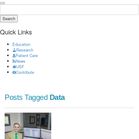
Search
Quick Links
Education
Research
Patient Care
News
USF
Contribute
Posts Tagged
Data