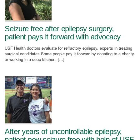
Seizure free after epilepsy surgery,
patient pays it forward with advocacy
USF Health doctors evaluate for refractory epilepsy, experts in treating
surgical candidates Some people pay it forward by donating to a charity
or working in a soup kitchen. […]
After years of uncontrollable epilepsy,
patient now seizure free with help of USF