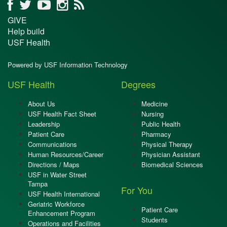
GIVE
Help build
USF Health
Powered by USF Information Technology
USF Health
Degrees
About Us
Medicine
USF Health Fact Sheet
Nursing
Leadership
Public Health
Patient Care
Pharmacy
Communications
Physical Therapy
Human Resources/Career
Physician Assistant
Directions / Maps
Biomedical Sciences
USF in Water Street
Tampa
For You
USF Health International
Geriatric Workforce
Patient Care
Enhancement Program
Students
Operations and Facilities