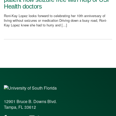
Health doctors
Roni-Kay Lopez looks forward to celebrating her 10th anniversary of
living without seizures or medication Driving down a busy road, Roni-
Kay Lopez knew she had to hurry and […]
12901 Bruce B. Downs Blvd.
Tampa, FL 33612