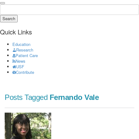
Search
Quick Links
Education
Research
Patient Care
News
USF
Contribute
Posts Tagged
Fernando Vale