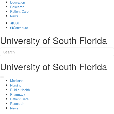
Education
Research
Patient Care
News
USF
Contribute
University of South Florida
University of South Florida
Medicine
Nursing
Public Health
Pharmacy
Patient Care
Research
News