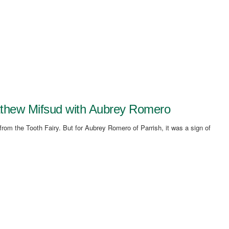
atthew Mifsud with Aubrey Romero
from the Tooth Fairy. But for Aubrey Romero of Parrish, it was a sign of