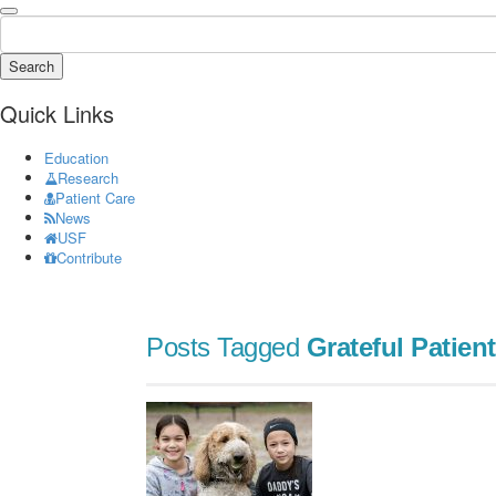
Search
Quick Links
Education
Research
Patient Care
News
USF
Contribute
Posts Tagged
Grateful Patient