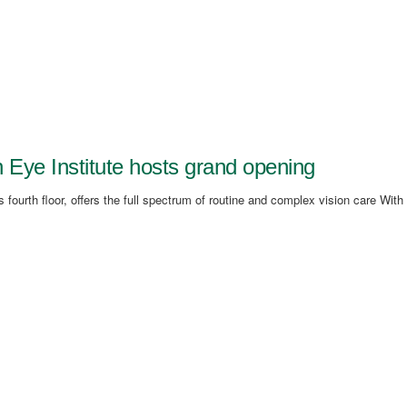
ye Institute hosts grand opening
 fourth floor, offers the full spectrum of routine and complex vision care With