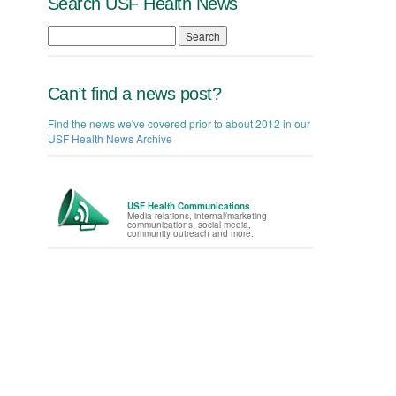
Search USF Health News
Search
Can’t find a news post?
Find the news we've covered prior to about 2012 in our
USF Health News Archive
USF Health Communications
Media relations, internal/marketing
communications, social media,
community outreach and more.