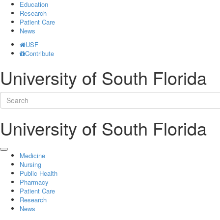
Education
Research
Patient Care
News
USF
Contribute
University of South Florida
University of South Florida
Medicine
Nursing
Public Health
Pharmacy
Patient Care
Research
News