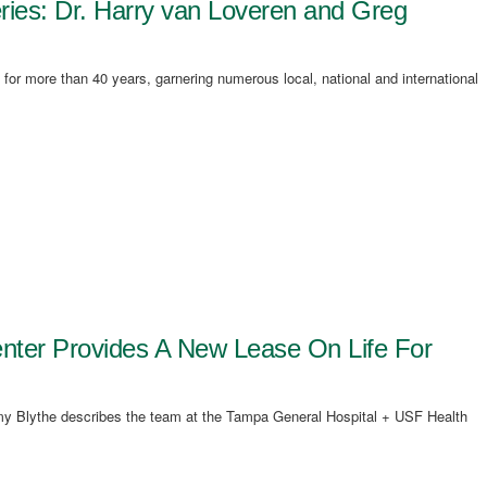
ries: Dr. Harry van Loveren and Greg
 for more than 40 years, garnering numerous local, national and international
nter Provides A New Lease On Life For
remy Blythe describes the team at the Tampa General Hospital + USF Health