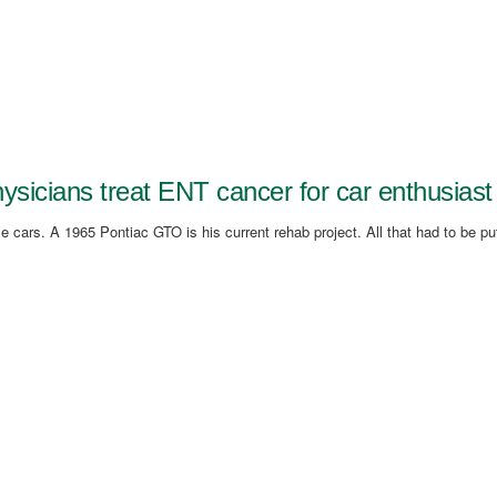
ysicians treat ENT cancer for car enthusiast
 cars. A 1965 Pontiac GTO is his current rehab project. All that had to be pu