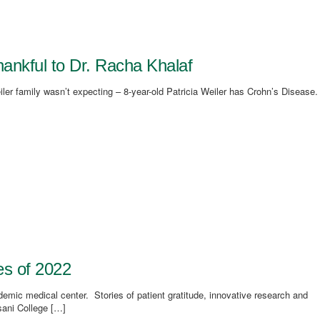
thankful to Dr. Racha Khalaf
iler family wasn’t expecting – 8-year-old Patricia Weiler has Crohn’s Disease.
es of 2022
demic medical center. Stories of patient gratitude, innovative research and
sani College […]