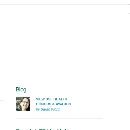
Blog
VIEW USF HEALTH
HONORS & AWARDS
by Sarah Worth