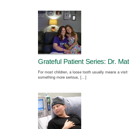
Grateful Patient Series: Dr. M
For most children, a loose tooth usually means a visit 
something more serious, […]