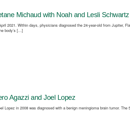
aetane Michaud with Noah and Lesli Schwartz
il 2021. Within days, physicians diagnosed the 24-year-old from Jupiter, Fla
he body’s […]
viero Agazzi and Joel Lopez
el Lopez in 2008 was diagnosed with a benign meningioma brain tumor. The 