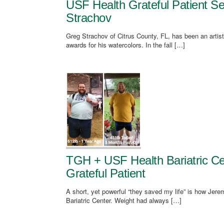
USF Health Grateful Patient Se
Strachov
Greg Strachov of Citrus County, FL, has been an artist
awards for his watercolors. In the fall […]
TGH + USF Health Bariatric Ce
Grateful Patient
A short, yet powerful “they saved my life” is how Je
Bariatric Center. Weight had always […]