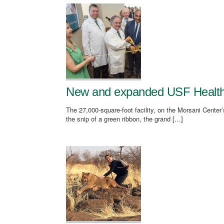
New and expanded USF Health E
The 27,000-square-foot facility, on the Morsani Center’s
the snip of a green ribbon, the grand […]