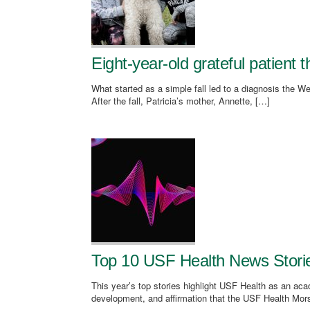
Eight-year-old grateful patient 
What started as a simple fall led to a diagnosis the We
After the fall, Patricia’s mother, Annette, […]
Top 10 USF Health News Stori
This year’s top stories highlight USF Health as an aca
development, and affirmation that the USF Health Mor