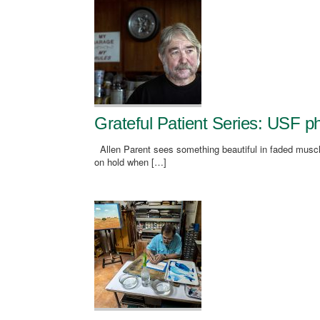
Grateful Patient Series: USF ph
Allen Parent sees something beautiful in faded muscle
on hold when […]