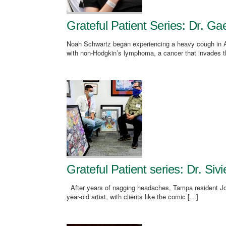
Grateful Patient Series: Dr. G
Noah Schwartz began experiencing a heavy cough in Apr
with non-Hodgkin’s lymphoma, a cancer that invades t
Grateful Patient series: Dr. Si
After years of nagging headaches, Tampa resident Jo
year-old artist, with clients like the comic […]