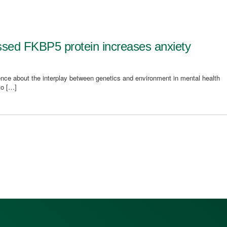
essed FKBP5 protein increases anxiety
nce about the interplay between genetics and environment in mental health
to […]