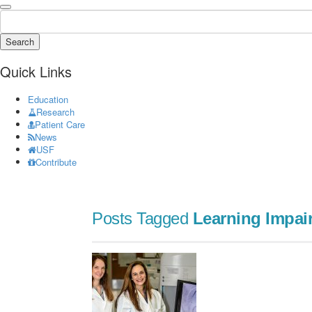
Search
Quick Links
Education
Research
Patient Care
News
USF
Contribute
Posts Tagged
Learning Impai