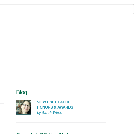
Blog
VIEW USF HEALTH
HONORS & AWARDS
by Sarah Worth