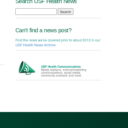
Search USF Health News
Search
Can’t find a news post?
Find the news we've covered prior to about 2012 in our
USF Health News Archive
USF Health Communications
Media relations, internal/marketing
communications, social media,
community outreach and more.