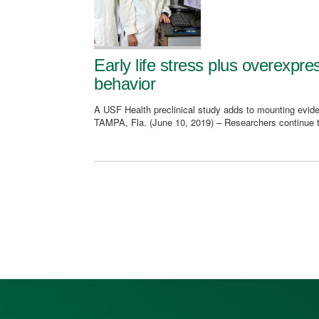
Early life stress plus overexpr
behavior
A USF Health preclinical study adds to mounting evide
TAMPA, Fla. (June 10, 2019) – Researchers continue 