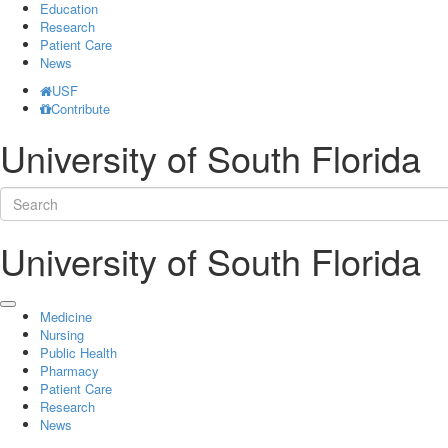
Education
Research
Patient Care
News
USF
Contribute
University of South Florida
University of South Florida
Medicine
Nursing
Public Health
Pharmacy
Patient Care
Research
News