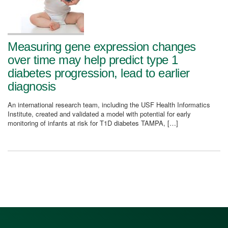
Measuring gene expression changes
over time may help predict type 1
diabetes progression, lead to earlier
diagnosis
An international research team, including the USF Health Informatics
Institute, created and validated a model with potential for early
monitoring of infants at risk for T1D diabetes TAMPA, […]