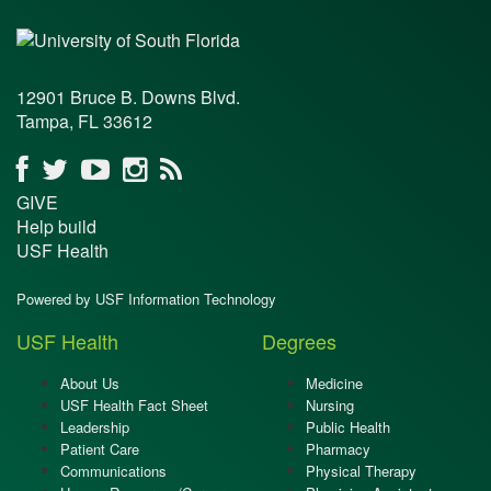
12901 Bruce B. Downs Blvd.
Tampa, FL 33612
GIVE
Help build
USF Health
Powered by USF Information Technology
USF Health
Degrees
About Us
Medicine
USF Health Fact Sheet
Nursing
Leadership
Public Health
Patient Care
Pharmacy
Communications
Physical Therapy