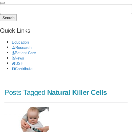
Search
Quick Links
Education
Research
Patient Care
News
USF
Contribute
Posts Tagged
Natural Killer Cells