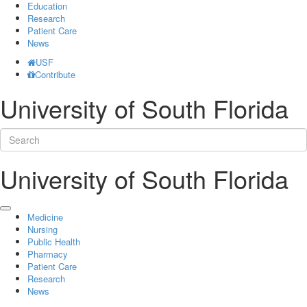
Education
Research
Patient Care
News
USF
Contribute
University of South Florida
University of South Florida
Medicine
Nursing
Public Health
Pharmacy
Patient Care
Research
News