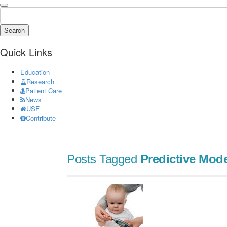
Search
Quick Links
Education
Research
Patient Care
News
USF
Contribute
Posts Tagged
Predictive Mod