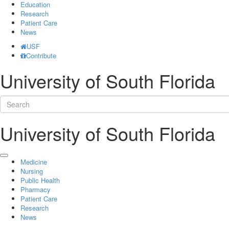
Education
Research
Patient Care
News
USF
Contribute
University of South Florida
University of South Florida
Medicine
Nursing
Public Health
Pharmacy
Patient Care
Research
News