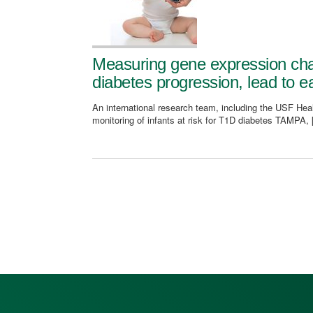
Measuring gene expression cha
diabetes progression, lead to ea
An international research team, including the USF Healt
monitoring of infants at risk for T1D diabetes TAMPA,