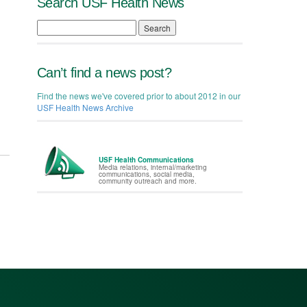
Search USF Health News
Search
Can’t find a news post?
Find the news we've covered prior to about 2012 in our
USF Health News Archive
USF Health Communications
Media relations, internal/marketing
communications, social media,
community outreach and more.