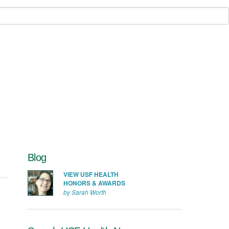
Blog
VIEW USF HEALTH
HONORS & AWARDS
by Sarah Worth