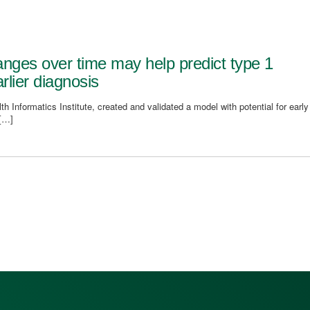
nges over time may help predict type 1
rlier diagnosis
h Informatics Institute, created and validated a model with potential for early
 […]