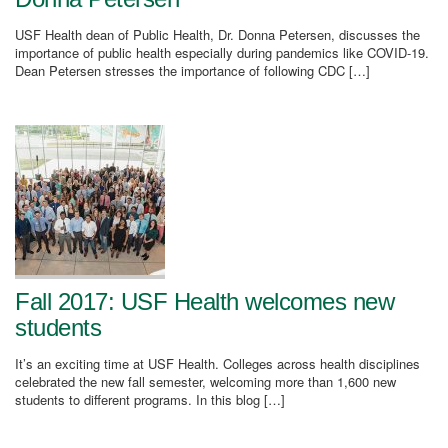
USF Health dean of Public Health, Dr. Donna Petersen, discusses the
importance of public health especially during pandemics like COVID-19.
Dean Petersen stresses the importance of following CDC […]
Fall 2017: USF Health welcomes new
students
It’s an exciting time at USF Health. Colleges across health disciplines
celebrated the new fall semester, welcoming more than 1,600 new
students to different programs. In this blog […]