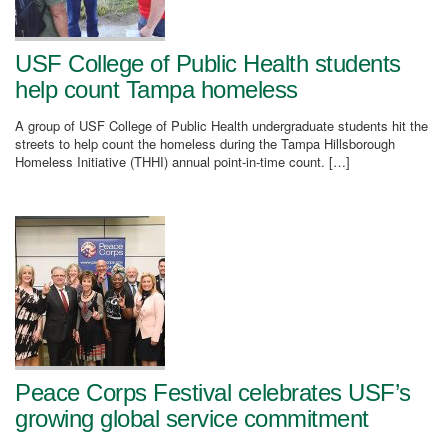
USF College of Public Health students
help count Tampa homeless
A group of USF College of Public Health undergraduate students hit the
streets to help count the homeless during the Tampa Hillsborough
Homeless Initiative (THHI) annual point-in-time count. […]
Peace Corps Festival celebrates USF’s
growing global service commitment