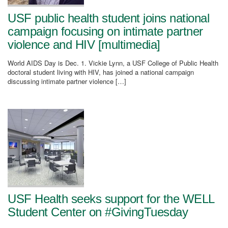
USF public health student joins national
campaign focusing on intimate partner
violence and HIV [multimedia]
World AIDS Day is Dec. 1. Vickie Lynn, a USF College of Public Health
doctoral student living with HIV, has joined a national campaign
discussing intimate partner violence […]
USF Health seeks support for the WELL
Student Center on #GivingTuesday