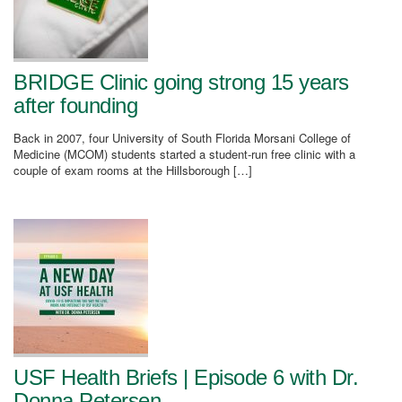
BRIDGE Clinic going strong 15 years
after founding
Back in 2007, four University of South Florida Morsani College of
Medicine (MCOM) students started a student-run free clinic with a
couple of exam rooms at the Hillsborough […]
USF Health Briefs | Episode 6 with Dr.
Donna Petersen