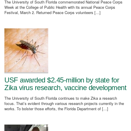
The University of South Florida commemorated National Peace Corps
Week at the College of Public Health with its annual Peace Corps
Festival, March 2. Returned Peace Corps volunteers […]
USF awarded $2.45-million by state for
Zika virus research, vaccine development
The University of South Florida continues to make Zika a research
focus. That’s evident through various research projects currently in the
works. To bolster those efforts, the Florida Department of […]