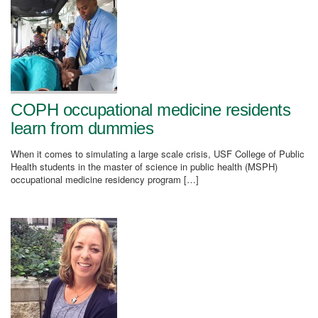
COPH occupational medicine residents
learn from dummies
When it comes to simulating a large scale crisis, USF College of Public
Health students in the master of science in public health (MSPH)
occupational medicine residency program […]