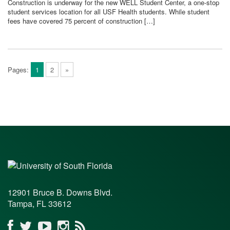
Construction is underway for the new WELL Student Center, a one-stop
student services location for all USF Health students. While student
fees have covered 75 percent of construction […]
Pages:
1
2
»
12901 Bruce B. Downs Blvd.
Tampa, FL 33612