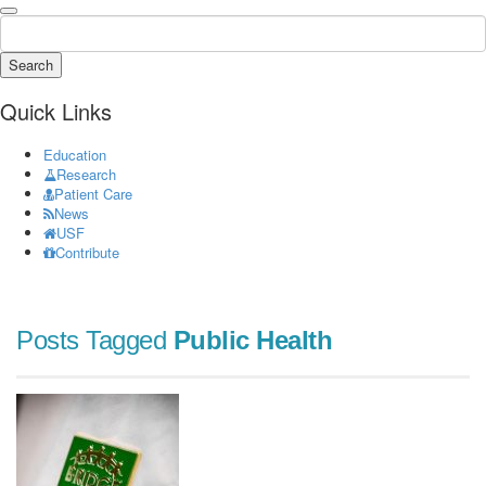
Search
Quick Links
Education
Research
Patient Care
News
USF
Contribute
Posts Tagged
Public Health