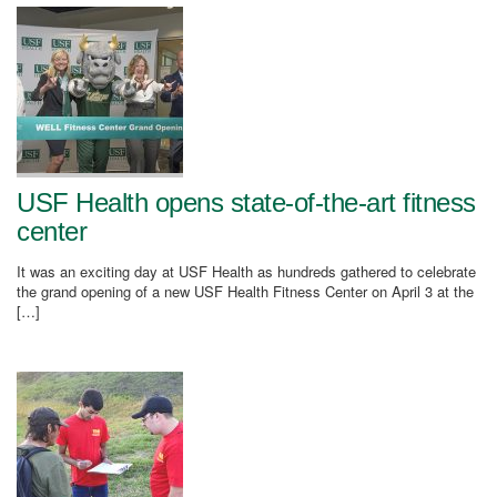
USF Health opens state-of-the-art fitness
center
It was an exciting day at USF Health as hundreds gathered to celebrate
the grand opening of a new USF Health Fitness Center on April 3 at the
[…]