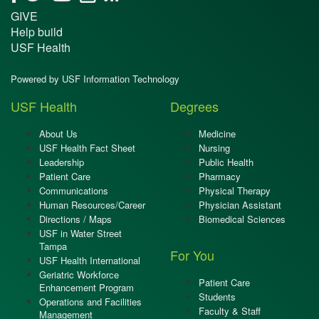
GIVE
Help build
USF Health
Powered by USF Information Technology
USF Health
Degrees
About Us
Medicine
USF Health Fact Sheet
Nursing
Leadership
Public Health
Patient Care
Pharmacy
Communications
Physical Therapy
Human Resources/Career
Physician Assistant
Directions / Maps
Biomedical Sciences
USF in Water Street
Tampa
For You
USF Health International
Geriatric Workforce
Patient Care
Enhancement Program
Students
Operations and Facilities
Faculty & Staff
Management