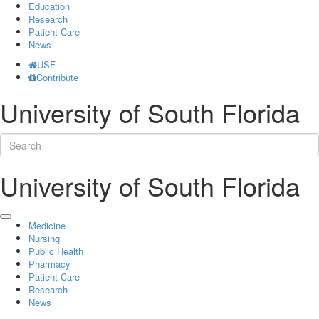
Education
Research
Patient Care
News
USF
Contribute
University of South Florida
University of South Florida
Medicine
Nursing
Public Health
Pharmacy
Patient Care
Research
News