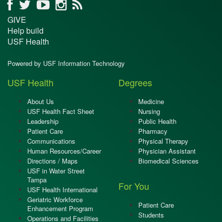
GIVE
Help build
USF Health
Powered by USF Information Technology
USF Health
Degrees
About Us
Medicine
USF Health Fact Sheet
Nursing
Leadership
Public Health
Patient Care
Pharmacy
Communications
Physical Therapy
Human Resources/Career
Physician Assistant
Directions / Maps
Biomedical Sciences
USF in Water Street
Tampa
For You
USF Health International
Geriatric Workforce
Patient Care
Enhancement Program
Students
Operations and Facilities