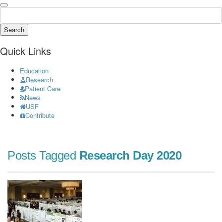
Search
Quick Links
Education
Research
Patient Care
News
USF
Contribute
Posts Tagged
Research Day 2020