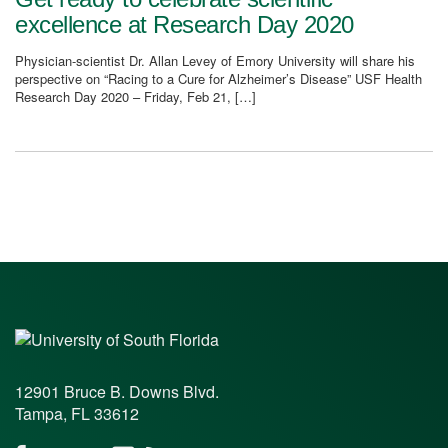
excellence at Research Day 2020
Physician-scientist Dr. Allan Levey of Emory University will share his
perspective on “Racing to a Cure for Alzheimer’s Disease” USF Health
Research Day 2020 – Friday, Feb 21, […]
12901 Bruce B. Downs Blvd.
Tampa, FL 33612