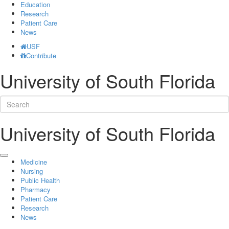
Education
Research
Patient Care
News
USF
Contribute
University of South Florida
University of South Florida
Medicine
Nursing
Public Health
Pharmacy
Patient Care
Research
News