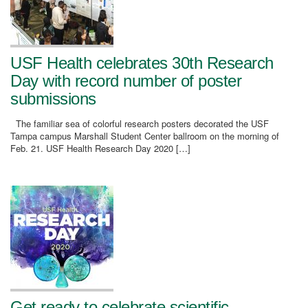
USF Health celebrates 30th Research
Day with record number of poster
submissions
The familiar sea of colorful research posters decorated the USF
Tampa campus Marshall Student Center ballroom on the morning of
Feb. 21. USF Health Research Day 2020 […]
Get ready to celebrate scientific