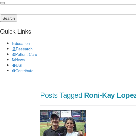
Search
Quick Links
Education
Research
Patient Care
News
USF
Contribute
Posts Tagged
Roni-Kay Lope