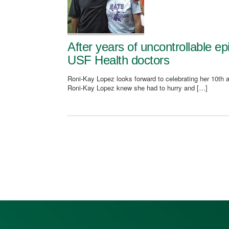
After years of uncontrollable ep
USF Health doctors
Roni-Kay Lopez looks forward to celebrating her 10th a
Roni-Kay Lopez knew she had to hurry and […]