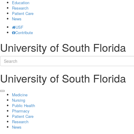
Education
Research
Patient Care
News
USF
Contribute
University of South Florida
University of South Florida
Medicine
Nursing
Public Health
Pharmacy
Patient Care
Research
News