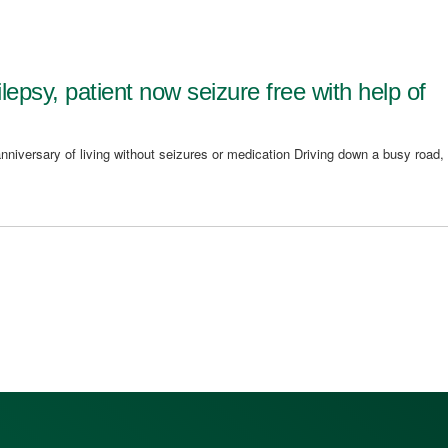
ilepsy, patient now seizure free with help of
nniversary of living without seizures or medication Driving down a busy road,