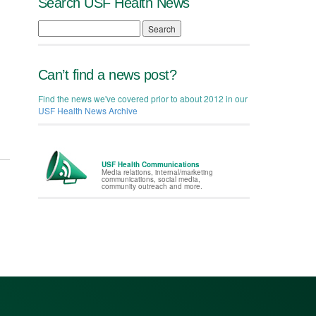
Search USF Health News
Search
Can’t find a news post?
Find the news we've covered prior to about 2012 in our
USF Health News Archive
USF Health Communications
Media relations, internal/marketing
communications, social media,
community outreach and more.