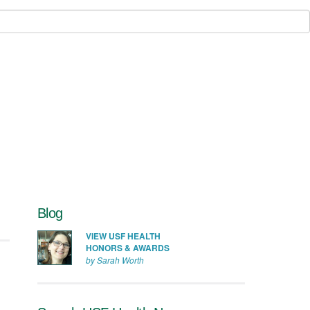
Blog
VIEW USF HEALTH
HONORS & AWARDS
by Sarah Worth