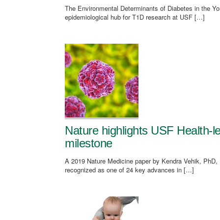
The Environmental Determinants of Diabetes in the You
epidemiological hub for T1D research at USF […]
Nature highlights USF Health-
milestone
A 2019 Nature Medicine paper by Kendra Vehik, PhD, 
recognized as one of 24 key advances in […]