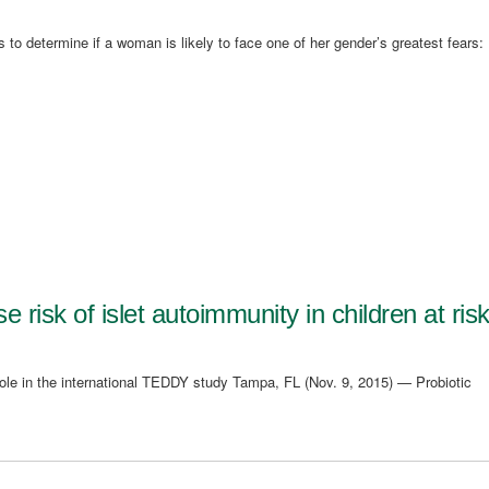
 to determine if a woman is likely to face one of her gender’s greatest fears:
 risk of islet autoimmunity in children at ris
role in the international TEDDY study Tampa, FL (Nov. 9, 2015) — Probiotic