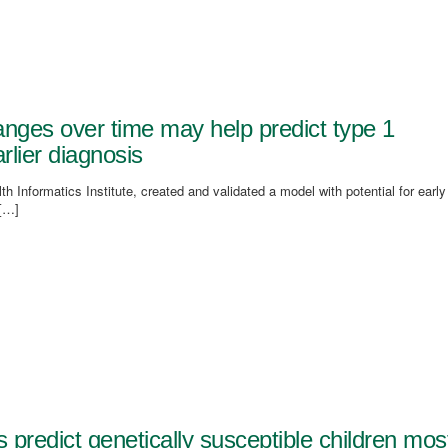
nges over time may help predict type 1
rlier diagnosis
h Informatics Institute, created and validated a model with potential for early
 […]
 predict genetically susceptible children mos