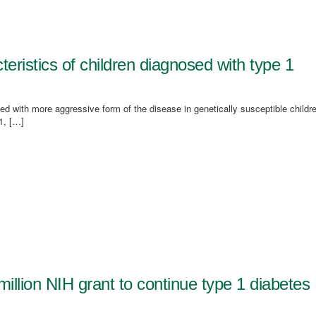
istics of children diagnosed with type 1
d with more aggressive form of the disease in genetically susceptible childr
1, […]
illion NIH grant to continue type 1 diabetes