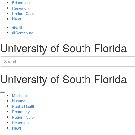
Education
Research
Patient Care
News
USF
Contribute
University of South Florida
University of South Florida
Medicine
Nursing
Public Health
Pharmacy
Patient Care
Research
News