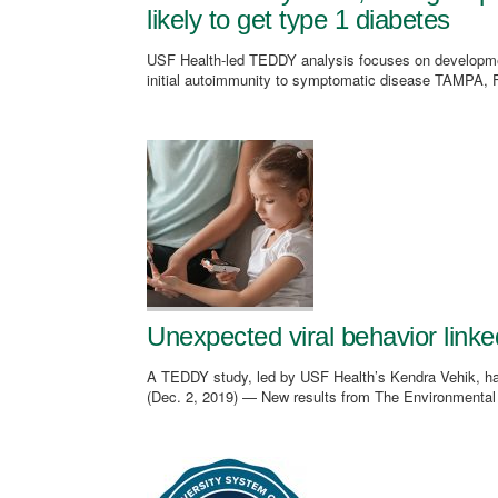
likely to get type 1 diabetes
USF Health-led TEDDY analysis focuses on development 
initial autoimmunity to symptomatic disease TAMPA, Fl
Unexpected viral behavior linked
A TEDDY study, led by USF Health’s Kendra Vehik, h
(Dec. 2, 2019) — New results from The Environmental