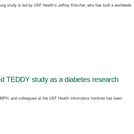
ng study is led by USF Health’s Jeffrey Krischer, who has built a worldwide
led TEDDY study as a diabetes research
MPH, and colleagues at the USF Health Informatics Institute has been