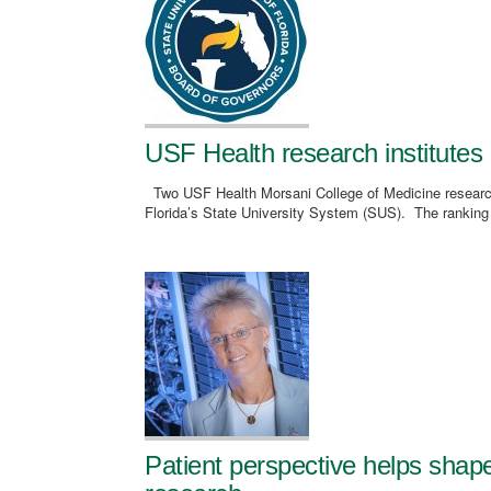
USF Health research institutes 
Two USF Health Morsani College of Medicine research-
Florida’s State University System (SUS). The ranking
Patient perspective helps shap