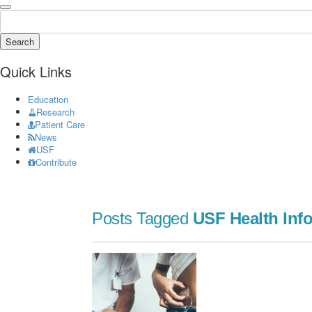
Search
Quick Links
Education
Research
Patient Care
News
USF
Contribute
Posts Tagged
USF Health Info