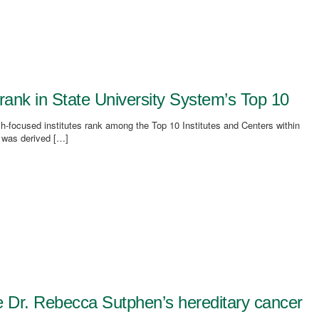
rank in State University System’s Top 10
focused institutes rank among the Top 10 Institutes and Centers within
 was derived […]
e Dr. Rebecca Sutphen’s hereditary cancer