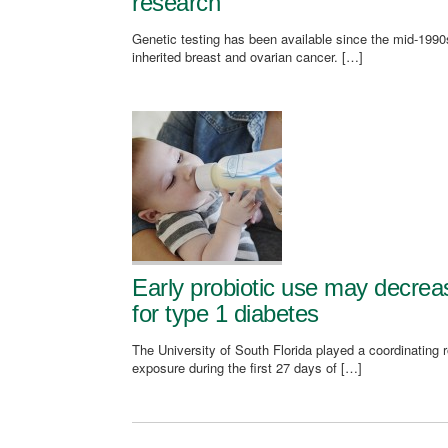
research
Genetic testing has been available since the mid-1990s
inherited breast and ovarian cancer. […]
Early probiotic use may decrease
for type 1 diabetes
The University of South Florida played a coordinating 
exposure during the first 27 days of […]