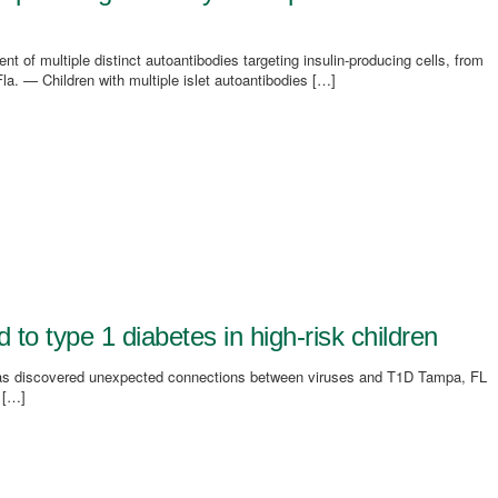
of multiple distinct autoantibodies targeting insulin-producing cells, from
a. — Children with multiple islet autoantibodies […]
 to type 1 diabetes in high-risk children
as discovered unexpected connections between viruses and T1D Tampa, FL
 […]