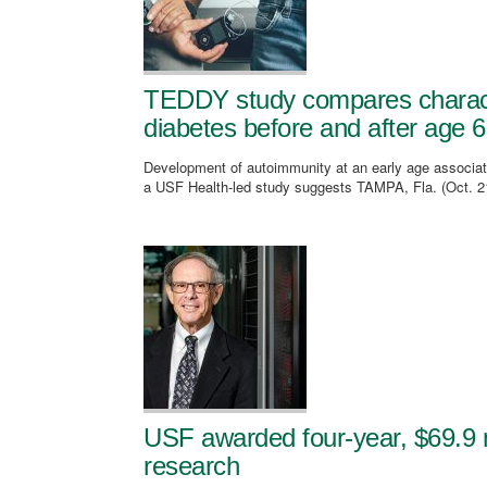
TEDDY study compares character
diabetes before and after age 6
Development of autoimmunity at an early age associate
a USF Health-led study suggests TAMPA, Fla. (Oct. 2
USF awarded four-year, $69.9 m
research