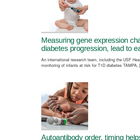
Measuring gene expression cha
diabetes progression, lead to ea
An international research team, including the USF Healt
monitoring of infants at risk for T1D diabetes TAMPA,
Autoantibody order, timing helps