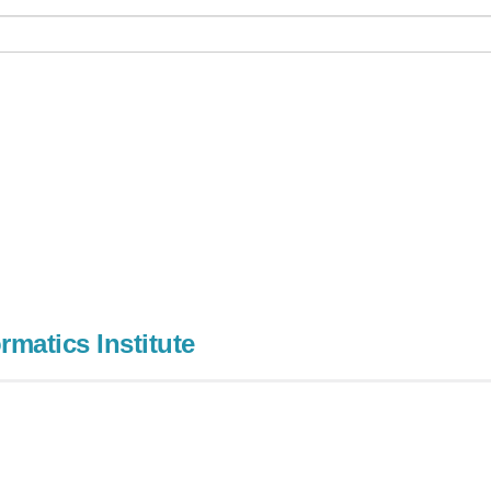
rmatics Institute