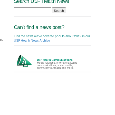
Search USF Health News
Search
Can’t find a news post?
Find the news we've covered prior to about 2012 in our
en,
USF Health News Archive
USF Health Communications
Media relations, internal/marketing
communications, social media,
community outreach and more.