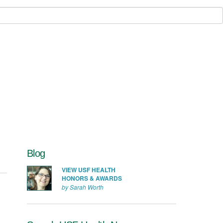
Blog
VIEW USF HEALTH
HONORS & AWARDS
by Sarah Worth