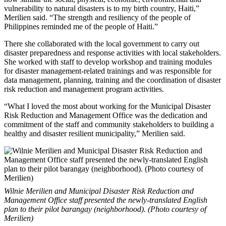
vulnerability to natural disasters is to my birth country, Haiti,”
Merilien said. “The strength and resiliency of the people of
Philippines reminded me of the people of Haiti.”
There she collaborated with the local government to carry out
disaster preparedness and response activities with local stakeholders.
She worked with staff to develop workshop and training modules
for disaster management-related trainings and was responsible for
data management, planning, training and the coordination of disaster
risk reduction and management program activities.
“What I loved the most about working for the Municipal Disaster
Risk Reduction and Management Office was the dedication and
commitment of the staff and community stakeholders to building a
healthy and disaster resilient municipality,” Merilien said.
Wilnie Merilien and Municipal Disaster Risk Reduction and
Management Office staff presented the newly-translated English
plan to their pilot barangay (neighborhood). (Photo courtesy of
Merilien)