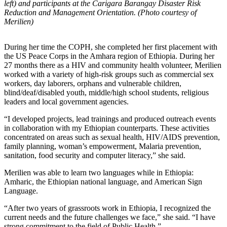
left) and participants at the Carigara Barangay Disaster Risk
Reduction and Management Orientation. (Photo courtesy of
Merilien)
During her time the COPH, she completed her first placement with
the US Peace Corps in the Amhara region of Ethiopia. During her
27 months there as a HIV and community health volunteer, Merilien
worked with a variety of high-risk groups such as commercial sex
workers, day laborers, orphans and vulnerable children,
blind/deaf/disabled youth, middle/high school students, religious
leaders and local government agencies.
“I developed projects, lead trainings and produced outreach events
in collaboration with my Ethiopian counterparts. These activities
concentrated on areas such as sexual health, HIV/AIDS prevention,
family planning, woman’s empowerment, Malaria prevention,
sanitation, food security and computer literacy,” she said.
Merilien was able to learn two languages while in Ethiopia:
Amharic, the Ethiopian national language, and American Sign
Language.
“After two years of grassroots work in Ethiopia, I recognized the
current needs and the future challenges we face,” she said. “I have
strong commitment to the field of Public Health.”