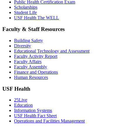
Public Health Certification Exam
Scholarships
Student Life
USF Health The WELL
Faculty & Staff Resources
Building Safety
Diversity
Educational Technology and Assessment
Faculty Activity Report
Faculty Affairs
Faculty Assembly
Finance and Operations
Human Resources
USF Health
25Live
Education
Information Systems
USF Health Fact Sheet
Operations and Facilities Management