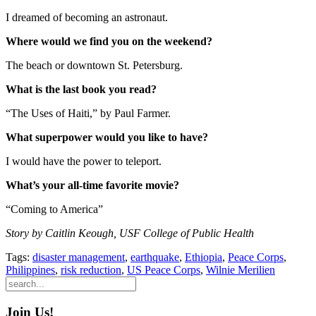
I dreamed of becoming an astronaut.
Where would we find you on the weekend?
The beach or downtown St. Petersburg.
What is the last book you read?
“The Uses of Haiti,” by Paul Farmer.
What superpower would you like to have?
I would have the power to teleport.
What’s your all-time favorite movie?
“Coming to America”
Story by Caitlin Keough, USF College of Public Health
Tags:
disaster management
,
earthquake
,
Ethiopia
,
Peace Corps
,
Philippines
,
risk reduction
,
US Peace Corps
,
Wilnie Merilien
Join Us!