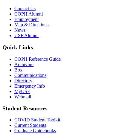
Contact Us
COPH Alumni
Employment
Map & Directions
News
USF Alumni
Quick Links
COPH Reference Guide
Archivum
Box
Communications
Directory
Emergency Info
MyUSF
Webmail
Student Resources
COVID Student Toolkit
Current Students
Graduate Guidebooks