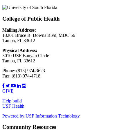
College of Public Health
Mailing Address:
13201 Bruce B. Downs Blvd, MDC 56
Tampa, FL 33612
Physical Address:
3010 USF Banyan Circle
Tampa, FL 33612
Phone:
(813) 974-3623
Fax:
(813) 974-4718
GIVE
Help build
USF Health
Powered by USF Information Technology
Community Resources