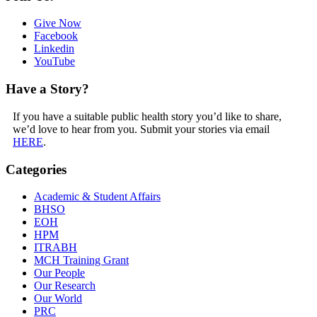
Give Now
Facebook
Linkedin
YouTube
Have a Story?
If you have a suitable public health story you’d like to share,
we’d love to hear from you. Submit your stories via email
HERE
.
Categories
Academic & Student Affairs
BHSO
EOH
HPM
ITRABH
MCH Training Grant
Our People
Our Research
Our World
PRC