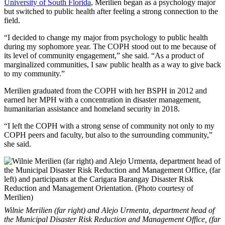
University of South Florida
, Merilien began as a psychology major
but switched to public health after feeling a strong connection to the
field.
“I decided to change my major from psychology to public health
during my sophomore year. The COPH stood out to me because of
its level of community engagement,” she said. “As a product of
marginalized communities, I saw public health as a way to give back
to my community.”
Merilien graduated from the COPH with her BSPH in 2012 and
earned her MPH with a concentration in disaster management,
humanitarian assistance and homeland security in 2018.
“I left the COPH with a strong sense of community not only to my
COPH peers and faculty, but also to the surrounding community,”
she said.
Wilnie Merilien (far right) and Alejo Urmenta, department head of
the Municipal Disaster Risk Reduction and Management Office, (far