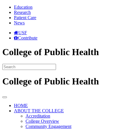
Education
Research
Patient Care
News
USF
Contribute
College of Public Health
College of Public Health
HOME
ABOUT THE COLLEGE
Accreditation
College Overview
Community Engagement