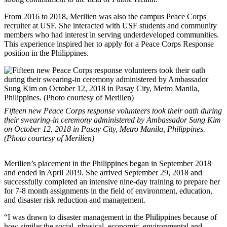
From 2016 to 2018, Merilien was also the campus Peace Corps
recruiter at USF. She interacted with USF students and community
members who had interest in serving underdeveloped communities.
This experience inspired her to apply for a Peace Corps Response
position in the Philippines.
Fifteen new Peace Corps response volunteers took their oath during
their swearing-in ceremony administered by Ambassador Sung Kim
on October 12, 2018 in Pasay City, Metro Manila, Philippines.
(Photo courtesy of Merilien)
Merilien’s placement in the Philippines began in September 2018
and ended in April 2019. She arrived September 29, 2018 and
successfully completed an intensive nine-day training to prepare her
for 7-8 month assignments in the field of environment, education,
and disaster risk reduction and management.
“I was drawn to disaster management in the Philippines because of
how similar the social, physical, economic, environmental and