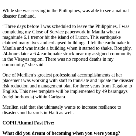
While she was serving in the Philippines, was able to see a natural
disaster firsthand.
“Three days before I was scheduled to leave the Philippines, I was
completing my Close of Service paperwork in Manila when a
magnitude 6.1 tremor hit the island of Luzon. This earthquake
claimed many lives and collapsed buildings. I felt the earthquake in
Manila and was inside a building when it started to shake. Roughly,
24-hours later a 6.4 earthquake struck near my assigned community
in the Visayas region. There was no reported deaths in my
community,” she said.
One of Merilien’s greatest professional accomplishments at her
placement was working with staff to translate and update the disaster
risk reduction and management plan for three years from Tagalog to
English. This new template will be implemented by 49 barangays
(neighborhoods) within Carigara.
Merilien said that she ultimately wants to increase resilience to
disasters and hazards in Haiti as well.
COPH Alumni Fast Five:
What did you dream of becoming when you were young?