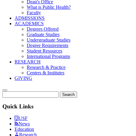
Dean's Office
What is Public Health?
Faculty
ADMISSIONS
ACADEMICS
Degrees Offered
Graduate Studies
Undergraduate Studies
Degree Requirements
Student Resources
International Programs
RESEARCH
Research & Practice
Centers & Institutes
GIVING
Search
Quick Links
USF
News
Education
Research