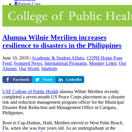
Patient Care
Giving
Alumna Wilnie Merilien increases
resilience to disasters in the Philippines
June 10, 2019
|
Academic & Student Affairs
,
COPH Home Page
Feed
,
Featured News
,
International Programs
,
Monday Letter
,
Our
Alumni
,
Our World
,
Students
Facebook
Tweet
LinkedIn
USF College of Public Health
alumna Wilnie Merilien recently
completed a seven-month US Peace Corps placement as a disaster
risk and reduction management program officer for the Municipal
Disaster Risk Reduction and Management Office in Carigara,
Philippines.
Born in Cap-Haitian, Haiti, Merilien moved to West Palm Beach,
Fla. when she was four years old. As an undergraduate at the