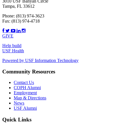
3010 USF Banyan Circle
Tampa, FL 33612
Phone:
(813) 974-3623
Fax:
(813) 974-4718
GIVE
Help build
USF Health
Powered by USF Information Technology
Community Resources
Contact Us
COPH Alumni
Employment
Map & Directions
News
USF Alumni
Quick Links