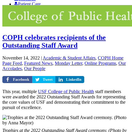
Patient Care
Giving
COPH celebrates recipients of the
Outstanding Staff Award
November 14, 2022
|
Academic & Student Affairs
,
COPH Home
Page Feed
,
Featured News
,
Monday Letter
,
Online Programs
,
Our
Accolades
,
Our People
Facebook
Tweet
LinkedIn
This year, multiple
USF College of Public Health
staff members
were awarded the 2022 Outstanding Staff Awards for representing
the core values of USF and demonstrating their commitment to the
pursuit of excellence.
Trophies at the 2022 Outstanding Staff Award ceremony. (Photo by