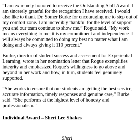
“I am extremely honored to receive the Outstanding Staff Award. I
am sincerely grateful for the recognition I have received. I would
also like to thank Dr. Somer Burke for encouraging me to step out of
my comfort zone. I am incredibly thankful for the level of support
you and our team continue to show me,” Rogue said, “My work
means everything to me; it is my commitment and independence. I
will always be committed to doing my best no matter what I am
doing and always giving it 110 percent.”
Burke, director of student success and assessment for Experiential
Learning, wrote in her nomination letter that Rogue exemplifies
integrity and emphasized Roque’s willingness to go above and
beyond in her work and how, in turn, students feel genuinely
supported.
“She works to ensure that our students are getting the best service,
accurate information, timely responses and genuine care,” Burke
said. “She performs at the highest level of honesty and
professionalism.”
Individual Award – Sheri Lee Shakes
Sheri