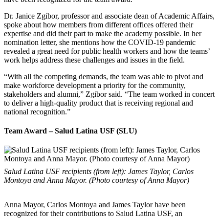
Dr. Janice Zgibor, professor and associate dean of Academic Affairs,
spoke about how members from different offices offered their
expertise and did their part to make the academy possible. In her
nomination letter, she mentions how the COVID-19 pandemic
revealed a great need for public health workers and how the teams’
work helps address these challenges and issues in the field.
“With all the competing demands, the team was able to pivot and
make workforce development a priority for the community,
stakeholders and alumni,” Zgibor said. “The team worked in concert
to deliver a high-quality product that is receiving regional and
national recognition.”
Team Award – Salud Latina USF (SLU)
Salud Latina USF recipients (from left): James Taylor, Carlos
Montoya and Anna Mayor. (Photo courtesy of Anna Mayor)
Anna Mayor, Carlos Montoya and James Taylor have been
recognized for their contributions to Salud Latina USF, an