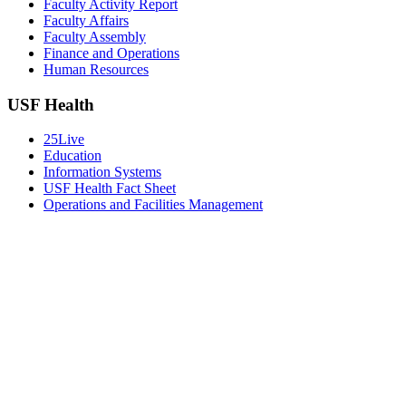
Faculty Activity Report
Faculty Affairs
Faculty Assembly
Finance and Operations
Human Resources
USF Health
25Live
Education
Information Systems
USF Health Fact Sheet
Operations and Facilities Management