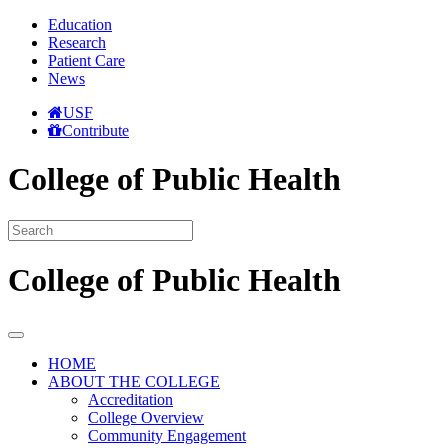
Education
Research
Patient Care
News
USF
Contribute
College of Public Health
College of Public Health
HOME
ABOUT THE COLLEGE
Accreditation
College Overview
Community Engagement