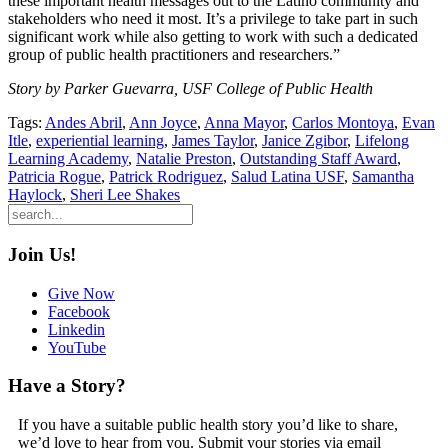
these important health messages out to the Latino community and
stakeholders who need it most. It’s a privilege to take part in such
significant work while also getting to work with such a dedicated
group of public health practitioners and researchers.”
Story by Parker Guevarra, USF College of Public Health
Tags:
Andes Abril
,
Ann Joyce
,
Anna Mayor
,
Carlos Montoya
,
Evan
Itle
,
experiential learning
,
James Taylor
,
Janice Zgibor
,
Lifelong
Learning Academy
,
Natalie Preston
,
Outstanding Staff Award
,
Patricia Rogue
,
Patrick Rodriguez
,
Salud Latina USF
,
Samantha
Haylock
,
Sheri Lee Shakes
Join Us!
Give Now
Facebook
Linkedin
YouTube
Have a Story?
If you have a suitable public health story you’d like to share,
we’d love to hear from you. Submit your stories via email