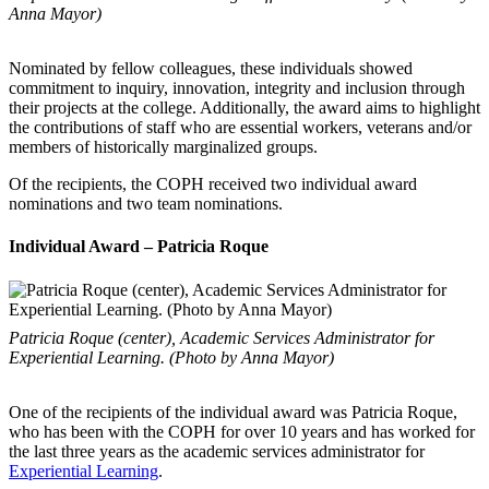
Anna Mayor)
Nominated by fellow colleagues, these individuals showed
commitment to inquiry, innovation, integrity and inclusion through
their projects at the college. Additionally, the award aims to highlight
the contributions of staff who are essential workers, veterans and/or
members of historically marginalized groups.
Of the recipients, the COPH received two individual award
nominations and two team nominations.
Individual Award – Patricia Roque
Patricia Roque (center), Academic Services Administrator for
Experiential Learning. (Photo by Anna Mayor)
One of the recipients of the individual award was Patricia Roque,
who has been with the COPH for over 10 years and has worked for
the last three years as the academic services administrator for
Experiential Learning
.