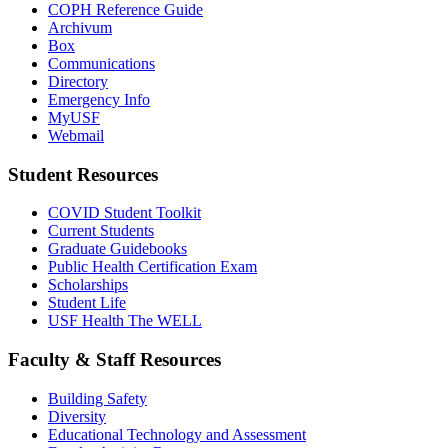
COPH Reference Guide
Archivum
Box
Communications
Directory
Emergency Info
MyUSF
Webmail
Student Resources
COVID Student Toolkit
Current Students
Graduate Guidebooks
Public Health Certification Exam
Scholarships
Student Life
USF Health The WELL
Faculty & Staff Resources
Building Safety
Diversity
Educational Technology and Assessment