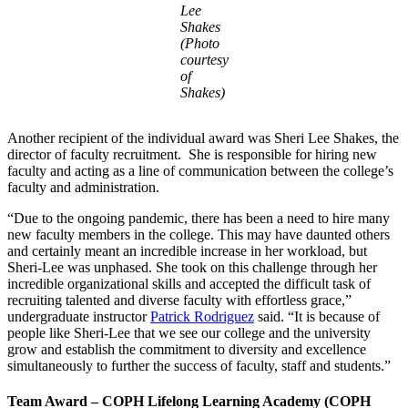
Lee
Shakes
(Photo
courtesy
of
Shakes)
Another recipient of the individual award was Sheri Lee Shakes, the
director of faculty recruitment. She is responsible for hiring new
faculty and acting as a line of communication between the college’s
faculty and administration.
“Due to the ongoing pandemic, there has been a need to hire many
new faculty members in the college. This may have daunted others
and certainly meant an incredible increase in her workload, but
Sheri-Lee was unphased. She took on this challenge through her
incredible organizational skills and accepted the difficult task of
recruiting talented and diverse faculty with effortless grace,”
undergraduate instructor
Patrick Rodriguez
said. “It is because of
people like Sheri-Lee that we see our college and the university
grow and establish the commitment to diversity and excellence
simultaneously to further the success of faculty, staff and students.”
Team Award – COPH Lifelong Learning Academy (COPH