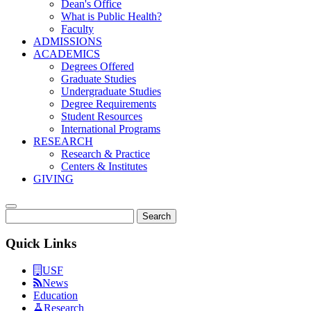
Dean's Office
What is Public Health?
Faculty
ADMISSIONS
ACADEMICS
Degrees Offered
Graduate Studies
Undergraduate Studies
Degree Requirements
Student Resources
International Programs
RESEARCH
Research & Practice
Centers & Institutes
GIVING
Search
Quick Links
USF
News
Education
Research