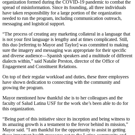
organization formed during the COVID-19 pandemic to combat the
spread of misinformation. Since its founding, all three individuals
have taken responsibility for a large portion of the organization
needed to run the program, including communication outreach,
messaging and logistical support.
“The process of creating any marketing collateral in a language that
is not your first language is lengthy and at times complicated. Still,
this duo [referring to Mayor and Taylor] was committed to making
sure the imagery and messaging was appropriate for their specific
and diverse audience—Spanish speakers and a multitude of different
dialects within,” said Natalie Preston, director of the Office of
Engagement and Constituent Relations.
On top of their regular workload and duties, these three employees
have shown dedication to connecting with the community and
growing the program.
Mayor mentioned how thankful she is to her colleagues and the
faculty of Salud Latina USF for the work she’s been able to do for
this organization.
“Being part of this initiative since its inception and being witness to
its amazing growth is a testament to the fervor behind its mission,”
Mayor said. “I am thankful for the opportunity to assist in getting