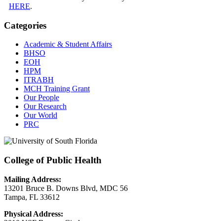
HERE
.
Categories
Academic & Student Affairs
BHSO
EOH
HPM
ITRABH
MCH Training Grant
Our People
Our Research
Our World
PRC
College of Public Health
Mailing Address:
13201 Bruce B. Downs Blvd, MDC 56
Tampa, FL 33612
Physical Address: