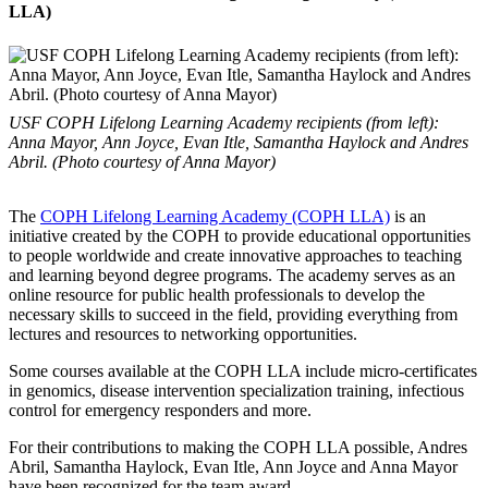
LLA)
USF COPH Lifelong Learning Academy recipients (from left):
Anna Mayor, Ann Joyce, Evan Itle, Samantha Haylock and Andres
Abril. (Photo courtesy of Anna Mayor)
The
COPH Lifelong Learning Academy (COPH LLA)
is an
initiative created by the COPH to provide educational opportunities
to people worldwide and create innovative approaches to teaching
and learning beyond degree programs. The academy serves as an
online resource for public health professionals to develop the
necessary skills to succeed in the field, providing everything from
lectures and resources to networking opportunities.
Some courses available at the COPH LLA include micro-certificates
in genomics, disease intervention specialization training, infectious
control for emergency responders and more.
For their contributions to making the COPH LLA possible, Andres
Abril, Samantha Haylock, Evan Itle, Ann Joyce and Anna Mayor
have been recognized for the team award.