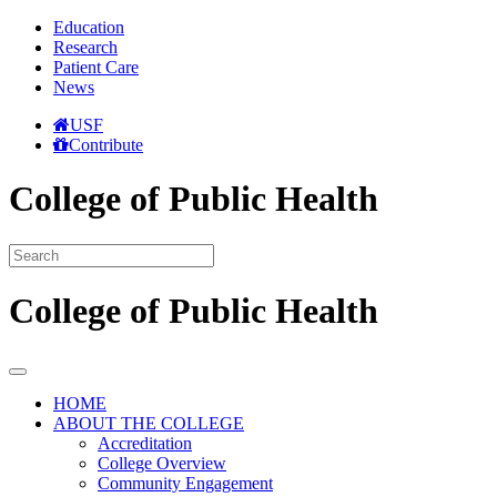
Education
Research
Patient Care
News
USF
Contribute
College of Public Health
College of Public Health
HOME
ABOUT THE COLLEGE
Accreditation
College Overview
Community Engagement