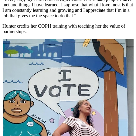
met and things I have learned. I suppose that what I love most is that
I am constantly learning and growing and I appreciate that I’m in a
job that gives me the space to do that.”
Hunter credits her COPH training with teaching her the value of
partnerships.