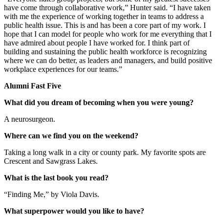
have come through collaborative work,” Hunter said. “I have taken
with me the experience of working together in teams to address a
public health issue. This is and has been a core part of my work. I
hope that I can model for people who work for me everything that I
have admired about people I have worked for. I think part of
building and sustaining the public health workforce is recognizing
where we can do better, as leaders and managers, and build positive
workplace experiences for our teams.”
Alumni Fast Five
What did you dream of becoming when you were young?
A neurosurgeon.
Where can we find you on the weekend?
Taking a long walk in a city or county park. My favorite spots are
Crescent and Sawgrass Lakes.
What is the last book you read?
“Finding Me,” by Viola Davis.
What superpower would you like to have?