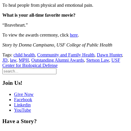
To heal people from physical and emotional pain.
What is your all-time favorite movie?
“Braveheart.”
To view the awards ceremony, click
here
.
Story by Donna Campisano, USF College of Public Health
Tags:
child health
,
Community and Family Health
,
Dawn Hunter
,
JD
,
law
,
MPH
,
Outstanding Alumni Awards
,
Stetson Law
,
USF
Center for Biological Defense
Join Us!
Give Now
Facebook
Linkedin
YouTube
Have a Story?