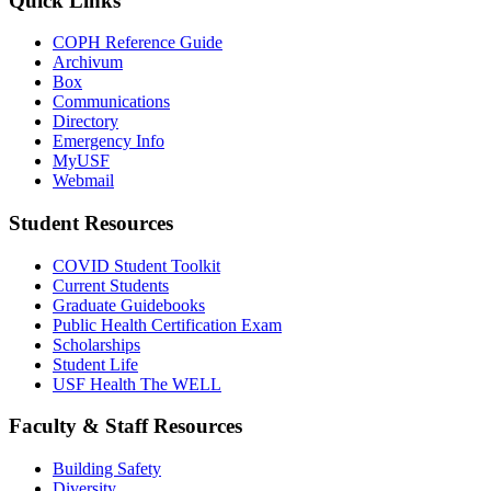
Quick Links
COPH Reference Guide
Archivum
Box
Communications
Directory
Emergency Info
MyUSF
Webmail
Student Resources
COVID Student Toolkit
Current Students
Graduate Guidebooks
Public Health Certification Exam
Scholarships
Student Life
USF Health The WELL
Faculty & Staff Resources
Building Safety
Diversity