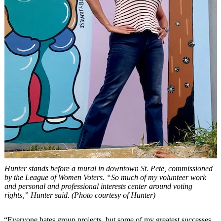
Hunter stands before a mural in downtown St. Pete, commissioned
by the League of Women Voters. “So much of my volunteer work
and personal and professional interests center around voting
rights,” Hunter said. (Photo courtesy of Hunter)
“Everyone hates group projects, but some of my greatest successes