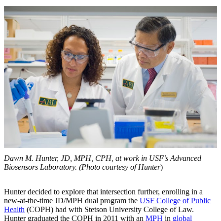
Dawn M. Hunter, JD, MPH, CPH, at work in USF’s Advanced
Biosensors Laboratory. (Photo courtesy of Hunter
)
Hunter decided to explore that intersection further, enrolling in a
new-at-the-time JD/MPH dual program the
USF College of Public
Health
(COPH) had with Stetson University College of Law.
Hunter graduated the COPH in 2011 with an
MPH
in
global