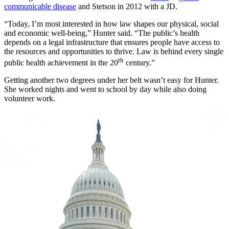
communicable disease
and Stetson in 2012 with a JD.
“Today, I’m most interested in how law shapes our physical, social
and economic well-being,” Hunter said. “The public’s health
depends on a legal infrastructure that ensures people have access to
the resources and opportunities to thrive. Law is behind every single
th
public health achievement in the 20
century.”
Getting another two degrees under her belt wasn’t easy for Hunter.
She worked nights and went to school by day while also doing
volunteer work.