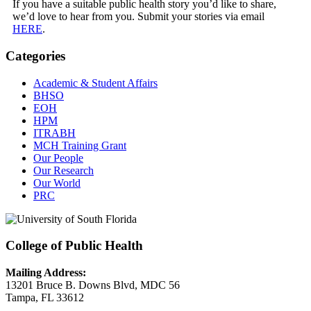
If you have a suitable public health story you’d like to share,
we’d love to hear from you. Submit your stories via email
HERE
.
Categories
Academic & Student Affairs
BHSO
EOH
HPM
ITRABH
MCH Training Grant
Our People
Our Research
Our World
PRC
College of Public Health
Mailing Address:
13201 Bruce B. Downs Blvd, MDC 56
Tampa, FL 33612