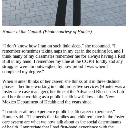
Hunter at the Capitol. (Photo courtesy of Hunter)
“I don’t know how I ran on such little sleep,” she recounted. “I
remember sometimes taking naps in my car in the parking lot, and I
think many of my classmates remember me for always having a Red
Bull in my hand. I remember my time at the COPH fondly and any
struggles were far outweighed by how proud I was when I
completed my degree.”
When Hunter thinks of her career, she thinks of it in three distinct
phases—her time working in child protective services (Hunter was a
foster care case manager), her time at the Advanced Biosensors Lab
and her time working as a public health law fellow at the New
Mexico Department of Health and the years since.
“I consider all my experience public health career experience,”
Hunter said. “The needs that families and children have in the foster
care system are what we now talk about as the social determinants
of health. I appreciate that I had first-hand experience with the