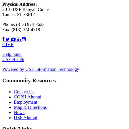
Physical Address:
3010 USF Banyan Circle
Tampa, FL 33612
Phone:
(813) 974-3623
Fax:
(813) 974-4718
GIVE
Help build
USF Health
Powered by USF Information Technology
Community Resources
Contact Us
COPH Alumni
Employment
Map & Directions
News
USF Alumni