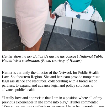
Hunter showing her Bull pride during the college’s National Public
Health Week celebration. (Photo courtesy of Hunter)
Hunter is currently the director of the Network for Public Health
Law, Southeastern Region. She and her team provide nonpartisan
legal assistance and resources, collaborating with a broad set of
partners, to expand and advance legal and policy solutions to
advance public health.
“I really love and appreciate that I am in a position where all of my
previous experiences in life come into play,” Hunter commented.
“Every day, my work reflects experiences I have had, people I have