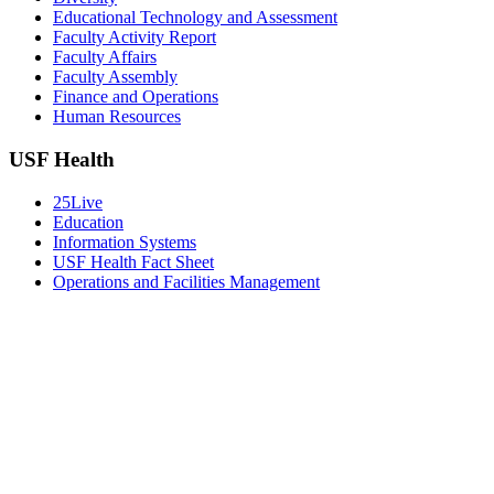
Educational Technology and Assessment
Faculty Activity Report
Faculty Affairs
Faculty Assembly
Finance and Operations
Human Resources
USF Health
25Live
Education
Information Systems
USF Health Fact Sheet
Operations and Facilities Management