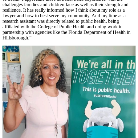
challenges families and children face as well as their strength and
resilience. It has really informed how I think about my role as a
lawyer and how to best serve my community. And my time as a
research assistant was directly related to public health, being
affiliated with the College of Public Health and doing work in
partnership with agencies like the Florida Department of Health in
Hillsborough.”