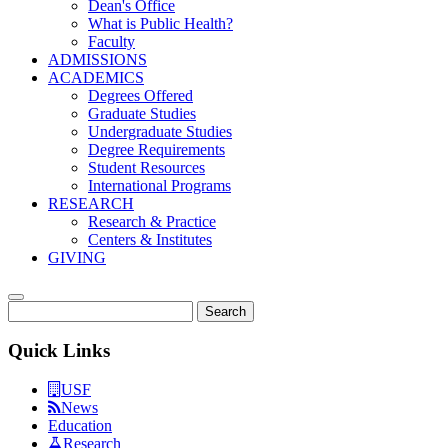
Dean's Office
What is Public Health?
Faculty
ADMISSIONS
ACADEMICS
Degrees Offered
Graduate Studies
Undergraduate Studies
Degree Requirements
Student Resources
International Programs
RESEARCH
Research & Practice
Centers & Institutes
GIVING
Search
Quick Links
USF
News
Education
Research