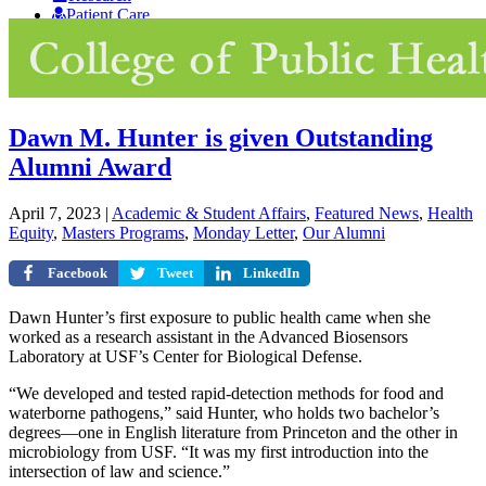
Patient Care
Giving
Dawn M. Hunter is given Outstanding
Alumni Award
April 7, 2023
|
Academic & Student Affairs
,
Featured News
,
Health
Equity
,
Masters Programs
,
Monday Letter
,
Our Alumni
Facebook
Tweet
LinkedIn
Dawn Hunter’s first exposure to public health came when she
worked as a research assistant in the Advanced Biosensors
Laboratory at USF’s Center for Biological Defense.
“We developed and tested rapid-detection methods for food and
waterborne pathogens,” said Hunter, who holds two bachelor’s
degrees—one in English literature from Princeton and the other in
microbiology from USF. “It was my first introduction into the
intersection of law and science.”