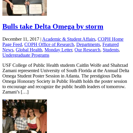
Bulls take Delta Omega by storm
December 11, 2017
|
Academic & Student Affairs
,
COPH Home
Page Feed
,
COPH Office of Research
,
Departments
,
Featured
News
,
Global Health
,
Monday Letter
,
Our Research
,
Students
,
Undergraduate Programs
USF College of Public Health students Caitlin Wolfe and Shahrzad
Zamani represented University of South Florida at the Annual Delta
Omega Student Poster Session in Atlanta. The prestigious Delta
Omega Honorary Society in Public Health holds the poster session
to encourage and recognize the public health leaders of tomorrow.
Zamani’s […]