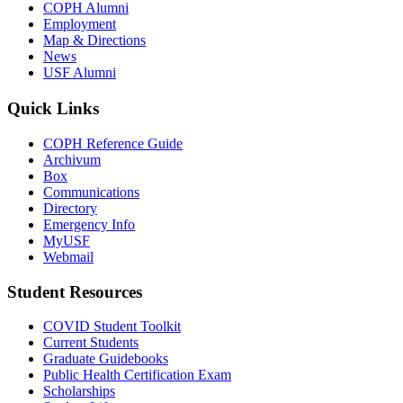
COPH Alumni
Employment
Map & Directions
News
USF Alumni
Quick Links
COPH Reference Guide
Archivum
Box
Communications
Directory
Emergency Info
MyUSF
Webmail
Student Resources
COVID Student Toolkit
Current Students
Graduate Guidebooks
Public Health Certification Exam
Scholarships