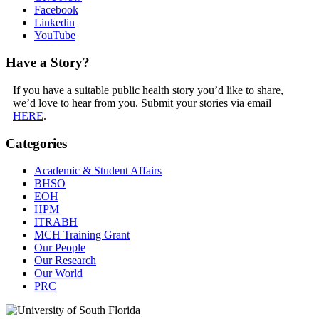
Facebook
Linkedin
YouTube
Have a Story?
If you have a suitable public health story you’d like to share,
we’d love to hear from you. Submit your stories via email
HERE
.
Categories
Academic & Student Affairs
BHSO
EOH
HPM
ITRABH
MCH Training Grant
Our People
Our Research
Our World
PRC