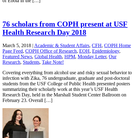
of Ebola in the […]
76 scholars from COPH present at USF
Health Research Day 2018
March 5, 2018
|
Academic & Student Affairs
,
CFH
,
COPH Home
Page Feed
,
COPH Office of Research
,
EOH
,
Epidemiology
,
Featured News
,
Global Health
,
HPM
,
Monday Letter
,
Our
Research
,
Students
,
Take Note!
Covering everything from alcohol use and risky sexual behavior to
infection with Zika, 76 undergraduate, graduate and post-doctoral
students from the USF College of Public Health presented posters
summarizing their scholarly work at this year’s USF Health
Research Day, held in the Marshall Student Center Ballroom on
February 23. Overall […]