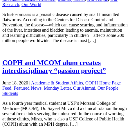
Research
,
Our World
Schistosomiasis is a parasitic disease caused by snail-transmitted
flatworms. According to the Centers for Disease Control and
Prevention, the disease—which can cause scarring and inflammation
of the liver, intestines and bladder, leading to anemia, malnutrition
and learning difficulties, particularly in children—affects some 200
million people worldwide. The disease is most […]
COPH and MCOM alum creates
interdisciplinary “passion project”
June 18, 2020
|
Academic & Student Affairs
,
COPH Home Page
Feed
,
Featured News
,
Monday Letter
,
Our Alumni
,
Our People
,
Students
As a fourth-year medical student at USF’s Morsani College of
Medicine (MCOM), Dr. Sayeef Mirza did a clinical rotation through
several free clinics serving the uninsured. In the course of working
at these clinics, Mirza, who is also a USF College of Public Health
(COPH) alum with an MPH degree, […]