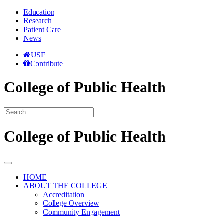
Education
Research
Patient Care
News
USF
Contribute
College of Public Health
College of Public Health
HOME
ABOUT THE COLLEGE
Accreditation
College Overview
Community Engagement