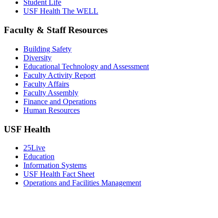
Student Life
USF Health The WELL
Faculty & Staff Resources
Building Safety
Diversity
Educational Technology and Assessment
Faculty Activity Report
Faculty Affairs
Faculty Assembly
Finance and Operations
Human Resources
USF Health
25Live
Education
Information Systems
USF Health Fact Sheet
Operations and Facilities Management