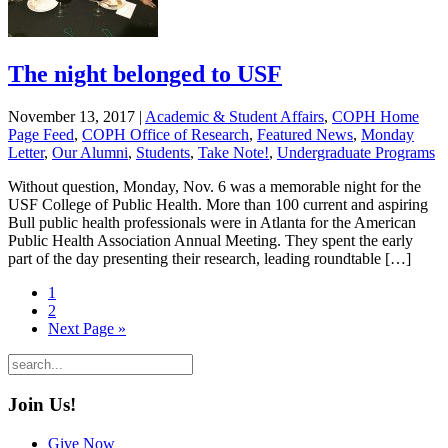
The night belonged to USF
November 13, 2017
|
Academic & Student Affairs
,
COPH Home
Page Feed
,
COPH Office of Research
,
Featured News
,
Monday
Letter
,
Our Alumni
,
Students
,
Take Note!
,
Undergraduate Programs
Without question, Monday, Nov. 6 was a memorable night for the
USF College of Public Health. More than 100 current and aspiring
Bull public health professionals were in Atlanta for the American
Public Health Association Annual Meeting. They spent the early
part of the day presenting their research, leading roundtable […]
1
2
Next Page »
Join Us!
Give Now