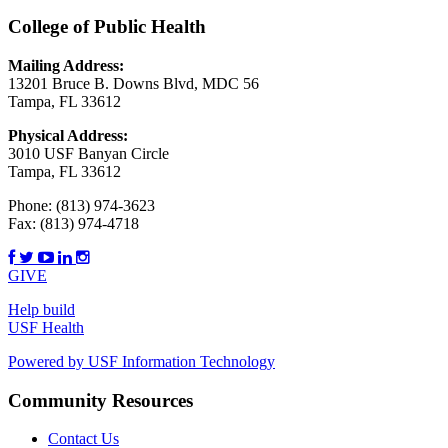
College of Public Health
Mailing Address:
13201 Bruce B. Downs Blvd, MDC 56
Tampa, FL 33612
Physical Address:
3010 USF Banyan Circle
Tampa, FL 33612
Phone:
(813) 974-3623
Fax:
(813) 974-4718
GIVE
Help build
USF Health
Powered by USF Information Technology
Community Resources
Contact Us