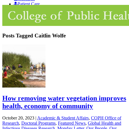
Patient Care
Giving
Posts Tagged
Caitlin Wolfe
How removing water vegetation improves
health, economy of community
October 20, 2023
|
Academic & Student Affairs
,
COPH Office of
Research
,
Doctoral Programs
,
Featured News
,
Global Health and
Infectious Diseases Research
,
Monday Letter
,
Our People
,
Our