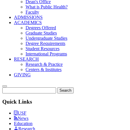
Dean's Office
What is Public Health?
Faculty
ADMISSIONS
ACADEMICS
Degrees Offered
Graduate Studies
Undergraduate Studies
Degree Requirements
Student Resources
International Programs
RESEARCH
Research & Practice
Centers & Institutes
GIVING
Search
Quick Links
USF
News
Education
Research