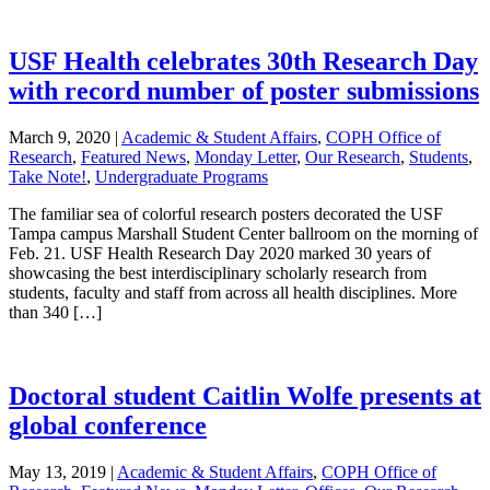
USF Health celebrates 30th Research Day
with record number of poster submissions
March 9, 2020
|
Academic & Student Affairs
,
COPH Office of
Research
,
Featured News
,
Monday Letter
,
Our Research
,
Students
,
Take Note!
,
Undergraduate Programs
The familiar sea of colorful research posters decorated the USF
Tampa campus Marshall Student Center ballroom on the morning of
Feb. 21. USF Health Research Day 2020 marked 30 years of
showcasing the best interdisciplinary scholarly research from
students, faculty and staff from across all health disciplines. More
than 340 […]
Doctoral student Caitlin Wolfe presents at
global conference
May 13, 2019
|
Academic & Student Affairs
,
COPH Office of