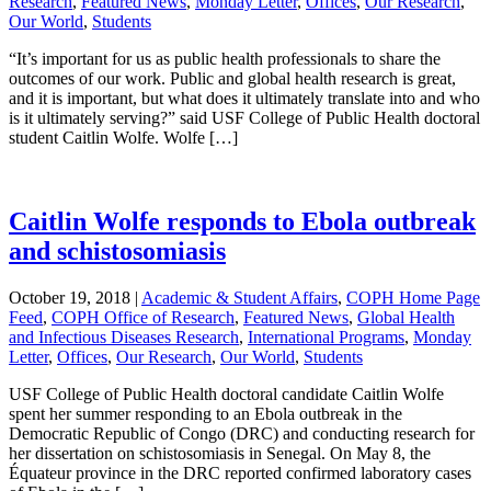
Research
,
Featured News
,
Monday Letter
,
Offices
,
Our Research
,
Our World
,
Students
“It’s important for us as public health professionals to share the
outcomes of our work. Public and global health research is great,
and it is important, but what does it ultimately translate into and who
is it ultimately serving?” said USF College of Public Health doctoral
student Caitlin Wolfe. Wolfe […]
Caitlin Wolfe responds to Ebola outbreak
and schistosomiasis
October 19, 2018
|
Academic & Student Affairs
,
COPH Home Page
Feed
,
COPH Office of Research
,
Featured News
,
Global Health
and Infectious Diseases Research
,
International Programs
,
Monday
Letter
,
Offices
,
Our Research
,
Our World
,
Students
USF College of Public Health doctoral candidate Caitlin Wolfe
spent her summer responding to an Ebola outbreak in the
Democratic Republic of Congo (DRC) and conducting research for
her dissertation on schistosomiasis in Senegal. On May 8, the
Équateur province in the DRC reported confirmed laboratory cases