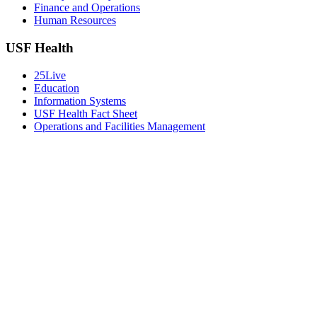
Finance and Operations
Human Resources
USF Health
25Live
Education
Information Systems
USF Health Fact Sheet
Operations and Facilities Management