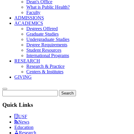
Dean's Office
What is Public Health?
Faculty
ADMISSIONS
ACADEMICS
Degrees Offered
Graduate Studies
Undergraduate Studies
Degree Requirements
Student Resources
International Programs
RESEARCH
Research & Practice
Centers & Institutes
GIVING
Search
Quick Links
USF
News
Education
Research