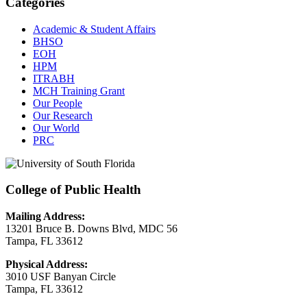
Categories
Academic & Student Affairs
BHSO
EOH
HPM
ITRABH
MCH Training Grant
Our People
Our Research
Our World
PRC
College of Public Health
Mailing Address:
13201 Bruce B. Downs Blvd, MDC 56
Tampa, FL 33612
Physical Address:
3010 USF Banyan Circle
Tampa, FL 33612