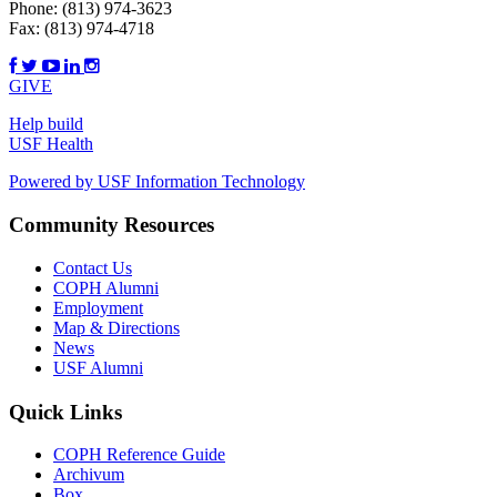
Phone:
(813) 974-3623
Fax:
(813) 974-4718
GIVE
Help build
USF Health
Powered by USF Information Technology
Community Resources
Contact Us
COPH Alumni
Employment
Map & Directions
News
USF Alumni
Quick Links
COPH Reference Guide
Archivum
Box