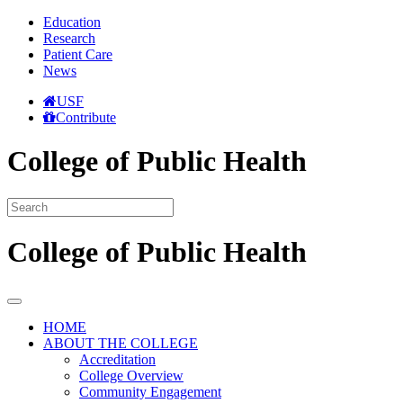
Education
Research
Patient Care
News
USF
Contribute
College of Public Health
College of Public Health
HOME
ABOUT THE COLLEGE
Accreditation
College Overview
Community Engagement