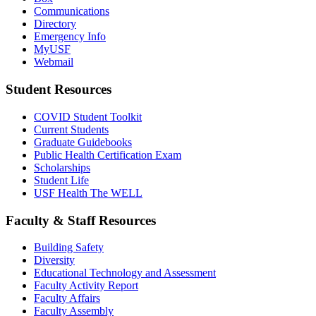
Communications
Directory
Emergency Info
MyUSF
Webmail
Student Resources
COVID Student Toolkit
Current Students
Graduate Guidebooks
Public Health Certification Exam
Scholarships
Student Life
USF Health The WELL
Faculty & Staff Resources
Building Safety
Diversity
Educational Technology and Assessment
Faculty Activity Report
Faculty Affairs
Faculty Assembly