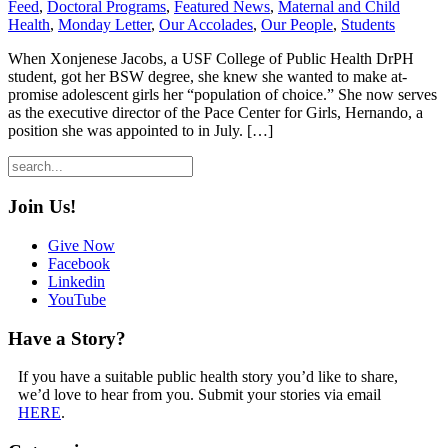
Feed
,
Doctoral Programs
,
Featured News
,
Maternal and Child
Health
,
Monday Letter
,
Our Accolades
,
Our People
,
Students
When Xonjenese Jacobs, a USF College of Public Health DrPH
student, got her BSW degree, she knew she wanted to make at-
promise adolescent girls her “population of choice.” She now serves
as the executive director of the Pace Center for Girls, Hernando, a
position she was appointed to in July. […]
Join Us!
Give Now
Facebook
Linkedin
YouTube
Have a Story?
If you have a suitable public health story you’d like to share,
we’d love to hear from you. Submit your stories via email
HERE
.