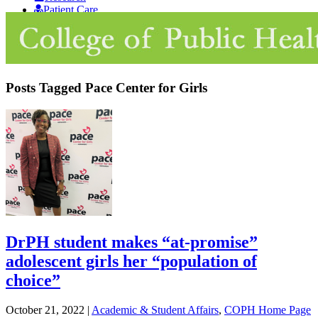
Patient Care
Giving
Posts Tagged
Pace Center for Girls
DrPH student makes “at-promise”
adolescent girls her “population of
choice”
October 21, 2022
|
Academic & Student Affairs
,
COPH Home Page