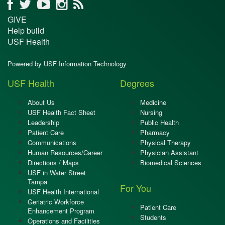
GIVE
Help build
USF Health
Powered by USF Information Technology
USF Health
Degrees
About Us
Medicine
USF Health Fact Sheet
Nursing
Leadership
Public Health
Patient Care
Pharmacy
Communications
Physical Therapy
Human Resources/Career
Physician Assistant
Directions / Maps
Biomedical Sciences
USF in Water Street
Tampa
For You
USF Health International
Geriatric Workforce
Patient Care
Enhancement Program
Students
Operations and Facilities