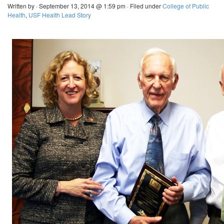
Written by · September 13, 2014 @ 1:59 pm · Filed under
College of Public
Health
,
USF Health Lead Story