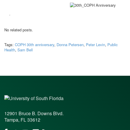
.
No related posts.
Tags:
COPH 30th anniversary
,
Donna Petersen
,
Peter Levin
,
Public
Health
,
Sam Bell
12901 Bruce B. Downs Blvd.
Tampa, FL 33612