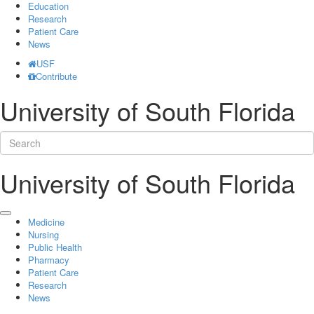
Education
Research
Patient Care
News
USF
Contribute
University of South Florida
University of South Florida
Medicine
Nursing
Public Health
Pharmacy
Patient Care
Research
News