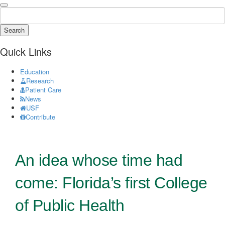
Search
Quick Links
Education
Research
Patient Care
News
USF
Contribute
An idea whose time had
come: Florida’s first College
of Public Health