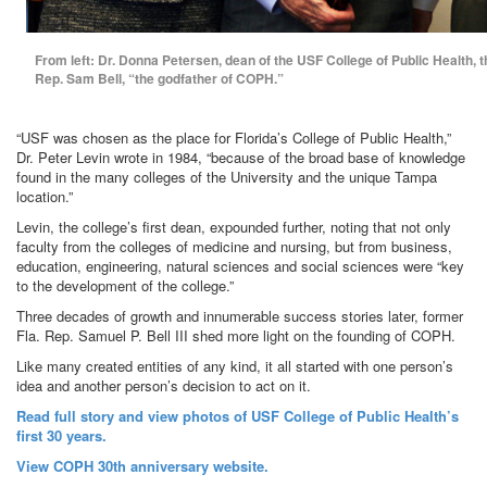
From left: Dr. Donna Petersen, dean of the USF College of Public Health, 
Rep. Sam Bell, “the godfather of COPH.”
“USF was chosen as the place for Florida’s College of Public Health,”
Dr. Peter Levin wrote in 1984, “because of the broad base of knowledge
found in the many colleges of the University and the unique Tampa
location.”
Levin, the college’s first dean, expounded further, noting that not only
faculty from the colleges of medicine and nursing, but from business,
education, engineering, natural sciences and social sciences were “key
to the development of the college.”
Three decades of growth and innumerable success stories later, former
Fla. Rep. Samuel P. Bell III shed more light on the founding of COPH.
Like many created entities of any kind, it all started with one person’s
idea and another person’s decision to act on it.
Read full story and view photos of USF College of Public Health’s
first 30 years.
View COPH 30th anniversary website.