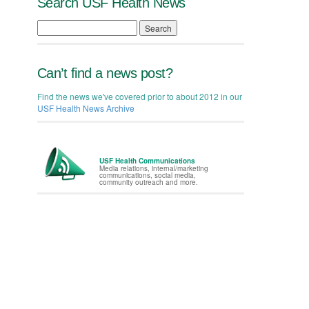
Search USF Health News
Search
Can’t find a news post?
Find the news we've covered prior to about 2012 in our
USF Health News Archive
USF Health Communications
Media relations, internal/marketing
communications, social media,
community outreach and more.