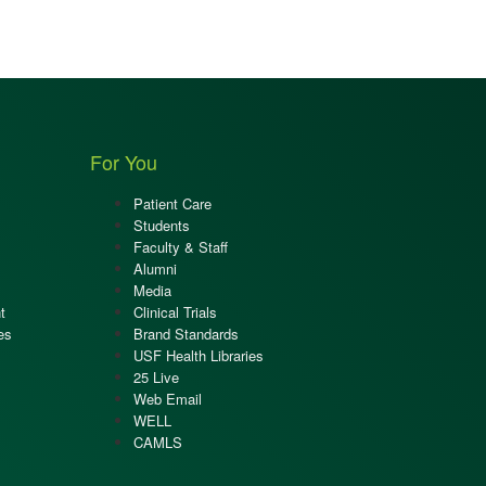
For You
Patient Care
Students
Faculty & Staff
Alumni
Media
t
Clinical Trials
es
Brand Standards
USF Health Libraries
25 Live
Web Email
WELL
CAMLS