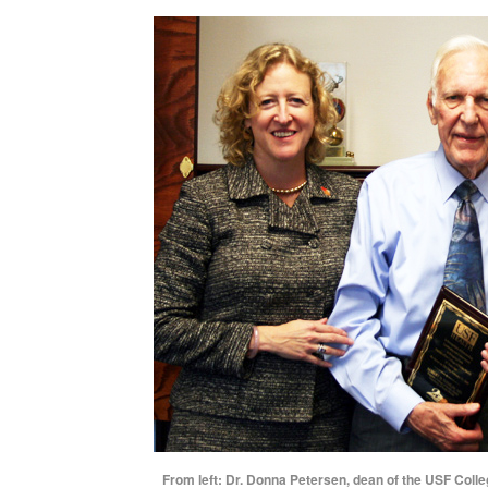
From left: Dr. Donna Petersen, dean of the USF Colle