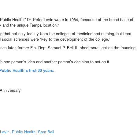
Public Health,” Dr. Peter Levin wrote in 1984, “because of the broad base of
y and the unique Tampa location.”
ing that not only faculty from the colleges of medicine and nursing, but from
 social sciences were “key to the development of the college.”
s later, former Fla. Rep. Samuel P. Bell III shed more light on the founding 
ith one person’s idea and another person’s decision to act on it.
ublic Health’s first 30 years.
 Levin
,
Public Health
,
Sam Bell