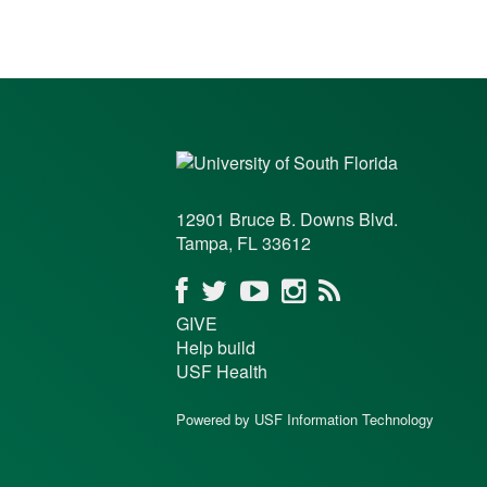
12901 Bruce B. Downs Blvd.
Tampa, FL 33612
GIVE
Help build
USF Health
Powered by USF Information Technology