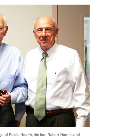
ge of Public Health, the late Robert Hamlin and