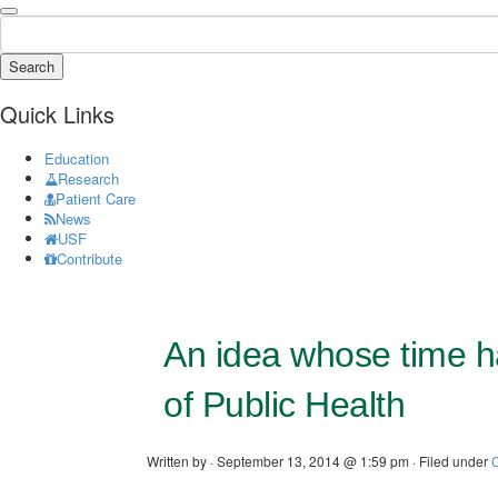
Search
Quick Links
Education
Research
Patient Care
News
USF
Contribute
An idea whose time ha
of Public Health
Written by · September 13, 2014 @ 1:59 pm · Filed under
C