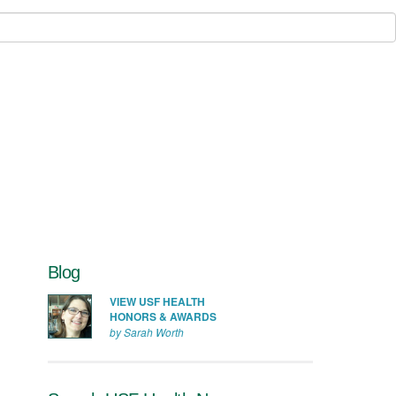
Blog
VIEW USF HEALTH
HONORS & AWARDS
by Sarah Worth