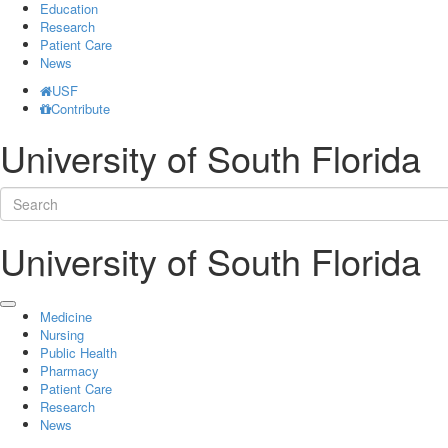
Education
Research
Patient Care
News
USF
Contribute
University of South Florida
University of South Florida
Medicine
Nursing
Public Health
Pharmacy
Patient Care
Research
News