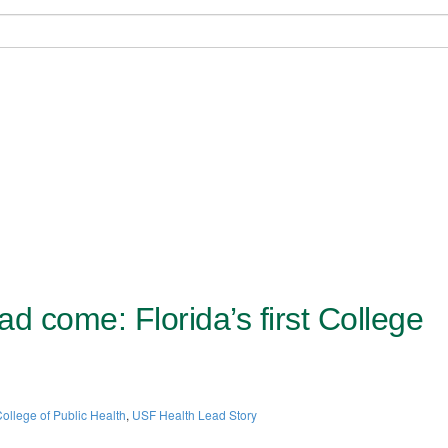
d come: Florida’s first College
ollege of Public Health
,
USF Health Lead Story