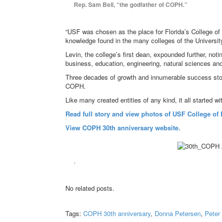
Rep. Sam Bell, “the godfather of COPH.”
“USF was chosen as the place for Florida’s College of 
knowledge found in the many colleges of the Universit
Levin, the college’s first dean, expounded further, not
business, education, engineering, natural sciences and
Three decades of growth and innumerable success storie
COPH.
Like many created entities of any kind, it all started w
Read full story and view photos of USF College of P
View COPH 30th anniversary website.
.
No related posts.
Tags:
COPH 30th anniversary
,
Donna Petersen
,
Peter