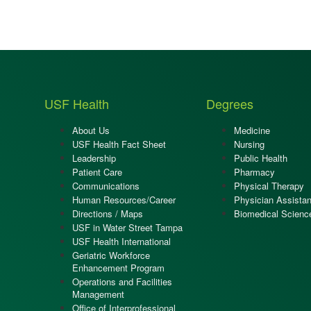
USF Health
Degrees
About Us
Medicine
USF Health Fact Sheet
Nursing
Leadership
Public Health
Patient Care
Pharmacy
Communications
Physical Therapy
Human Resources/Career
Physician Assistan
Directions / Maps
Biomedical Scienc
USF in Water Street Tampa
USF Health International
Geriatric Workforce
Enhancement Program
Operations and Facilities
Management
Office of Interprofessional