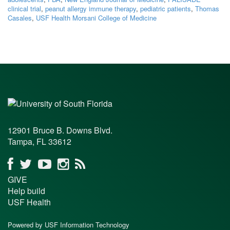
clinical trial
,
peanut allergy immune therapy
,
pediatric patients
,
Thomas
Casales
,
USF Health Morsani College of Medicine
12901 Bruce B. Downs Blvd.
Tampa, FL 33612
GIVE
Help build
USF Health
Powered by USF Information Technology