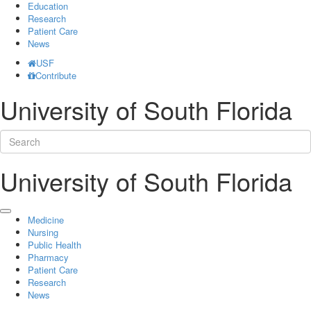
Education
Research
Patient Care
News
USF
Contribute
University of South Florida
University of South Florida
Medicine
Nursing
Public Health
Pharmacy
Patient Care
Research
News