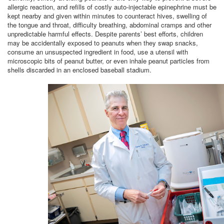
allergic reaction, and refills of costly auto-injectable epinephrine must be
kept nearby and given within minutes to counteract hives, swelling of
the tongue and throat, difficulty breathing, abdominal cramps and other
unpredictable harmful effects. Despite parents’ best efforts, children
may be accidentally exposed to peanuts when they swap snacks,
consume an unsuspected ingredient in food, use a utensil with
microscopic bits of peanut butter, or even inhale peanut particles from
shells discarded in an enclosed baseball stadium.