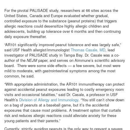
For the pivotal PALISADE study, researchers at 66 sites across the
United States, Canada and Europe evaluated whether gradual,
controlled exposure to the substance (peanut proteins) that triggers
allergic reactions could desensitize highly allergic children and
adolescents, building up tolerance over 6 months and then continuing
daily exposure thereafter.
“AR101 significantly improved peanut tolerance and was largely safe,”
said USF Health allergist/immunologist
Thomas Casale, MD
, lead
investigator of PALISADE study in Tampa Bay. Dr. Casale was a co-
author of the
NEJM
paper, and serves on Aimmune’s scientific advisory
board. There were some side effects — a few severe, but most were
mild to moderate, with gastrointestinal symptoms among the most
common, he said.
“With appropriate administration, the AR101 immunotherapy can protect
against accidental peanut exposures leading to costly emergency room
visits and occasional fatalities,” said Dr. Casale, a professor in USF
Health’s
Division of Allergy and Immunology
. “You still can’t chow down
on a bag of peanuts at a baseball game, but it’s the accidental
exposures that cause most problems. A treatment option that curtails
risk and reduces allergic reactions could alleviate anxiety for these
young patients and their parents.”
Currently, strictly avoiding peanuts is the only way to prevent a severe