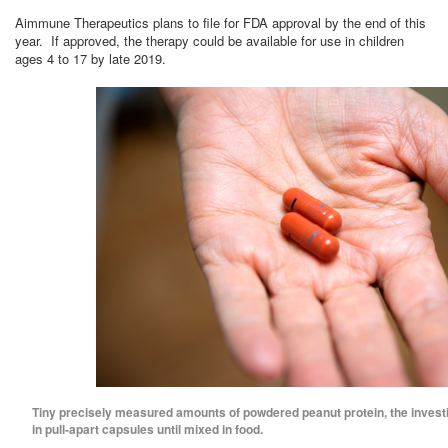
Aimmune Therapeutics plans to file for FDA approval by the end of this
year. If approved, the therapy could be available for use in children
ages 4 to 17 by late 2019.
Tiny precisely measured amounts of powdered peanut protein, the investi
in pull-apart capsules until mixed in food.