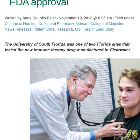
FDA approval
Written by Anne DeLotto Baier · November 19, 2018 @ 8:35 am · Filed under
College of Nursing
,
College of Pharmacy
,
Morsani College of Medicine
,
News Releases
,
Patient Care
,
Research
,
USF Health Lead Story
The University of South Florida was one of two Florida sites that
tested the new immune therapy drug manufactured in Clearwater.