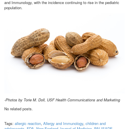
and Immunology, with the incidence continuing to rise in the pediatric
population.
-Photos by Torie M. Doll, USF Health Communications and Marketing
No related posts.
Tags:
allergic reaction
,
Allergy and Immunology
,
children and
adolescents
,
FDA
,
New England Journal of Medicine
,
PALISADE