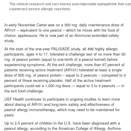
The clinical research unit cart stocks auto-injectable epinephrine that ca
counteract severe allergic reactions.
In early November Carter was on a 300 mg. daily maintenance dose of
AR101 – equivalent to one peanut – which he mixes with his food of
choice, applesauce. He is now part of an Aimmune extended safety
study.
At the start of the one-year PALISADE study, all 496 highly allergic
participants, ages 4 to 17, tolerated a challenge test of no more than 30
mg. of peanut protein (equal to one-tenth of a peanut kernel) before
experiencing symptoms. At the exit challenge, more than 67 percent of
patients receiving active treatment (AR101) tolerated at least a single
dose of 600 mg. of peanut protein – equal to 2 peanuts – compared to 4
percent of those receiving placebo. Half of the active treatment
participants could eat a 1,000 mg dose — equal to 3 to 4 peanuts — in
the exit food challenge.
USF Health continues to participate in ongoing studies to learn more
about dosing of AR101 and long-term safety and effectiveness of
peanut allergy immunotherapy, which may need to be maintained for
years.
Up to 2.5 percent of children in the U.S. have been diagnosed with a
peanut allergy, according to the American College of Allergy, Asthma