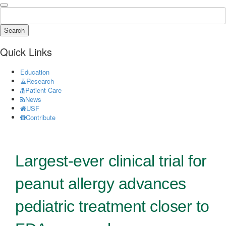
Search
Quick Links
Education
Research
Patient Care
News
USF
Contribute
Largest-ever clinical trial for
peanut allergy advances
pediatric treatment closer to