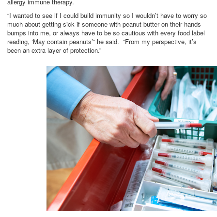
allergy immune therapy.
“I wanted to see if I could build immunity so I wouldn’t have to worry so
much about getting sick if someone with peanut butter on their hands
bumps into me, or always have to be so cautious with every food label
reading, ‘May contain peanuts’” he said. “From my perspective, it’s
been an extra layer of protection.”