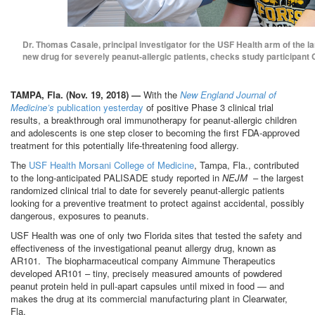
Dr. Thomas Casale, principal investigator for the USF Health arm of the la
new drug for severely peanut-allergic patients, checks study participant C
TAMPA, Fla. (Nov. 19, 2018) —
With the
New England Journal of
Medicine’s
publication yesterday
of positive Phase 3 clinical trial
results, a breakthrough oral immunotherapy for peanut-allergic children
and adolescents is one step closer to becoming the first FDA-approved
treatment for this potentially life-threatening food allergy.
The
USF Health Morsani College of Medicine
, Tampa, Fla., contributed
to the long-anticipated PALISADE study reported in
NEJM
– the largest
randomized clinical trial to date for severely peanut-allergic patients
looking for a preventive treatment to protect against accidental, possibly
dangerous, exposures to peanuts.
USF Health was one of only two Florida sites that tested the safety and
effectiveness of the investigational peanut allergy drug, known as
AR101. The biopharmaceutical company Aimmune Therapeutics
developed AR101 – tiny, precisely measured amounts of powdered
peanut protein held in pull-apart capsules until mixed in food — and
makes the drug at its commercial manufacturing plant in Clearwater,
Fla.