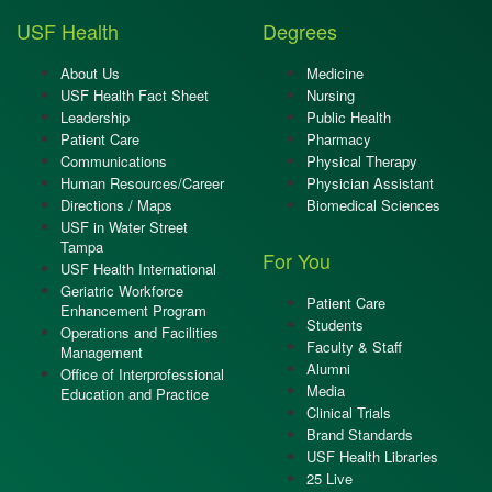
USF Health
Degrees
About Us
Medicine
USF Health Fact Sheet
Nursing
Leadership
Public Health
Patient Care
Pharmacy
Communications
Physical Therapy
Human Resources/Career
Physician Assistant
Directions / Maps
Biomedical Sciences
USF in Water Street
Tampa
For You
USF Health International
Geriatric Workforce
Patient Care
Enhancement Program
Students
Operations and Facilities
Faculty & Staff
Management
Alumni
Office of Interprofessional
Media
Education and Practice
Clinical Trials
Brand Standards
USF Health Libraries
25 Live