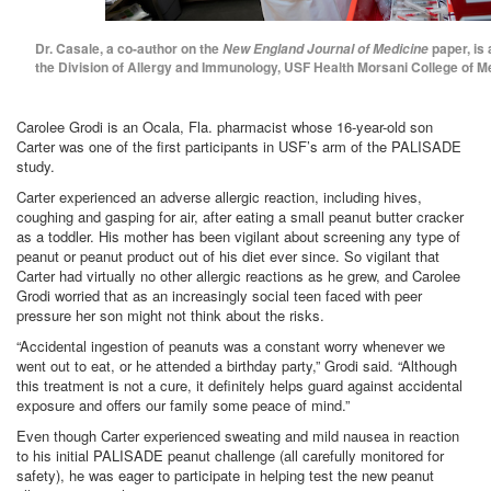
Dr. Casale, a co-author on the
paper, is 
New England Journal of Medicine
the Division of Allergy and Immunology, USF Health Morsani College of M
Carolee Grodi is an Ocala, Fla. pharmacist whose 16-year-old son
Carter was one of the first participants in USF’s arm of the PALISADE
study.
Carter experienced an adverse allergic reaction, including hives,
coughing and gasping for air, after eating a small peanut butter cracker
as a toddler. His mother has been vigilant about screening any type of
peanut or peanut product out of his diet ever since. So vigilant that
Carter had virtually no other allergic reactions as he grew, and Carolee
Grodi worried that as an increasingly social teen faced with peer
pressure her son might not think about the risks.
“Accidental ingestion of peanuts was a constant worry whenever we
went out to eat, or he attended a birthday party,” Grodi said. “Although
this treatment is not a cure, it definitely helps guard against accidental
exposure and offers our family some peace of mind.”
Even though Carter experienced sweating and mild nausea in reaction
to his initial PALISADE peanut challenge (all carefully monitored for
safety), he was eager to participate in helping test the new peanut