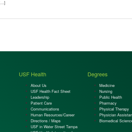
 […]
USF Health
Degrees
About Us
Medicine
USF Health Fact Sheet
Nursing
Leadership
Public Health
Patient Care
Pharmacy
Communications
Physical Therapy
Human Resources/Career
Physician Assistan
Directions / Maps
Biomedical Scienc
USF in Water Street Tampa