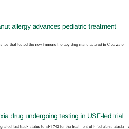
peanut allergy advances pediatric treatment
a sites that tested the new immune therapy drug manufactured in Clearwater.
xia drug undergoing testing in USF-led trial
ated fast-track status to EPI-743 for the treatment of Friedreich’s ataxia – 