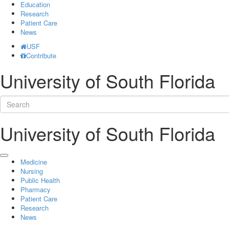
Education
Research
Patient Care
News
USF
Contribute
University of South Florida
University of South Florida
Medicine
Nursing
Public Health
Pharmacy
Patient Care
Research
News