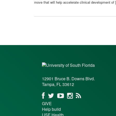
move that will help accelerate clinical development of
12901 Bruce B. Downs Blvd.
Tampa, FL 33612
GIVE
Help build
USF Health