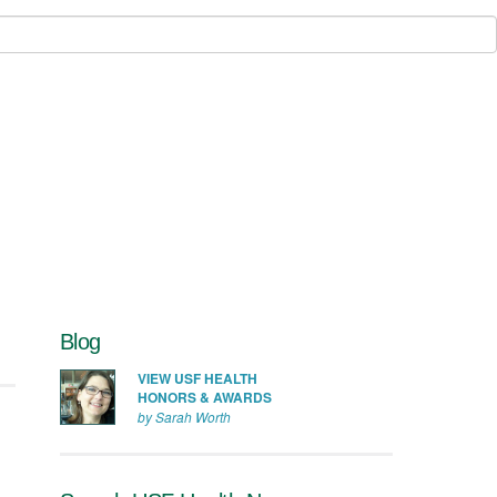
Blog
VIEW USF HEALTH
HONORS & AWARDS
by Sarah Worth