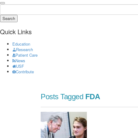
Search
Quick Links
Education
Research
Patient Care
News
USF
Contribute
Posts Tagged
FDA