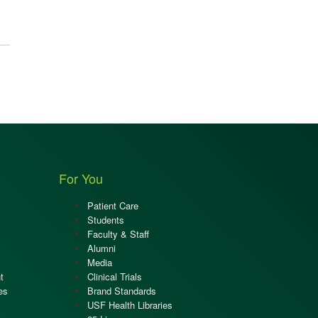
For You
Patient Care
Students
Faculty & Staff
Alumni
Media
t
Clinical Trials
es
Brand Standards
USF Health Libraries