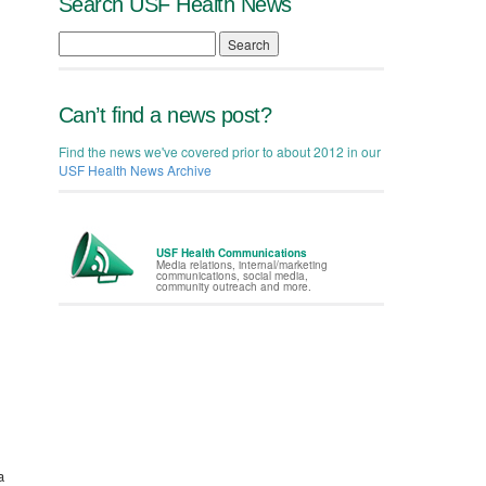
Search USF Health News
Search
Can’t find a news post?
Find the news we've covered prior to about 2012 in our
USF Health News Archive
USF Health Communications
Media relations, internal/marketing
communications, social media,
community outreach and more.
a