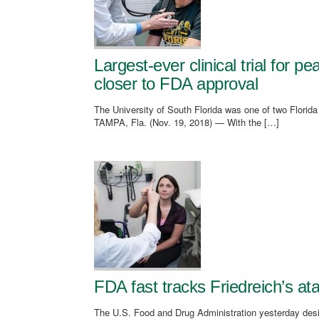
Largest-ever clinical trial for 
closer to FDA approval
The University of South Florida was one of two Florid
TAMPA, Fla. (Nov. 19, 2018) — With the […]
FDA fast tracks Friedreich’s ata
The U.S. Food and Drug Administration yesterday design