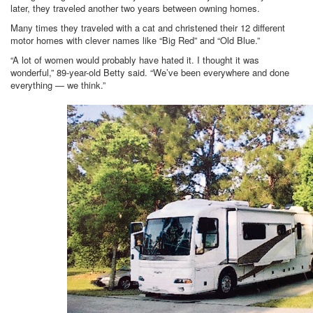
later, they traveled another two years between owning homes.
Many times they traveled with a cat and christened their 12 different
motor homes with clever names like “Big Red” and “Old Blue.”
“A lot of women would probably have hated it. I thought it was
wonderful,” 89-year-old Betty said. “We’ve been everywhere and done
everything — we think.”