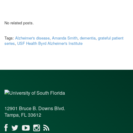
No related posts.
Tags:
Alzheimer's disease
,
Amanda Smith
,
dementia
,
grateful patient
series
,
USF Health Byrd Alzheimer's Institute
12901 Bruce B. Downs Blvd.
Tampa, FL 33612