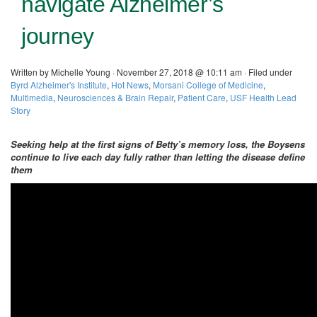
navigate Alzheimer’s
journey
Written by Michelle Young · November 27, 2018 @ 10:11 am · Filed under
Byrd Alzheimer's Institute
,
Hot News
,
Morsani College of Medicine
,
Multimedia
,
Neurosciences & Brain Repair
,
Patient Care
,
USF Health Lead
Story
Seeking help at the first signs of Betty’s memory loss, the Boysens
continue to live each day fully rather than letting the disease define
them