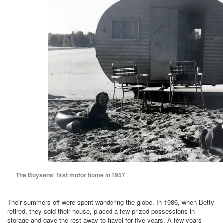
The Boysens’ first motor home in 1957
Their summers off were spent wandering the globe. In 1986, when Betty
retired, they sold their house, placed a few prized possessions in
storage and gave the rest away to travel for five years. A few years