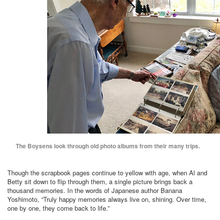
The Boysens look through old photo albums from their many trips.
Though the scrapbook pages continue to yellow with age, when Al and
Betty sit down to flip through them, a single picture brings back a
thousand memories. In the words of Japanese author Banana
Yoshimoto, “Truly happy memories always live on, shining. Over time,
one by one, they come back to life.”