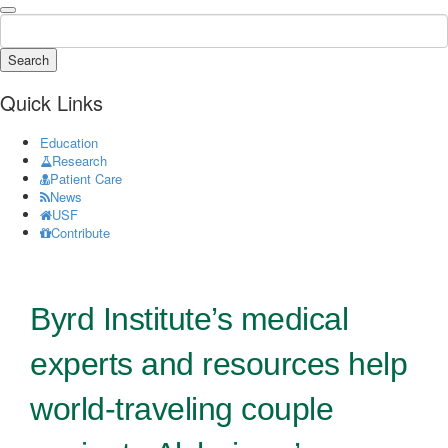
Search
Quick Links
Education
Research
Patient Care
News
USF
Contribute
Byrd Institute’s medical
experts and resources help
world-traveling couple