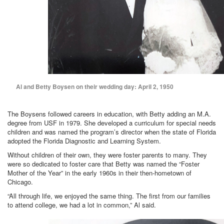
Al and Betty Boysen on their wedding day: April 2, 1950
The Boysens followed careers in education, with Betty adding an M.A.
degree from USF in 1979. She developed a curriculum for special needs
children and was named the program’s director when the state of Florida
adopted the Florida Diagnostic and Learning System.
Without children of their own, they were foster parents to many. They
were so dedicated to foster care that Betty was named the “Foster
Mother of the Year” in the early 1960s in their then-hometown of
Chicago.
“All through life, we enjoyed the same thing. The first from our families
to attend college, we had a lot in common,” Al said.