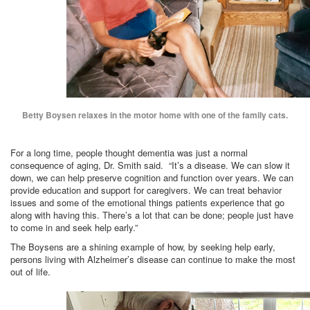
Betty Boysen relaxes in the motor home with one of the family cats.
For a long time, people thought dementia was just a normal
consequence of aging, Dr. Smith said. “It’s a disease. We can slow it
down, we can help preserve cognition and function over years. We can
provide education and support for caregivers. We can treat behavior
issues and some of the emotional things patients experience that go
along with having this. There’s a lot that can be done; people just have
to come in and seek help early.”
The Boysens are a shining example of how, by seeking help early,
persons living with Alzheimer’s disease can continue to make the most
out of life.