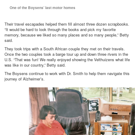
One of the Boysens’ last motor homes
Their travel escapades helped them fill almost three dozen scrapbooks.
“It would be hard to look through the books and pick my favorite
memory, because we liked so many places and so many people,” Betty
said.
They took trips with a South African couple they met on their travels.
Once the two couples took a barge tour up and down three rivers in the
U.S. “That was fun! We really enjoyed showing the Velthuizens what life
was like in our country,” Betty said.
The Boysens continue to work with Dr. Smith to help them navigate this
journey of Alzheimer’s.