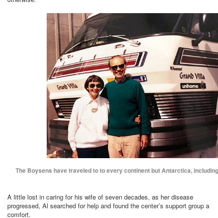
The Boysens have traveled to to every continent but Antarctica, including 
A little lost in caring for his wife of seven decades, as her disease
progressed, Al searched for help and found the center’s support group a
comfort.