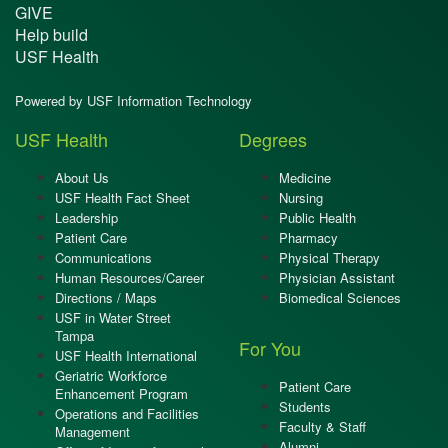
GIVE
Help build
USF Health
Powered by USF Information Technology
USF Health
Degrees
About Us
Medicine
USF Health Fact Sheet
Nursing
Leadership
Public Health
Patient Care
Pharmacy
Communications
Physical Therapy
Human Resources/Career
Physician Assistant
Directions / Maps
Biomedical Sciences
USF in Water Street
Tampa
For You
USF Health International
Geriatric Workforce
Patient Care
Enhancement Program
Students
Operations and Facilities
Faculty & Staff
Management
Alumni