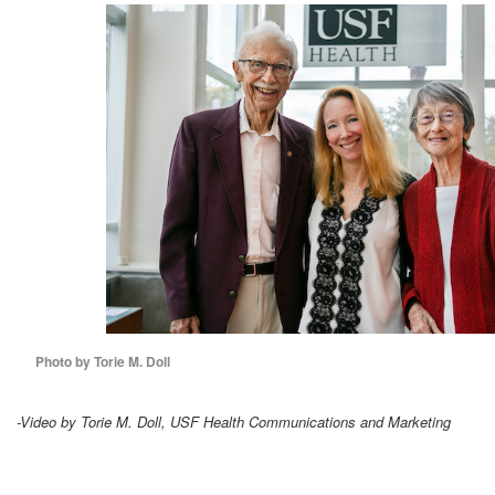
Photo by Torie M. Doll
-Video by Torie M. Doll, USF Health Communications and Marketing