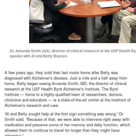
Dr. Amanda Smith (left), director of clinical research at the USF Health By
speaks with Al and Betty Boysen.
A few years ago, they sold their last motor home after Betty was
diagnosed with Alzheimer’s disease. Just a mile and a half away from
home, Betty began seeing Amanda Smith, MD, the director of clinical
research at the USF Health Byrd Alzheimer’s Institute. The Byrd
Institute — home to a highly-qualified team of researchers, doctors,
clinicians and educators — is a state-of-the-art center at the forefront of
Alzheimer’s research and care.
“Al and Betty sought help at the first sign something was wrong,” Dr.
Smith said. “Because of that, we were able to intervene right away with
medication and preserve some of her memory and daily function, which
allowed them to continue to travel for longer than they might have
otherwise.”