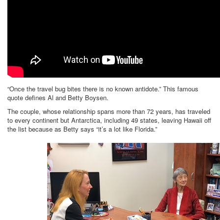
“Once the travel bug bites there is no known antidote.” This famous
quote defines Al and Betty Boysen.
The couple, whose relationship spans more than 72 years, has traveled
to every continent but Antarctica, including 49 states, leaving Hawaii off
the list because as Betty says “it’s a lot like Florida.”