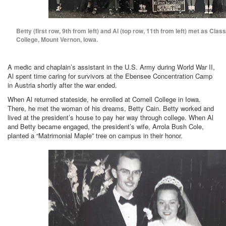
Betty (first row, 9th from left) and Al (top row, 11th from left) met as Clas
College, Mount Vernon, Iowa.
A medic and chaplain’s assistant in the U.S. Army during World War II,
Al spent time caring for survivors at the Ebensee Concentration Camp
in Austria shortly after the war ended.
When Al returned stateside, he enrolled at Cornell College in Iowa.
There, he met the woman of his dreams, Betty Cain. Betty worked and
lived at the president’s house to pay her way through college. When Al
and Betty became engaged, the president’s wife, Arrola Bush Cole,
planted a “Matrimonial Maple” tree on campus in their honor.