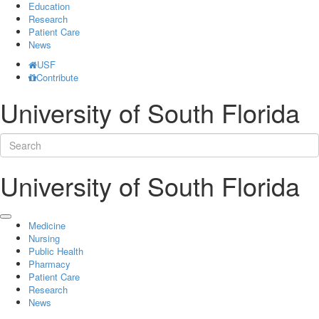
Education
Research
Patient Care
News
USF
Contribute
University of South Florida
University of South Florida
Medicine
Nursing
Public Health
Pharmacy
Patient Care
Research
News