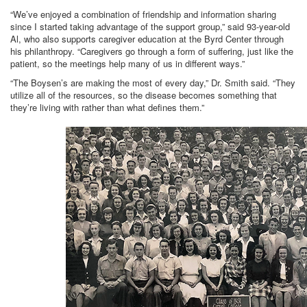
“We’ve enjoyed a combination of friendship and information sharing
since I started taking advantage of the support group,” said 93-year-old
Al, who also supports caregiver education at the Byrd Center through
his philanthropy. “Caregivers go through a form of suffering, just like the
patient, so the meetings help many of us in different ways.”
“The Boysen’s are making the most of every day,” Dr. Smith said. “They
utilize all of the resources, so the disease becomes something that
they’re living with rather than what defines them.”