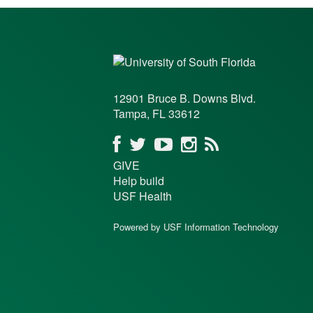
12901 Bruce B. Downs Blvd.
Tampa, FL 33612
GIVE
Help build
USF Health
Powered by USF Information Technology