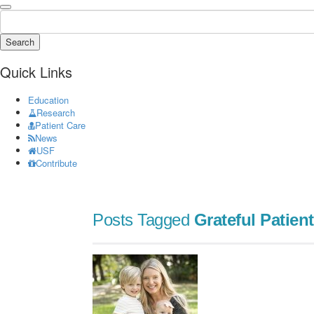
Search
Quick Links
Education
Research
Patient Care
News
USF
Contribute
Posts Tagged
Grateful Patient