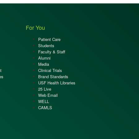
For You
Patient Care
Students
Faculty & Staff
Alumni
Media
t
Clinical Trials
es
Brand Standards
USF Health Libraries
25 Live
Web Email
WELL
CAMLS