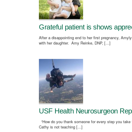
Grateful patient is shows appr
After a disappointing end to her first pregnancy, Amy
with her daughter. Amy Reinke, DNP, […]
USF Health Neurosurgeon Repair
“How do you thank someone for every step you take fo
Cathy is not teaching […]