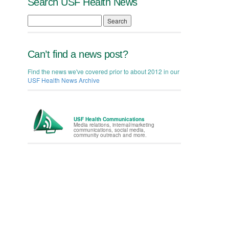
Search USF Health News
Search
Can’t find a news post?
Find the news we've covered prior to about 2012 in our
USF Health News Archive
USF Health Communications
Media relations, internal/marketing
communications, social media,
community outreach and more.