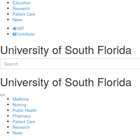
Education
Research
Patient Care
News
USF
Contribute
University of South Florida
University of South Florida
Medicine
Nursing
Public Health
Pharmacy
Patient Care
Research
News