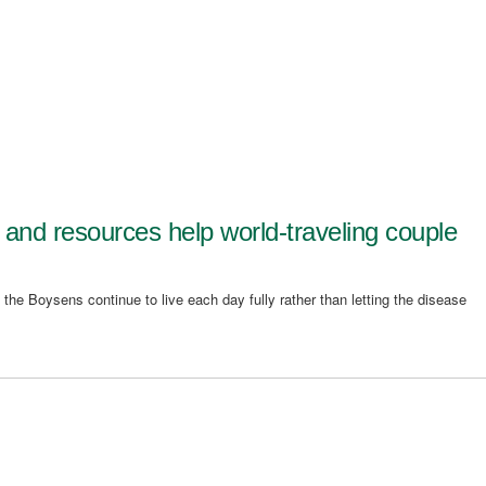
s and resources help world-traveling couple
 the Boysens continue to live each day fully rather than letting the disease