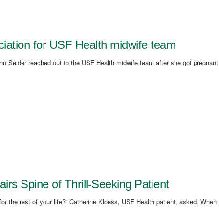
eciation for USF Health midwife team
lynn Seider reached out to the USF Health midwife team after she got pregnant
s Spine of Thrill-Seeking Patient
r the rest of your life?” Catherine Kloess, USF Health patient, asked. When