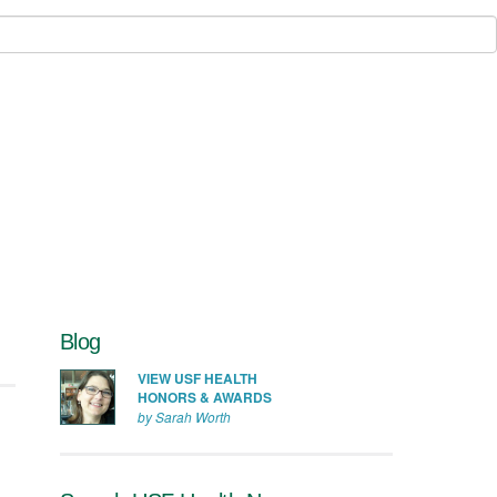
Blog
VIEW USF HEALTH
HONORS & AWARDS
by Sarah Worth