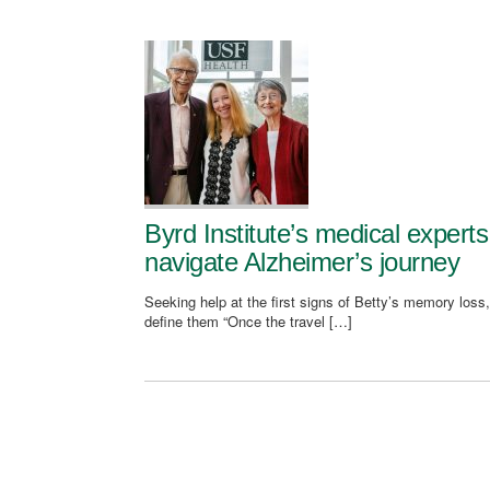
Byrd Institute’s medical expert
navigate Alzheimer’s journey
Seeking help at the first signs of Betty’s memory loss,
define them “Once the travel […]