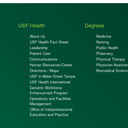
USF Health
Degrees
About Us
Medicine
USF Health Fact Sheet
Nursing
Leadership
Public Health
Patient Care
Pharmacy
Communications
Physical Therapy
Human Resources/Career
Physician Assistan
Directions / Maps
Biomedical Scienc
USF in Water Street Tampa
USF Health International
Geriatric Workforce
Enhancement Program
Operations and Facilities
Management
Office of Interprofessional
Education and Practice