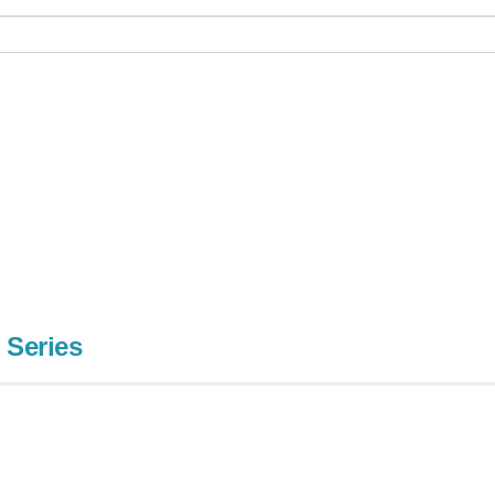
 Series