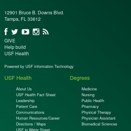
12901 Bruce B. Downs Blvd.
Tampa, FL 33612
GIVE
Help build
USF Health
Powered by USF Information Technology
USF Health
Degrees
About Us
Medicine
USF Health Fact Sheet
Nursing
Leadership
Public Health
Patient Care
Pharmacy
Communications
Physical Therapy
Human Resources/Career
Physician Assistant
Directions / Maps
Biomedical Sciences
USF in Water Street