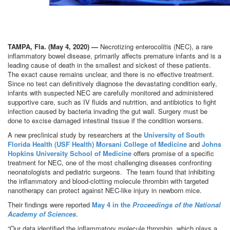
.
TAMPA, Fla. (May 4, 2020) —
Necrotizing enterocolitis (NEC), a rare
inflammatory bowel disease, primarily affects premature infants and is a
leading cause of death in the smallest and sickest of these patients.
The exact cause remains unclear, and there is no effective treatment.
Since no test can definitively diagnose the devastating condition early,
infants with suspected NEC are carefully monitored and administered
supportive care, such as IV fluids and nutrition, and antibiotics to fight
infection caused by bacteria invading the gut wall. Surgery must be
done to excise damaged intestinal tissue if the condition worsens.
A new preclinical study by researchers at the
University of South
Florida Health (USF Health) Morsani College of Medicine
and
Johns
Hopkins University School of Medicine
offers promise of a specific
treatment for NEC, one of the most challenging diseases confronting
neonatologists and pediatric surgeons. The team found that inhibiting
the inflammatory and blood-clotting molecule thrombin with targeted
nanotherapy can protect against NEC-like injury in newborn mice.
Their findings were reported
May 4 in the
Proceedings of the National
Academy of Sciences
.
“Our data identified the inflammatory molecule thrombin, which plays a