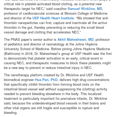
critical role in platelet-activated blood clotting, as a potential new
therapeutic target for NEC,” said coauthor
Samuel Wickline, MD
,
professor of cardiovascular sciences at Morsani College of Medicine
and director of the
USF Health Heart Institute
. “We showed that anti-
thrombin nanoparticles can find, capture and inactivate all the active
thrombin in the gut, thereby preventing or reducing the small blood
vessel damage and clotting that accelerates NEC.”
The PNAS paper’s senior author is
Akhil Maheshwari, MD
, professor
of pediatrics and director of neonatology at the Johns Hopkins
University School of Medicine. Before joining Johns Hopkins Medicine
(Baltimore) in 2018, Dr. Maheshwari’s group at USF Health was the first
to demonstrate that platelet activation is an early, critical event in
causing NEC, and therapeutic measures to block these platelets might
be a new way to prevent or reduce intestinal injury in NEC.
The nanotherapy platform created by Dr. Wickline and USF Health
biomedical engineer
Hua Pan, PhD
, delivers high drug concentrations
that specifically inhibit thrombin from forming blood clots on the
intestinal blood vessel wall
without
suppressing the (clotting) activity
needed to prevent bleeding elsewhere in the body. This localized
treatment is particularly important for premature infants, Dr. Wickline
said, because the underdeveloped blood vessels in their brains and
other vital organs are still fragile and susceptible to rupture and
bleeding.