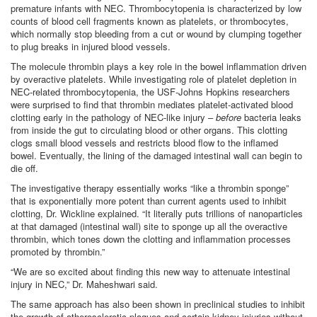
premature infants with NEC. Thrombocytopenia is characterized by low
counts of blood cell fragments known as platelets, or thrombocytes,
which normally stop bleeding from a cut or wound by clumping together
to plug breaks in injured blood vessels.
The molecule thrombin plays a key role in the bowel inflammation driven
by overactive platelets. While investigating role of platelet depletion in
NEC-related thrombocytopenia, the USF-Johns Hopkins researchers
were surprised to find that thrombin mediates platelet-activated blood
clotting early in the pathology of NEC-like injury –
before
bacteria leaks
from inside the gut to circulating blood or other organs. This clotting
clogs small blood vessels and restricts blood flow to the inflamed
bowel. Eventually, the lining of the damaged intestinal wall can begin to
die off.
The investigative therapy essentially works “like a thrombin sponge”
that is exponentially more potent than current agents used to inhibit
clotting, Dr. Wickline explained. “It literally puts trillions of nanoparticles
at that damaged (intestinal wall) site to sponge up all the overactive
thrombin, which tones down the clotting and inflammation processes
promoted by thrombin.”
“We are so excited about finding this new way to attenuate intestinal
injury in NEC,” Dr. Maheshwari said.
The same approach has also been shown in preclinical studies to inhibit
the growth of atherosclerotic plaques and certain kidney injuries without