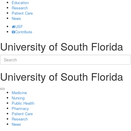
Education
Research
Patient Care
News
USF
Contribute
University of South Florida
University of South Florida
Medicine
Nursing
Public Health
Pharmacy
Patient Care
Research
News