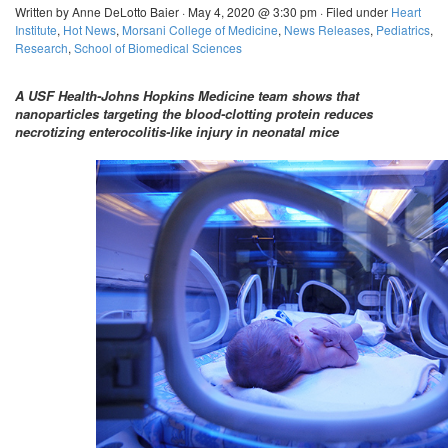
Written by Anne DeLotto Baier · May 4, 2020 @ 3:30 pm · Filed under
Heart
Institute
,
Hot News
,
Morsani College of Medicine
,
News Releases
,
Pediatrics
,
Research
,
School of Biomedical Sciences
A USF Health-Johns Hopkins Medicine team shows that
nanoparticles targeting the blood-clotting protein reduces
necrotizing enterocolitis-like injury in neonatal mice