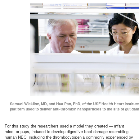
Samuel Wickline, MD, and Hua Pan, PhD, of the USF Health Heart Institute
platform used to deliver anti-thrombin nanoparticles to the site of gut da
For this study the researchers used a model they created — infant
mice, or pups, induced to develop digestive tract damage resembling
human NEC, including the thrombocytopenia commonly experienced by