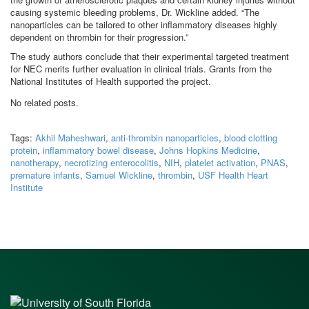
causing systemic bleeding problems, Dr. Wickline added. “The
nanoparticles can be tailored to other inflammatory diseases highly
dependent on thrombin for their progression.”
The study authors conclude that their experimental targeted treatment
for NEC merits further evaluation in clinical trials. Grants from the
National Institutes of Health supported the project.
No related posts.
Tags:
Akhil Maheshwari
,
anti-thrombin nanoparticles
,
blood clotting
protein
,
inflammatory bowel disease
,
Johns Hopkins Medicine
,
nanotherapy
,
necrotizing enterocolitis
,
NIH
,
platelet activation
,
PNAS
,
premature infants
,
Samuel Wickline
,
thrombin
,
USF Health Heart
Institute