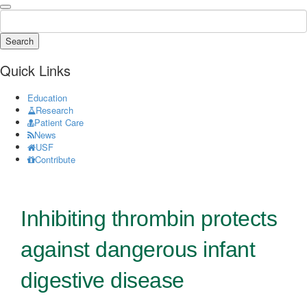
Search
Quick Links
Education
Research
Patient Care
News
USF
Contribute
Inhibiting thrombin protects
against dangerous infant
digestive disease