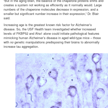
“But in the aging brain, the balance of the chaperone proteins shifts and
creates a system not working as efficiently as it normally would. Large
numbers of the chaperone molecules decrease in expression, and a
smaller but significant number increase in their expression,” Dr. Blair
said.
Increasing age is the greatest known risk factor for Alzheimer’s
disease. So, the USF Health team investigated whether increased
levels of FKBP52 and Aha1 alone could initiate pathological features
mimicking human Alzheimer’s disease in aged wild-type mice – those
with
no
genetic manipulations predisposing their brains to abnormally
increase tau aggregation.