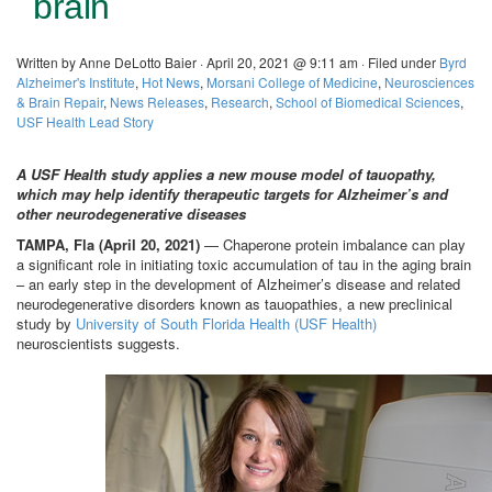
brain
Written by Anne DeLotto Baier · April 20, 2021 @ 9:11 am · Filed under
Byrd
Alzheimer's Institute
,
Hot News
,
Morsani College of Medicine
,
Neurosciences
& Brain Repair
,
News Releases
,
Research
,
School of Biomedical Sciences
,
USF Health Lead Story
A USF Health study applies a new mouse model of tauopathy,
which may help identify therapeutic targets for Alzheimer’s and
other neurodegenerative diseases
TAMPA, Fla (April 20, 2021)
— Chaperone protein imbalance can play
a significant role in initiating toxic accumulation of tau in the aging brain
– an early step in the development of Alzheimer’s disease and related
neurodegenerative disorders known as tauopathies, a new preclinical
study by
University of South Florida Health (USF Health)
neuroscientists suggests.