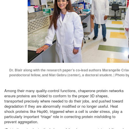
Dr. Blair along with the research paper’s co-lead authors Marangelie Criad
postdoctoral fellow, and Niat Gebru (center), a doctoral student. | Photo b
Among their many quality-control functions, chaperone protein networks
ensure proteins are folded to conform to the proper 3D shapes,
transported precisely where needed to do their jobs, and pushed toward
degradation if they are abnormally modified or no longer useful. Heat
shock proteins like Hsp90, triggered when a cell is under stress, play a
particularly important “triage” role in correcting protein misfolding to
prevent aggregation.