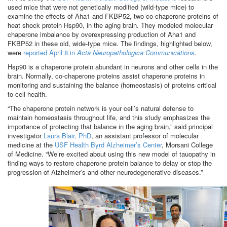
used mice that were not genetically modified (wild-type mice) to
examine the effects of Aha1 and FKBP52, two co-chaperone proteins of
heat shock protein Hsp90, in the aging brain. They modeled molecular
chaperone imbalance by overexpressing production of Aha1 and
FKBP52 in these old, wide-type mice. The findings, highlighted below,
were
reported April 8 in
Acta Neuropathologica Communications
.
Hsp90 is a chaperone protein abundant in neurons and other cells in the
brain. Normally, co-chaperone proteins assist chaperone proteins in
monitoring and sustaining the balance (homeostasis) of proteins critical
to cell health.
“The chaperone protein network is your cell’s natural defense to
maintain homeostasis throughout life, and this study emphasizes the
importance of protecting that balance in the aging brain,” said principal
investigator
Laura Blair, PhD
, an assistant professor of molecular
medicine at the
USF Health Byrd Alzheimer’s Center
, Morsani College
of Medicine. “We’re excited about using this new model of tauopathy in
finding ways to restore chaperone protein balance to delay or stop the
progression of Alzheimer’s and other neurodegenerative diseases.”