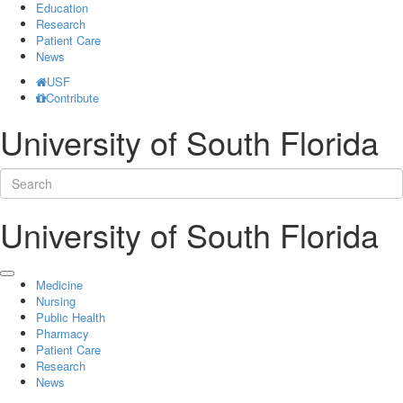
Education
Research
Patient Care
News
USF
Contribute
University of South Florida
University of South Florida
Medicine
Nursing
Public Health
Pharmacy
Patient Care
Research
News