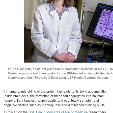
Laura Blair, PhD, assistant professor of molecular medicine at the USF H
Center, was principal investigator for the NIH-funded study published in
A
| Photo by Allison Long, USF Health Communications
Communications
In humans, misfolding of the protein tau leads to its toxic accumulation
inside brain cells, the formation of these tau aggregates into hallmark
neurofibrillary tangles, neuron death, and eventually symptoms of
cognitive decline such as memory loss and diminished thinking skills.
In this study the
USF Health Morsani College of Medicine
researchers