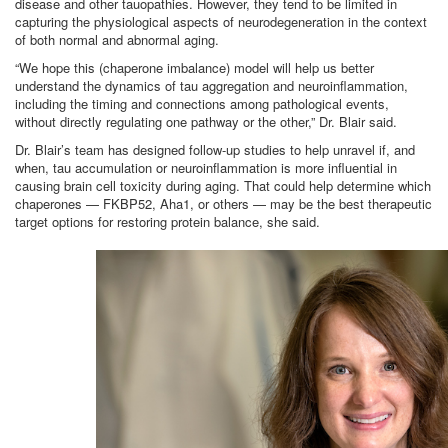
disease and other tauopathies. However, they tend to be limited in
capturing the physiological aspects of neurodegeneration in the context
of both normal and abnormal aging.
“We hope this (chaperone imbalance) model will help us better
understand the dynamics of tau aggregation and neuroinflammation,
including the timing and connections among pathological events,
without directly regulating one pathway or the other,” Dr. Blair said.
Dr. Blair’s team has designed follow-up studies to help unravel if, and
when, tau accumulation or neuroinflammation is more influential in
causing brain cell toxicity during aging. That could help determine which
chaperones — FKBP52, Aha1, or others — may be the best therapeutic
target options for restoring protein balance, she said.