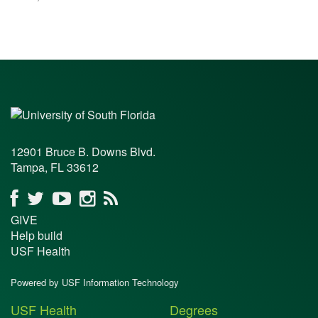
12901 Bruce B. Downs Blvd.
Tampa, FL 33612
GIVE
Help build
USF Health
Powered by USF Information Technology
USF Health
Degrees