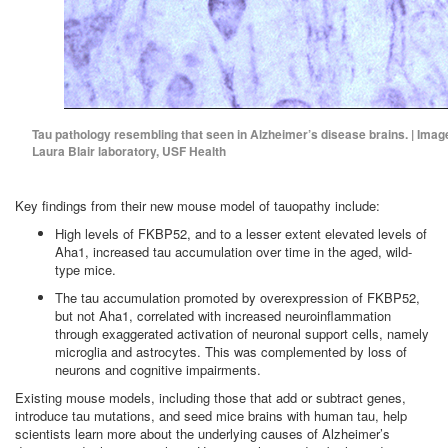
Tau pathology resembling that seen in Alzheimer’s disease brains. | Imag
Laura Blair laboratory, USF Health
Key findings from their new mouse model of tauopathy include:
High levels of FKBP52, and to a lesser extent elevated levels of
Aha1, increased tau accumulation over time in the aged, wild-
type mice.
The tau accumulation promoted by overexpression of FKBP52,
but not Aha1, correlated with increased neuroinflammation
through exaggerated activation of neuronal support cells, namely
microglia and astrocytes. This was complemented by loss of
neurons and cognitive impairments.
Existing mouse models, including those that add or subtract genes,
introduce tau mutations, and seed mice brains with human tau, help
scientists learn more about the underlying causes of Alzheimer’s