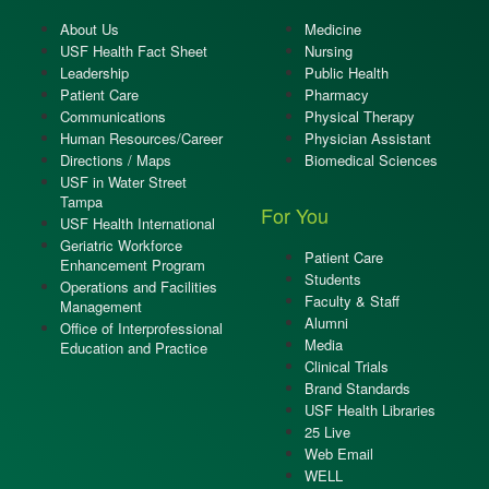
About Us
Medicine
USF Health Fact Sheet
Nursing
Leadership
Public Health
Patient Care
Pharmacy
Communications
Physical Therapy
Human Resources/Career
Physician Assistant
Directions / Maps
Biomedical Sciences
USF in Water Street
Tampa
For You
USF Health International
Geriatric Workforce
Patient Care
Enhancement Program
Students
Operations and Facilities
Faculty & Staff
Management
Alumni
Office of Interprofessional
Media
Education and Practice
Clinical Trials
Brand Standards
USF Health Libraries
25 Live
Web Email
WELL