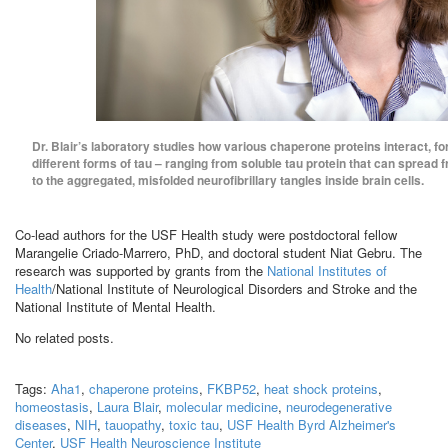
Dr. Blair’s laboratory studies how various chaperone proteins interact, for
different forms of tau – ranging from soluble tau protein that can spread f
to the aggregated, misfolded neurofibrillary tangles inside brain cells.
Co-lead authors for the USF Health study were postdoctoral fellow
Marangelie Criado-Marrero, PhD, and doctoral student Niat Gebru. The
research was supported by grants from the
National Institutes of
Health
/National Institute of Neurological Disorders and Stroke and the
National Institute of Mental Health.
No related posts.
Tags:
Aha1
,
chaperone proteins
,
FKBP52
,
heat shock proteins
,
homeostasis
,
Laura Blair
,
molecular medicine
,
neurodegenerative
diseases
,
NIH
,
tauopathy
,
toxic tau
,
USF Health Byrd Alzheimer's
Center
,
USF Health Neuroscience Institute