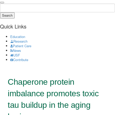
Search
Quick Links
Education
Research
Patient Care
News
USF
Contribute
Chaperone protein
imbalance promotes toxic
tau buildup in the aging