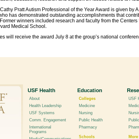
Cathy Pratt Autism Professional of the Year Award is given by AS
who has demonstrated outstanding accomplishments that contribut
 Former winners included research and faculty from the Centers 
vard Medical School.
es will receive the award July 8 at the group’s national conferen
USF Health
Education
Rese
About
Colleges
USF H
Health Leadership
Medicine
Medic
USF Systems
Nursing
Nursi
Comm. Engagement
Public Health
Publi
International
Pharmacy
Phar
Programs
Schools
More
Media/Communications