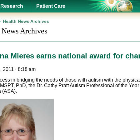
Research
Patient Care
 Health News Archives
 News Archives
Ana Mieres earns national award for ch
, 2011 · 8:18 am
cess in bridging the needs of those with autism with the physic
 MSPT, PhD, the Dr. Cathy Pratt Autism Professional of the Year
 (ASA).