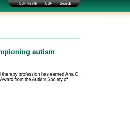
USF Health
USF
Search
ampioning autism
al therapy profession has earned Ana C.
 Award from the Autism Society of