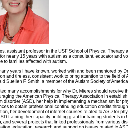
res, assistant professor in the USF School of Physical Therapy 
for nearly 15 years with autism as a consultant, educator and vo
 to families affected with autism.
 many years I have known, worked with and been mentored by Dr.
on and tireless, consistent work to bring attention to the field 
aid Suellen F. Smith, a member of the Autism Society of America 
ited many accomplishments for why Dr. Mieres should receive th
uraging the American Physical Therapy Association in establishi
m disorder (ASD), her help in implementing a mechanism for phy
nces to obtain professional continuing education credits throug
tion, her development of internet courses related to ASD for phy
D training, her capacity building grant for training students in
 and several projects that linked professionals from various dis
ration, education, research and support on issues related to ASD