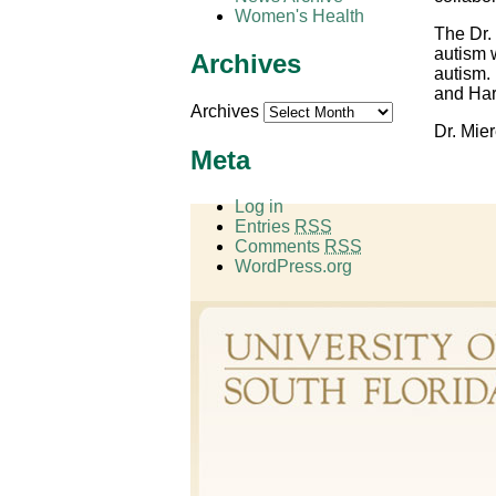
Women's Health
The Dr. 
autism 
Archives
autism.
and Har
Archives
Dr. Mier
Meta
Log in
Entries
RSS
Comments
RSS
WordPress.org