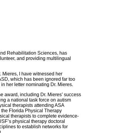
and Rehabilitation Sciences, has
lunteer, and providing multilingual
 Mieres, I have witnessed her
of ASD, which has been ignored far too
in her letter nominating Dr. Mieres.
e award, including Dr. Mieres’ success
ng a national task force on autism
sical therapists attending ASA
h the Florida Physical Therapy
sical therapists to complete evidence-
 USF’s physical therapy doctoral
ciplines to establish networks for
.