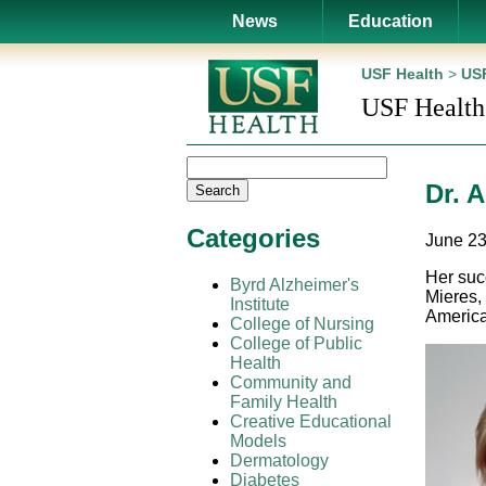
News
Education
USF Health
>
USF
USF Health
Dr. 
Search
Categories
June 23
Her suc
Byrd Alzheimer's
Mieres,
Institute
America
College of Nursing
College of Public
Health
Community and
Family Health
Creative Educational
Models
Dermatology
Diabetes