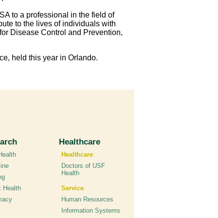
A to a professional in the field of
e to the lives of individuals with
for Disease Control and Prevention,
ce, held this year in Orlando.
arch
Healthcare
ealth
Healthcare
ine
Doctors of USF
Health
ng
c Health
Service
macy
Human Resources
Information Systems