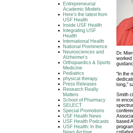
Entrepreneurial
Academic Models
Here's the latest from
USF Health
Inside USF Health
Integrating USF
Health
International Health
National Prominence
Neurosciences and
Dr. Mie
Alzheimer's
worked 
Orthopaedics & Sports
guidance
Medicine
Pediatrics
“In the
physical therapy
dedicati
Press Releases
long,” s
Research Really
Matters
Smith c
School of Pharmacy
in enco
SELECT
spectru
Special Promotions
confere
USF Health News
Associa
USF Health Podcasts
based AS
USF Health: In the
program,
News Archive
collabo