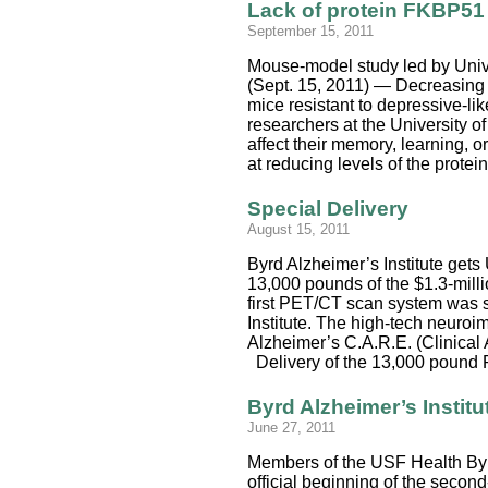
Lack of protein FKBP51 
September 15, 2011
Mouse-model study led by Unive
(Sept. 15, 2011) — Decreasing 
mice resistant to depressive-li
researchers at the University o
affect their memory, learning, 
at reducing levels of the prot
Special Delivery
August 15, 2011
Byrd Alzheimer’s Institute gets
13,000 pounds of the $1.3-milli
first PET/CT scan system was sa
Institute. The high-tech neuroi
Alzheimer’s C.A.R.E. (Clinical
Delivery of the 13,000 pound P
Byrd Alzheimer’s Institu
June 27, 2011
Members of the USF Health Byrd
official beginning of the secon