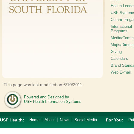
Health Leade
USF System
Comm. Enga
International
Programs
Media/Commu
Maps/Directi
Giving
Calendars
Brand Standa
Web E-mail
This page was last modified on 6/10/2011
Powered and Designed by
USF Health Information Systems
USF Health:
Home
About
News
Social Media
For You:
Pat