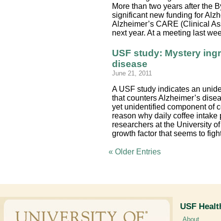
More than two years after the By
significant new funding for Al
Alzheimer’s CARE (Clinical Ass
next year. At a meeting last w
USF study: Mystery ingr
disease
June 21, 2011
A USF study indicates an unide
that counters Alzheimer’s dis
yet unidentified component of c
reason why daily coffee intake
researchers at the University of 
growth factor that seems to figh
« Older Entries
USF Healt
About