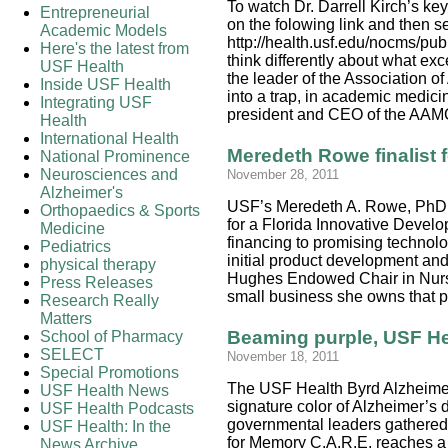
To watch Dr. Darrell Kirch’s ke
Entrepreneurial
on the folowing link and then s
Academic Models
http://health.usf.edu/nocms/pu
Here's the latest from
think differently about what ex
USF Health
the leader of the Association 
Inside USF Health
into a trap, in academic medici
Integrating USF
president and CEO of the AAMC
Health
International Health
Meredeth Rowe finalist f
National Prominence
Neurosciences and
November 28, 2011
Alzheimer's
USF’s Meredeth A. Rowe, PhD, 
Orthopaedics & Sports
for a Florida Innovative Devel
Medicine
financing to promising technol
Pediatrics
initial product development an
physical therapy
Hughes Endowed Chair in Nursi
Press Releases
small business she owns that 
Research Really
Matters
Beaming purple, USF Hea
School of Pharmacy
SELECT
November 18, 2011
Special Promotions
The USF Health Byrd Alzheimer’
USF Health News
signature color of Alzheimer’s 
USF Health Podcasts
governmental leaders gathered 
USF Health: In the
for Memory C.A.R.E. reaches a 
News Archive