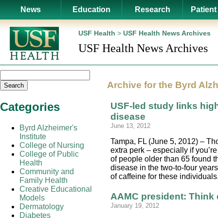
News
Education
Research
Patient
USF Health
>
USF Health News Archives
USF Health News Archives
Archive for the
Byrd Alzh
Search
Categories
USF-led study links high
disease
June 13, 2012
Byrd Alzheimer's
Institute
Tampa, FL (June 5, 2012) – Thos
College of Nursing
extra perk – especially if you’
College of Public
of people older than 65 found t
Health
disease in the two-to-four year
Community and
of caffeine for these individua
Family Health
Creative Educational
AAMC president: Think d
Models
January 19, 2012
Dermatology
Diabetes