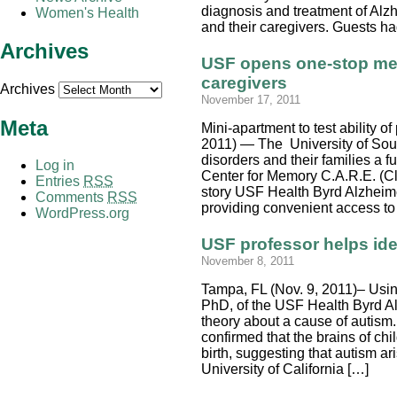
diagnosis and treatment of Alzh
Women's Health
and their caregivers. Guests had
Archives
USF opens one-stop mem
caregivers
Archives
November 17, 2011
Meta
Mini-apartment to test ability o
2011) — The University of Sout
disorders and their families a f
Log in
Center for Memory C.A.R.E. (Cl
Entries
RSS
story USF Health Byrd Alzheimer
Comments
RSS
providing convenient access to 
WordPress.org
USF professor helps ide
November 8, 2011
Tampa, FL (Nov. 9, 2011)– Using
PhD, of the USF Health Byrd Al
theory about a cause of autism. 
confirmed that the brains of ch
birth, suggesting that autism a
University of California […]