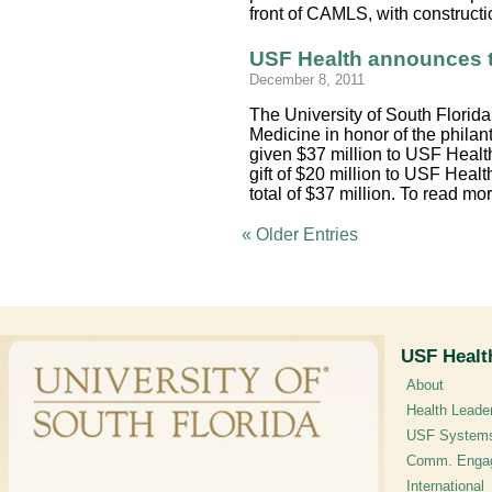
front of CAMLS, with constructi
USF Health announces t
December 8, 2011
The University of South Florid
Medicine in honor of the philan
given $37 million to USF Health
gift of $20 million to USF Healt
total of $37 million. To read 
« Older Entries
USF Healt
About
Health Leade
USF System
Comm. Enga
International