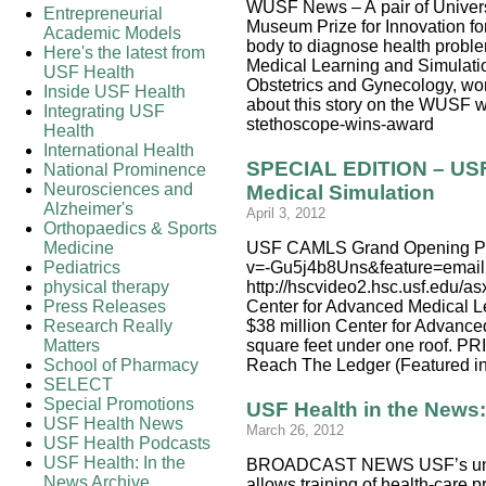
WUSF News – A pair of Universi
Entrepreneurial
Museum Prize for Innovation fo
Academic Models
body to diagnose health proble
Here's the latest from
Medical Learning and Simulatio
USF Health
Obstetrics and Gynecology, won 
Inside USF Health
about this story on the WUSF w
Integrating USF
stethoscope-wins-award
Health
International Health
SPECIAL EDITION – USF 
National Prominence
Neurosciences and
Medical Simulation
Alzheimer's
April 3, 2012
Orthopaedics & Sports
Medicine
USF CAMLS Grand Opening Prog
Pediatrics
v=-Gu5j4b8Uns&feature=emai
physical therapy
http://hscvideo2.hsc.usf.ed
Press Releases
Center for Advanced Medical L
Research Really
$38 million Center for Advanced
Matters
square feet under one roof.
School of Pharmacy
Reach The Ledger (Featured in
SELECT
Special Promotions
USF Health in the New
USF Health News
March 26, 2012
USF Health Podcasts
USF Health: In the
BROADCAST NEWS USF’s unique
News Archive
allows training of health-care p