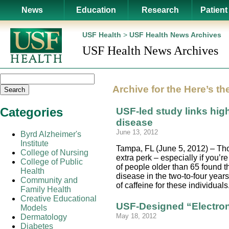
News
Education
Research
Patient
USF Health
>
USF Health News Archives
USF Health News Archives
Archive for the
Here’s th
Search
Categories
USF-led study links high
disease
June 13, 2012
Byrd Alzheimer's
Institute
Tampa, FL (June 5, 2012) – Thos
College of Nursing
extra perk – especially if you’
College of Public
of people older than 65 found t
Health
disease in the two-to-four year
Community and
of caffeine for these individua
Family Health
Creative Educational
USF-Designed “Electro
Models
May 18, 2012
Dermatology
Diabetes