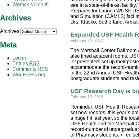
Women's Health
see in a state-of-the-art faci
Prepares for Launch WUSF USF 
Archives
and Simulation (CAMLS) facility
Drs. Klasko, Sutherland, Arm
Archives
Expanded USF Health R
February 24, 2012
Meta
The Marshall Center Ballroom w
also lined adjacent rooms. US
Log in
let presenters set up their post
Entries
RSS
accommodate the record-number 
Comments
RSS
in the 22nd Annual USF Health
WordPress.org
postgraduate students and resid
USF Research Day is bi
February 16, 2012
Reminder: USF Health Research 
set new records, this year’s br
a huge hit last year, so the lo
USF Health and the Marshall Cen
record-number of undergraduates
of Pharmacy students. • Ten se