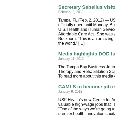
Secretary Sebelius visi
February 2, 2012
Tampa, FL (Feb. 2, 2012) — US
officially open until Monday. B
U.S. Health and Human Services
Affordable Care Act. She was
Buckhorn. “This is an amazing u
the world,” […]
Media highlights DOD f
January 11, 2012
The Tampa Bay Business Journal
Therapy and Rehabilitation Scie
To read more about this media
CAMLS to become job en
January 9, 2012
USF Health’s new Center for A
valuable high-wage jobs that 
“One of the ways we’re going t
premier health innovation capit