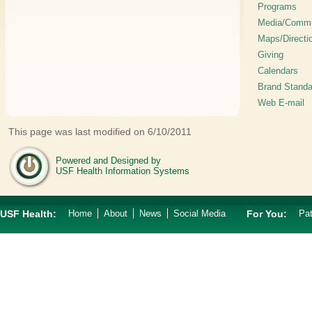
Programs
Media/Commu
Maps/Directi
Giving
Calendars
Brand Standa
Web E-mail
This page was last modified on 6/10/2011
Powered and Designed by
USF Health Information Systems
USF Health:
Home
About
News
Social Media
For You:
Pat