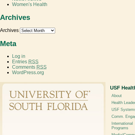
Women's Health
Archives
Archives
Meta
Log in
Entries
RSS
Comments
RSS
WordPress.org
USF Healt
About
Health Leade
USF System
Comm. Enga
International
Programs
Media/Commu