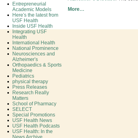
Entrepreneurial
More…
Academic Models
Here's the latest from
USF Health
Inside USF Health
Integrating USF
Health
International Health
National Prominence
Neurosciences and
Alzheimer's
Orthopaedics & Sports
Medicine
Pediatrics
physical therapy
Press Releases
Research Really
Matters
School of Pharmacy
SELECT
Special Promotions
USF Health News
USF Health Podcasts
USF Health: In the
News Archive