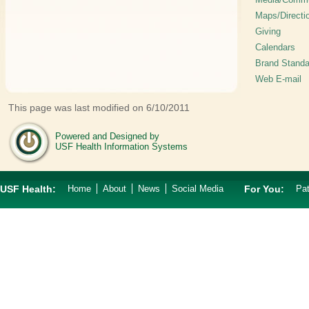
Maps/Directi
Giving
Calendars
Brand Standa
Web E-mail
This page was last modified on 6/10/2011
Powered and Designed by
USF Health Information Systems
USF Health:
Home
About
News
Social Media
For You:
Pat