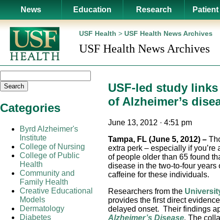
News
Education
Research
Patient
USF Health
>
USF Health News Archives
USF Health News Archives
USF-led study links 
Search
of Alzheimer’s dise
Categories
June 13, 2012 · 4:51 pm
Byrd Alzheimer's
Institute
Tampa, FL (June 5, 2012)
–
Tho
College of Nursing
extra perk – especially if you’r
College of Public
of people older than 65 found th
Health
disease in the two-to-four years
Community and
caffeine for these individuals.
Family Health
Creative Educational
Researchers from the
Universit
Models
provides the first direct evidenc
Dermatology
delayed onset. Their findings ap
Diabetes
Alzheimer’s Disease
.
The coll