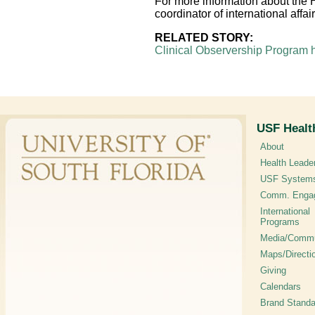
For more information about the 
coordinator of international aff
RELATED STORY:
Clinical Observership Program 
USF Healt
About
Health Leade
USF System
Comm. Enga
International
Programs
Media/Commu
Maps/Directi
Giving
Calendars
Brand Standa