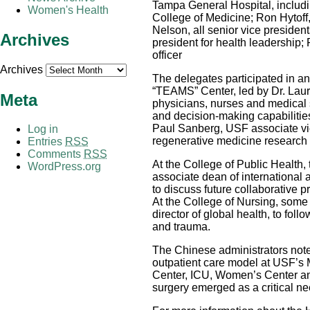
Tampa General Hospital, includi
Women's Health
College of Medicine; Ron Hytof
Nelson, all senior vice preside
Archives
president for health leadership; 
officer
Archives
The delegates participated in an
“TEAMS” Center, led by Dr. Laura
Meta
physicians, nurses and medical s
and decision-making capabilitie
Paul Sanberg, USF associate vic
Log in
regenerative medicine research 
Entries
RSS
Comments
RSS
At the College of Public Health,
WordPress.org
associate dean of international af
to discuss future collaborative 
At the College of Nursing, some
director of global health, to fol
and trauma.
The Chinese administrators noted
outpatient care model at USF’s 
Center, ICU, Women’s Center an
surgery emerged as a critical n