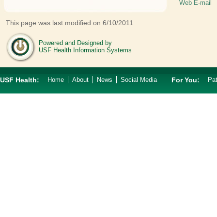
Web E-mail
This page was last modified on 6/10/2011
Powered and Designed by
USF Health Information Systems
USF Health:
Home
About
News
Social Media
For You:
Pat