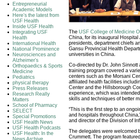
Entrepreneurial
Academic Models
Here's the latest from
USF Health
Inside USF Health
The
USF College of Medicine Offi
Integrating USF
China, for its inaugural Hospita
Health
presidents, department chiefs an
International Health
Gansu Provincial Health Depart
National Prominence
universities in China.
Neurosciences and
Alzheimer's
Co-directed by Dr. John Sinnott
Orthopaedics & Sports
training program covered a vari
Medicine
centers such as the Morsani Cen
Pediatrics
affiliated health facilities incl
physical therapy
Center and the Hillsborough Co
Press Releases
experience, which was intended 
Research Really
skills and techniques of better 
Matters
School of Pharmacy
“This is the first step to an on
SELECT
and hospitals throughout China,”
Special Promotions
and director of the Division of I
USF Health News
USF Health Podcasts
The delegates were welcomed by
USF Health: In the
Crummett. The program featured 
News Archive