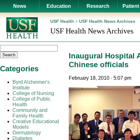
News
Education
Research
Patient
USF Health
>
USF Health News Archives
USF Health News Archives
Inaugural Hospital
Search
Chinese officials
Categories
February 18, 2010 · 5:07 pm
Byrd Alzheimer's
Institute
College of Nursing
College of Public
Health
Community and
Family Health
Creative Educational
Models
Dermatology
Diabetes