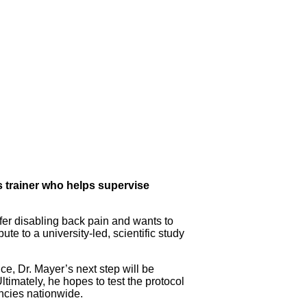
ss trainer who helps supervise
uffer disabling back pain and wants to
bute to a university-led, scientific study
e, Dr. Mayer’s next step will be
ltimately, he hopes to test the protocol
encies nationwide.