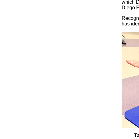
which D
Diego F
Recogni
has iden
Ta