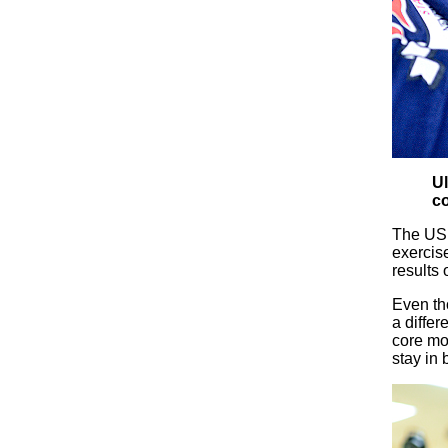
Ul
co
The USF
exercise
results 
Even tho
a diffe
core mo
stay in 