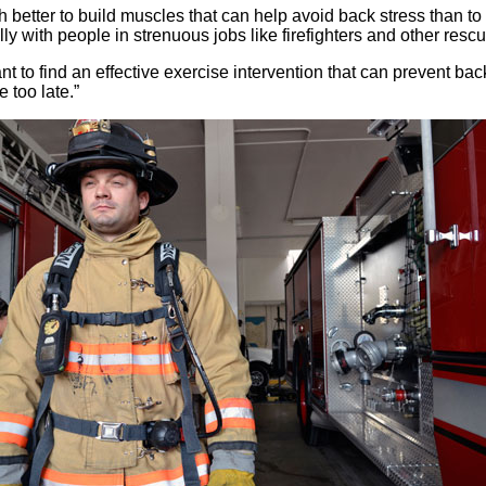
h better to build muscles that can help avoid back stress than to tr
ly with people in strenuous jobs like firefighters and other resc
nt to find an effective exercise intervention that can prevent b
e too late.”