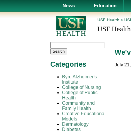
News
Education
USF Health
>
USF
USF Health
We'v
Search
Categories
July 21
Byrd Alzheimer's
Institute
College of Nursing
College of Public
Health
Community and
Family Health
Creative Educational
Models
Dermatology
Diabetes