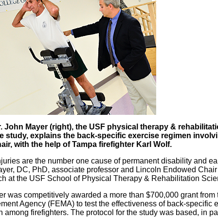
. John Mayer (right), the USF physical therapy & rehabilita
e study, explains the back-specific exercise regimen involv
air, with the help of Tampa firefighter Karl Wolf.
juries are the number one cause of permanent disability and earl
yer, DC, PhD, associate professor and Lincoln Endowed Chair 
h at the USF School of Physical Therapy & Rehabilitation Scie
er was competitively awarded a more than $700,000 grant from
ent Agency (FEMA) to test the effectiveness of back-specific ex
n among firefighters. The protocol for the study was based, in 