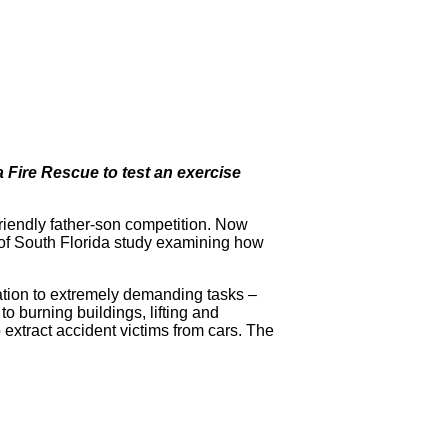
Fire Rescue to test an exercise
friendly father-son competition. Now
y of South Florida study examining how
tation to extremely demanding tasks –
to burning buildings, lifting and
 extract accident victims from cars. The