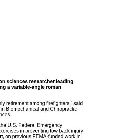
tion sciences researcher leading
ing a variable-angle roman
y retirement among firefighters,” said
in Biomechanical and Chiropractic
nces.
 the U.S. Federal Emergency
ercises in preventing low back injury
part, on previous FEMA-funded work in