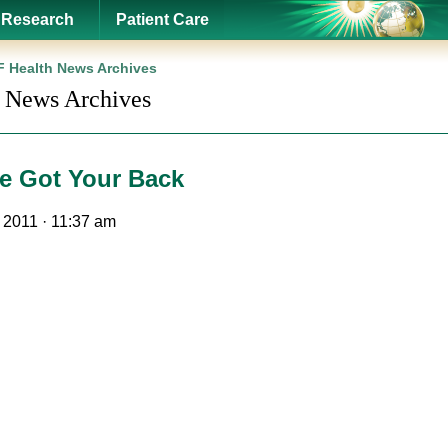
Research
Patient Care
 Health News Archives
 News Archives
e Got Your Back
, 2011 · 11:37 am