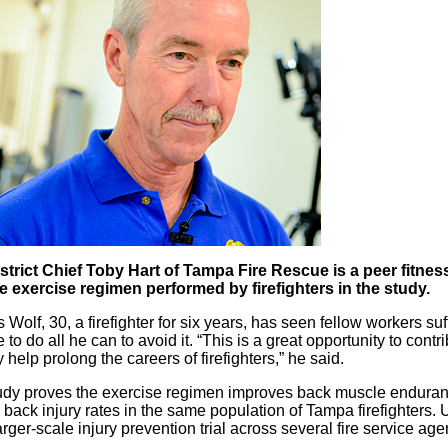
strict Chief Toby Hart of Tampa Fire Rescue is a peer fitne
e exercise regimen performed by firefighters in the study.
 Wolf, 30, a firefighter for six years, has seen fellow workers s
 to do all he can to avoid it. “This is a great opportunity to contri
 help prolong the careers of firefighters,” he said.
study proves the exercise regimen improves back muscle enduranc
 back injury rates in the same population of Tampa firefighters. U
arger-scale injury prevention trial across several fire service ag