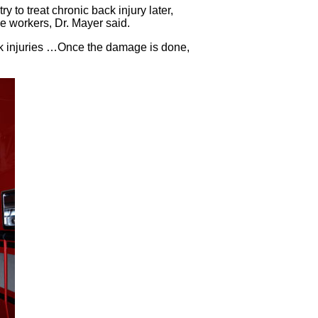
y to treat chronic back injury later,
ue workers, Dr. Mayer said.
ack injuries …Once the damage is done,