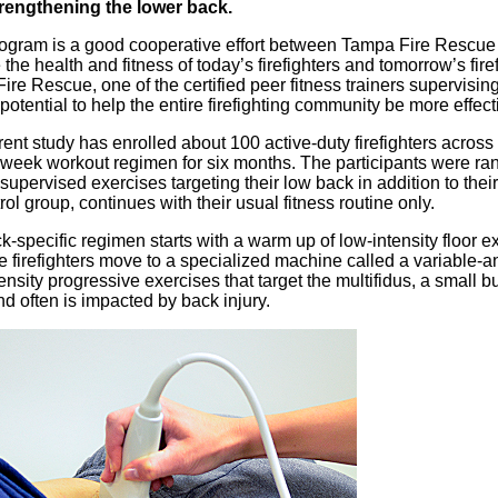
rengthening the lower back.
rogram is a good cooperative effort between Tampa Fire Rescue 
the health and fitness of today’s firefighters and tomorrow’s firef
re Rescue, one of the certified peer fitness trainers supervising
potential to help the entire firefighting community be more effect
rent study has enrolled about 100 active-duty firefighters acros
-week workout regimen for six months. The participants were ra
supervised exercises targeting their low back in addition to their
rol group, continues with their usual fitness routine only.
-specific regimen starts with a warm up of low-intensity floor ex
e firefighters move to a specialized machine called a variable-
ensity progressive exercises that target the multifidus, a small 
d often is impacted by back injury.