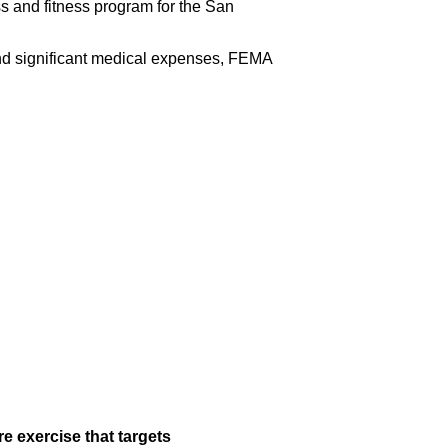
 and fitness program for the San
 and significant medical expenses, FEMA
e exercise that targets