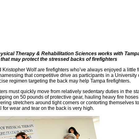
sical Therapy & Rehabilitation Sciences works with Tampa 
 that may protect the stressed backs of firefighters
 Kristopher Wolf are firefighters who’ve always enjoyed a little 
harnessing that competitive drive as participants in a Universit
cise regimen targeting the back may help Tampa firefighters.
ters must quickly move from relatively sedentary duties in the s
apping on 50 pounds of protective gear, hauling heavy fire hoses 
ring stretchers around tight corners or contorting themselves to
l for wear and tear on the back is very high.