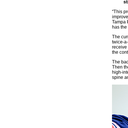
st
“This p
improve 
Tampa Fi
has the 
The cur
twice-a
receive 
the cont
The back
Then th
high-int
spine an