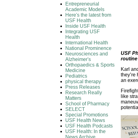
Entrepreneurial
Academic Models
Here's the latest from
USF Health
Inside USF Health
Integrating USF
Health
International Health
National Prominence
USF Phy
Neurosciences and
routine
Alzheimer's
Orthopaedics & Sports
Karl and
Medicine
they’re 
Pediatrics
an exer
physical therapy
Press Releases
Firefigh
Research Really
like str
Matters
maneuve
School of Pharmacy
potentia
SELECT
Special Promotions
USF Health News
USF Health Podcasts
USF Health: In the
News Archive