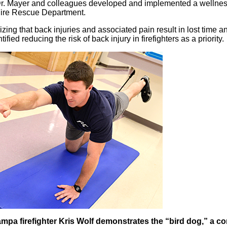
r. Mayer and colleagues developed and implemented a wellness
ire Rescue Department.
zing that back injuries and associated pain result in lost time
tified reducing the risk of back injury in firefighters as a priority.
mpa firefighter Kris Wolf demonstrates the “bird dog,” a cor