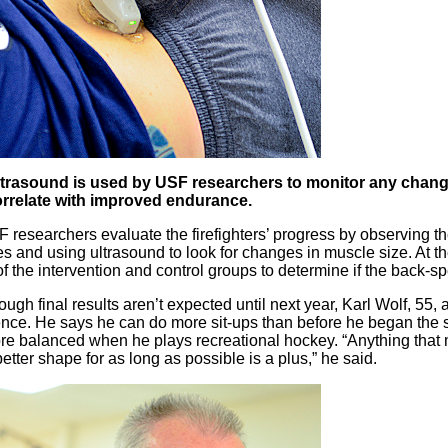
trasound is used by USF researchers to monitor any chang
rrelate with improved endurance.
 researchers evaluate the firefighters’ progress by observing t
s and using ultrasound to look for changes in muscle size. At th
of the intervention and control groups to determine if the back-s
ugh final results aren’t expected until next year, Karl Wolf, 55, a 
rence. He says he can do more sit-ups than before he began the s
re balanced when he plays recreational hockey. “Anything that
better shape for as long as possible is a plus,” he said.