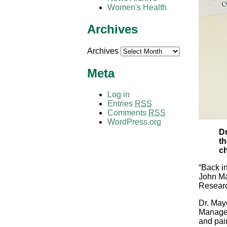
Women's Health
Archives
Archives
Meta
Log in
Entries
RSS
Comments
RSS
WordPress.org
Dr
th
ch
“Back in
John Ma
Researc
Dr. May
Managem
and pai