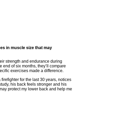
es in muscle size that may
heir strength and endurance during
e end of six months, they’ll compare
pecific exercises made a difference.
firefighter for the last 30 years, notices
tudy, his back feels stronger and his
 may protect my lower back and help me