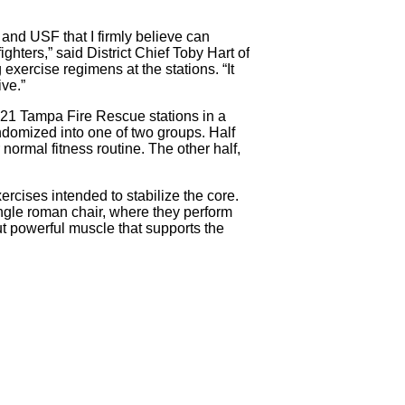
and USF that I firmly believe can
ighters,” said District Chief Toby Hart of
 exercise regimens at the stations. “It
ive.”
s 21 Tampa Fire Rescue stations in a
ndomized into one of two groups. Half
 normal fitness routine. The other half,
ercises intended to stabilize the core.
angle roman chair, where they perform
but powerful muscle that supports the