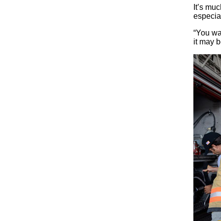
It’s muc
especial
“You wa
it may b