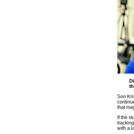
Di
th
Son Kris
continue
that may
If the 
tracking
with a l